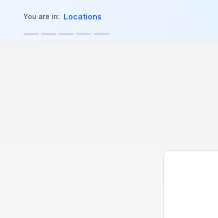
in content
Locations
You are in: