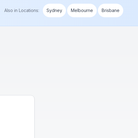
Also in
Locations
:
Sydney
Melbourne
Brisbane