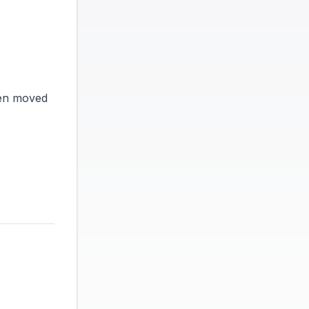
een moved