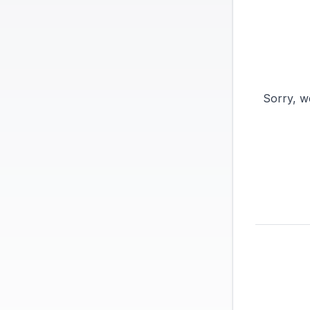
Sorry, w