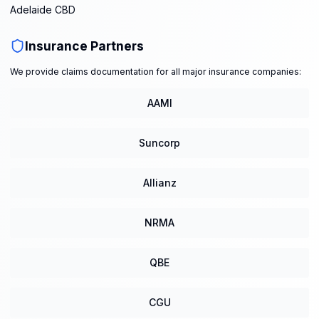
Adelaide CBD
Insurance Partners
We provide claims documentation for all major insurance companies:
AAMI
Suncorp
Allianz
NRMA
QBE
CGU