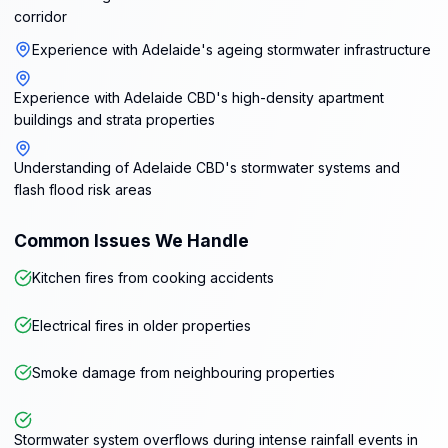
corridor
Experience with Adelaide's ageing stormwater infrastructure
Experience with Adelaide CBD's high-density apartment
buildings and strata properties
Understanding of Adelaide CBD's stormwater systems and
flash flood risk areas
Common Issues We Handle
Kitchen fires from cooking accidents
Electrical fires in older properties
Smoke damage from neighbouring properties
Stormwater system overflows during intense rainfall events in