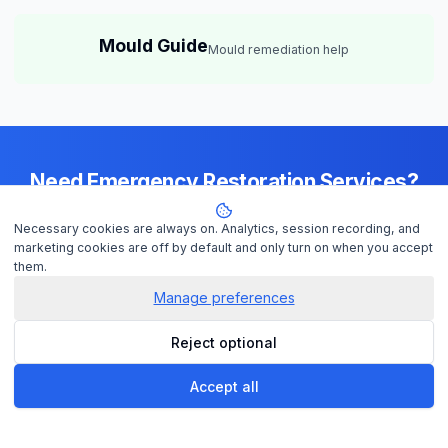
Mould Guide
Mould remediation help
Need Emergency Restoration Services?
Available 24/7 across
Adelaide
— IICRC-certified contractors ready to
Necessary cookies are always on. Analytics, session recording, and
help
marketing cookies are off by default and only turn on when you accept
them.
Manage preferences
Get Help Now
Reject optional
Check Insurance
Accept all