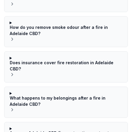
How do you remove smoke odour after a fire in
Adelaide CBD?
Does insurance cover fire restoration in Adelaide
CBD?
What happens to my belongings after a fire in
Adelaide CBD?