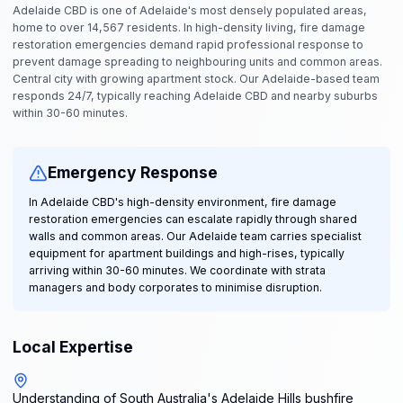
Adelaide CBD is one of Adelaide's most densely populated areas,
home to over 14,567 residents. In high-density living, fire damage
restoration emergencies demand rapid professional response to
prevent damage spreading to neighbouring units and common areas.
Central city with growing apartment stock. Our Adelaide-based team
responds 24/7, typically reaching Adelaide CBD and nearby suburbs
within 30-60 minutes.
Emergency Response
In Adelaide CBD's high-density environment, fire damage
restoration emergencies can escalate rapidly through shared
walls and common areas. Our Adelaide team carries specialist
equipment for apartment buildings and high-rises, typically
arriving within 30-60 minutes. We coordinate with strata
managers and body corporates to minimise disruption.
Local Expertise
Understanding of South Australia's Adelaide Hills bushfire