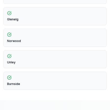
Glenelg
Norwood
Unley
Burnside