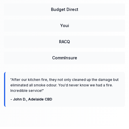
Budget Direct
Youi
RACQ
CommInsure
"
After our kitchen fire, they not only cleaned up the damage but
eliminated all smoke odour. You'd never know we had a fire.
Incredible service!
"
-
John D.
,
Adelaide CBD