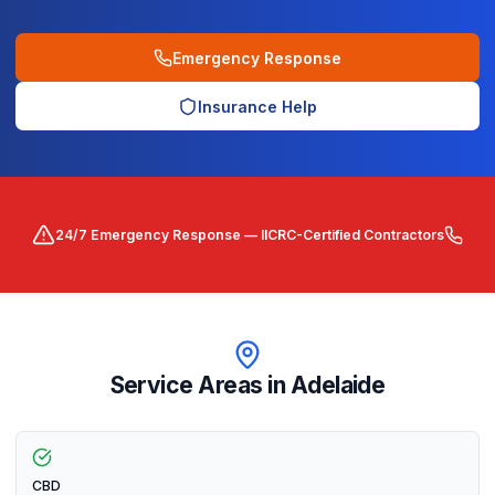
Emergency Response
Insurance Help
24/7 Emergency Response — IICRC-Certified Contractors
Service Areas in
Adelaide
CBD