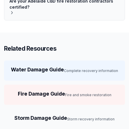
Are your Adelaide CBD fire restoration contractors
certified?
Related Resources
Water Damage Guide
Complete recovery information
Fire Damage Guide
Fire and smoke restoration
Storm Damage Guide
Storm recovery information