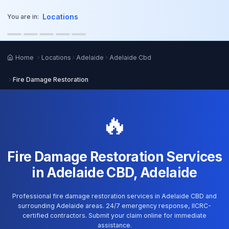
o main content
Locations
You are in:
Home
Locations
Adelaide
Adelaide Cbd
Fire Damage Restoration
🔥
Fire Damage Restoration Services
in Adelaide CBD, Adelaide
Professional fire damage restoration services in Adelaide CBD and
surrounding Adelaide areas. 24/7 emergency response, IICRC-
certified contractors. Submit your claim online for immediate
assistance.