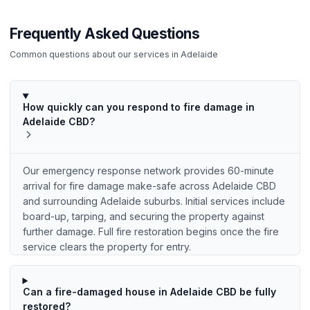
Frequently Asked Questions
Common questions about our services in
Adelaide
How quickly can you respond to fire damage in
Adelaide CBD?
Our emergency response network provides 60-minute
arrival for fire damage make-safe across Adelaide CBD
and surrounding Adelaide suburbs. Initial services include
board-up, tarping, and securing the property against
further damage. Full fire restoration begins once the fire
service clears the property for entry.
Can a fire-damaged house in Adelaide CBD be fully
restored?