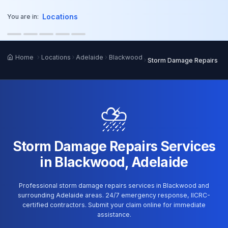
o main content
Locations
You are in:
Home
Locations
Adelaide
Blackwood
Storm Damage Repairs
⛈️
Storm Damage Repairs Services
in Blackwood, Adelaide
Professional storm damage repairs services in Blackwood and
surrounding Adelaide areas. 24/7 emergency response, IICRC-
certified contractors. Submit your claim online for immediate
assistance.