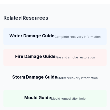
Related Resources
Water Damage Guide
Complete recovery information
Fire Damage Guide
Fire and smoke restoration
Storm Damage Guide
Storm recovery information
Mould Guide
Mould remediation help