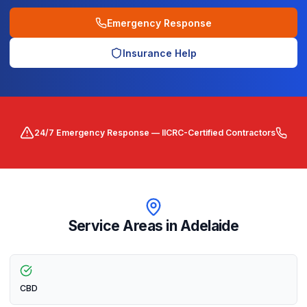
Emergency Response
Insurance Help
24/7 Emergency Response — IICRC-Certified Contractors
Service Areas in
Adelaide
CBD