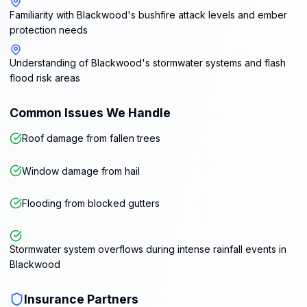
Familiarity with Blackwood's bushfire attack levels and ember
protection needs
Understanding of Blackwood's stormwater systems and flash
flood risk areas
Common Issues We Handle
Roof damage from fallen trees
Window damage from hail
Flooding from blocked gutters
Stormwater system overflows during intense rainfall events in
Blackwood
Insurance Partners