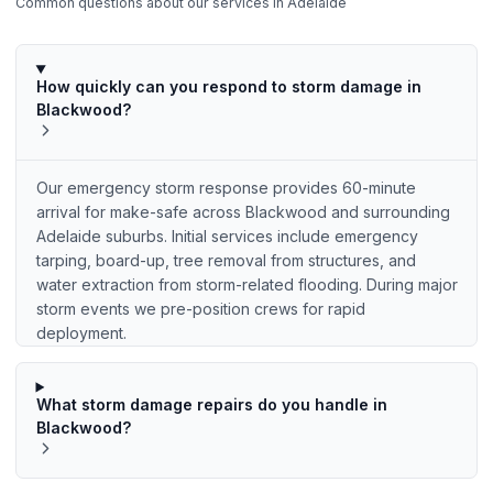
Common questions about our services in
Adelaide
How quickly can you respond to storm damage in
Blackwood?
Our emergency storm response provides 60-minute
arrival for make-safe across Blackwood and surrounding
Adelaide suburbs. Initial services include emergency
tarping, board-up, tree removal from structures, and
water extraction from storm-related flooding. During major
storm events we pre-position crews for rapid
deployment.
What storm damage repairs do you handle in
Blackwood?