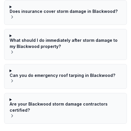
Does insurance cover storm damage in Blackwood?
What should I do immediately after storm damage to
my Blackwood property?
Can you do emergency roof tarping in Blackwood?
Are your Blackwood storm damage contractors
certified?