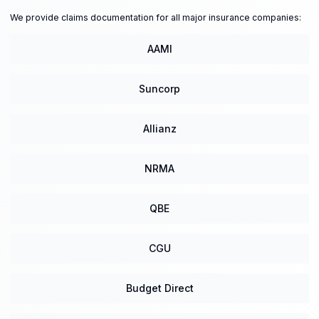
We provide claims documentation for all major insurance companies:
AAMI
Suncorp
Allianz
NRMA
QBE
CGU
Budget Direct