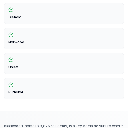
Glenelg
Norwood
Unley
Burnside
Blackwood, home to 9,876 residents, is a key Adelaide suburb where