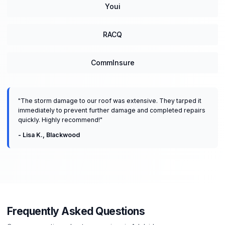
Youi
RACQ
CommInsure
"
The storm damage to our roof was extensive. They tarped it
immediately to prevent further damage and completed repairs
quickly. Highly recommend!
"
-
Lisa K.
,
Blackwood
Frequently Asked Questions