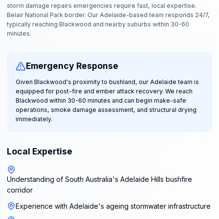
storm damage repairs emergencies require fast, local expertise.
Belair National Park border. Our Adelaide-based team responds 24/7,
typically reaching Blackwood and nearby suburbs within 30-60
minutes.
Emergency Response
Given Blackwood's proximity to bushland, our Adelaide team is
equipped for post-fire and ember attack recovery. We reach
Blackwood within 30-60 minutes and can begin make-safe
operations, smoke damage assessment, and structural drying
immediately.
Local Expertise
Understanding of South Australia's Adelaide Hills bushfire
corridor
Experience with Adelaide's ageing stormwater infrastructure