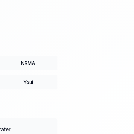
NRMA
Youi
water