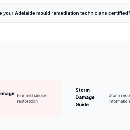
e your Adelaide mould remediation technicians certified
Storm
Damage
Fire and smoke
Storm rec
Damage
restoration
informatio
Guide