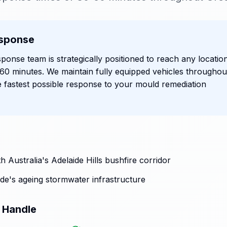
sponse
ponse team is strategically positioned to reach any locatio
n 60 minutes. We maintain fully equipped vehicles throughou
e fastest possible response to your mould remediation
 Australia's Adelaide Hills bushfire corridor
de's ageing stormwater infrastructure
 Handle