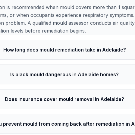
ion is recommended when mould covers more than 1 square 
ems, or when occupants experience respiratory symptoms. 
en problem. A qualified mould assessor conducts air quality t
ion levels before remediation begins.
How long does mould remediation take in Adelaide?
Is black mould dangerous in Adelaide homes?
Does insurance cover mould removal in Adelaide?
 prevent mould from coming back after remediation in A