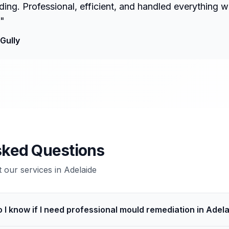
ng. Professional, efficient, and handled everything w
"
Gully
sked Questions
our services in
Adelaide
 I know if I need professional mould remediation in Adel