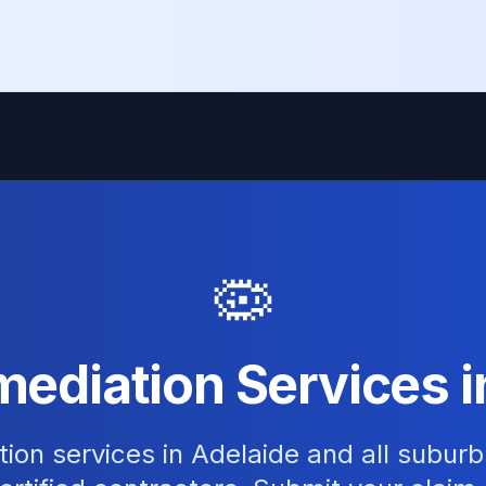
🦠
ediation Services i
ion services in Adelaide and all suburb