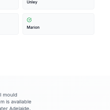
Unley
Marion
al mould
 is available
ter Adelaide.