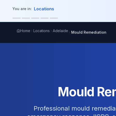
in content
Locations
You are in:
Home
Locations
Adelaide
Mould Remediation
Mould Rem
Professional mould remediat