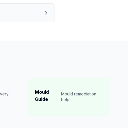
?
Mould
overy
Mould remediation
Guide
n
help