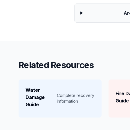
Ar
Related Resources
Water
Fire 
Complete recovery
Damage
Guide
information
Guide