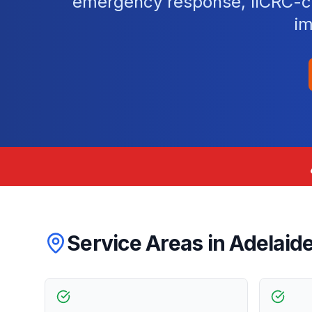
emergency response, IICRC-cer
im
Service Areas in
Adelaid