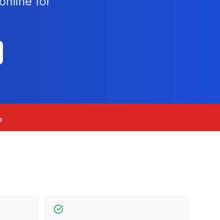
nline for