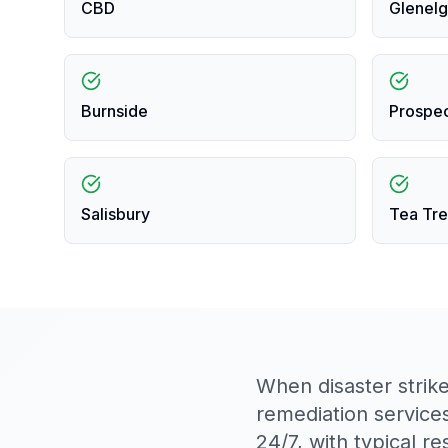
CBD
Glenelg
Burnside
Prospe
Salisbury
Tea Tre
When disaster strik
remediation service
24/7, with typical 