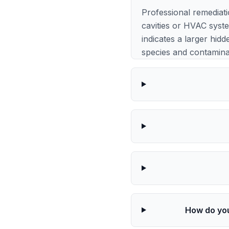
Professional remediat
cavities or HVAC syst
indicates a larger hidd
species and contaminat
How do you