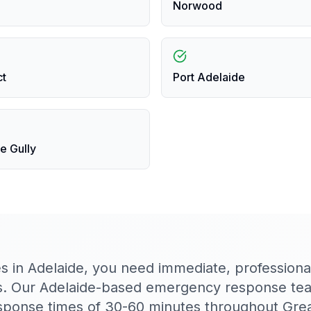
Norwood
ct
Port Adelaide
e Gully
es in Adelaide, you need immediate, profession
s. Our Adelaide-based emergency response team
response times of 30-60 minutes throughout Grea