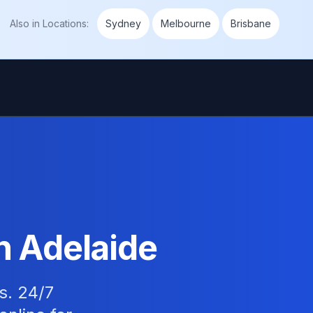
Also in
Locations
:
Sydney
Melbourne
Brisbane
n Adelaide
s. 24/7