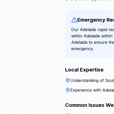
Emergency Re
Our Adelaide rapid res
within Adelaide withi
Adelaide to ensure th
emergency.
Local Expertise
Understanding of South
Experience with Adelai
Common Issues We