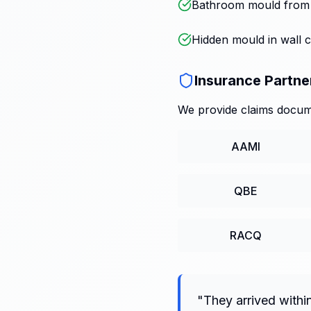
Bathroom mould from p
Hidden mould in wall c
Insurance Partne
We provide claims docume
AAMI
QBE
RACQ
"
They arrived withi