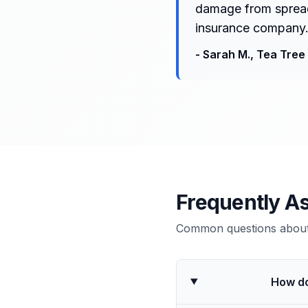
damage from spreadi
insurance company.
-
Sarah M.
,
Tea Tree 
Frequently A
Common questions about 
How do