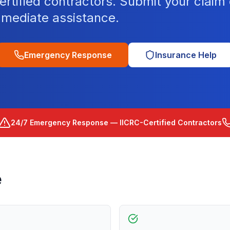
tified contractors. Submit your claim o
mediate assistance.
Emergency Response
Insurance Help
24/7 Emergency Response — IICRC-Certified Contractors
e