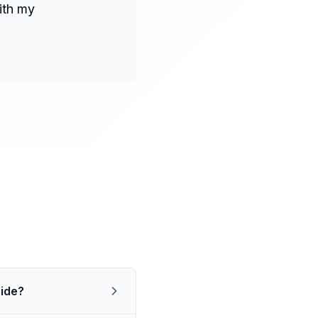
ith my
aide?