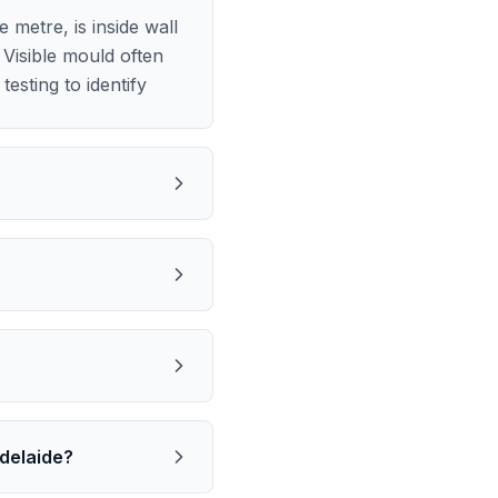
metre, is inside wall
Visible mould often
esting to identify
delaide?