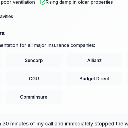
oor ventilation
Rising damp in older properties
avities
rs
ntation for all major insurance companies:
Suncorp
Allianz
CGU
Budget Direct
CommInsure
n 30 minutes of my call and immediately stopped the 