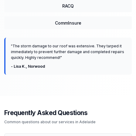
RACQ
CommInsure
"
The storm damage to our roof was extensive. They tarped it
immediately to prevent further damage and completed repairs
quickly. Highly recommend!
"
-
Lisa K.
,
Norwood
Frequently Asked Questions
Common questions about our services in
Adelaide