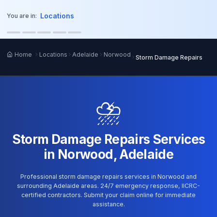
o main content
Locations
You are in:
Home
Locations
Adelaide
Norwood
Storm Damage Repairs
⛈️
Storm Damage Repairs Services
in Norwood, Adelaide
Professional storm damage repairs services in Norwood and
surrounding Adelaide areas. 24/7 emergency response, IICRC-
certified contractors. Submit your claim online for immediate
assistance.