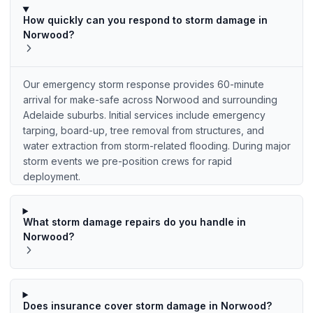
How quickly can you respond to storm damage in
Norwood?
Our emergency storm response provides 60-minute
arrival for make-safe across Norwood and surrounding
Adelaide suburbs. Initial services include emergency
tarping, board-up, tree removal from structures, and
water extraction from storm-related flooding. During major
storm events we pre-position crews for rapid
deployment.
What storm damage repairs do you handle in
Norwood?
Does insurance cover storm damage in Norwood?