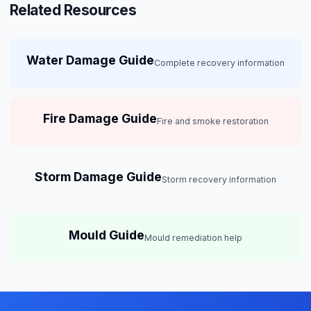
Related Resources
Water Damage Guide
Complete recovery information
Fire Damage Guide
Fire and smoke restoration
Storm Damage Guide
Storm recovery information
Mould Guide
Mould remediation help