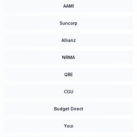
AAMI
Suncorp
Allianz
NRMA
QBE
CGU
Budget Direct
Youi