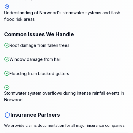
Understanding of Norwood's stormwater systems and flash
flood risk areas
Common Issues We Handle
Roof damage from fallen trees
Window damage from hail
Flooding from blocked gutters
Stormwater system overflows during intense rainfall events in
Norwood
Insurance Partners
We provide claims documentation for all major insurance companies: