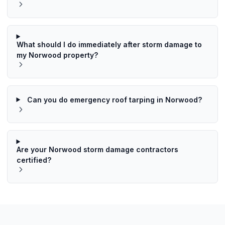
What should I do immediately after storm damage to
my Norwood property?
Can you do emergency roof tarping in Norwood?
Are your Norwood storm damage contractors
certified?