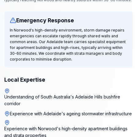
Emergency Response
In Norwood's high-density environment, storm damage repairs
emergencies can escalate rapidly through shared walls and
common areas. Our Adelaide team carries specialist equipment
for apartment buildings and high-rises, typically arriving within
30-60 minutes. We coordinate with strata managers and body
corporates to minimise disruption.
Local Expertise
Understanding of South Australia's Adelaide Hills bushfire
corridor
Experience with Adelaide's ageing stormwater infrastructure
Experience with Norwood's high-density apartment buildings
and strata properties