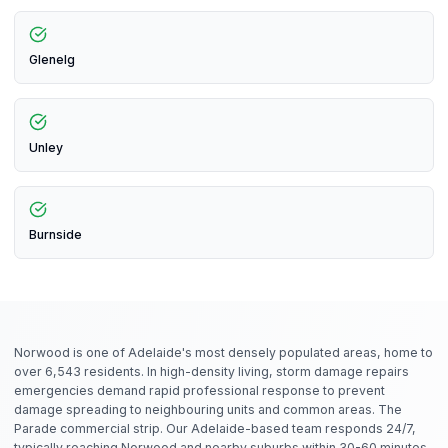
Glenelg
Unley
Burnside
Norwood is one of Adelaide's most densely populated areas, home to
over 6,543 residents. In high-density living, storm damage repairs
emergencies demand rapid professional response to prevent
damage spreading to neighbouring units and common areas. The
Parade commercial strip. Our Adelaide-based team responds 24/7,
typically reaching Norwood and nearby suburbs within 30-60 minutes.