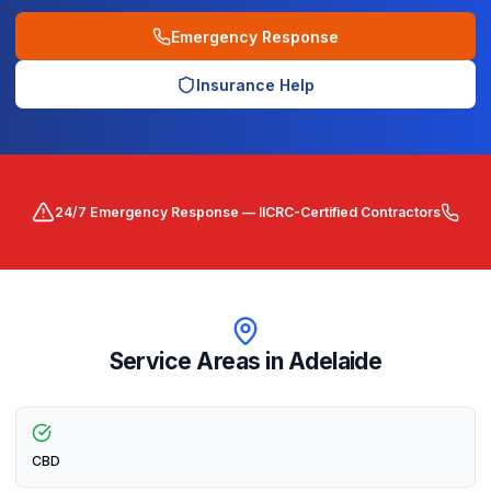
Emergency Response
Insurance Help
24/7 Emergency Response — IICRC-Certified Contractors
Service Areas in
Adelaide
CBD