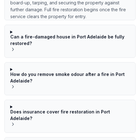
board-up, tarping, and securing the property against
further damage. Full fire restoration begins once the fire
service clears the property for entry.
Can a fire-damaged house in Port Adelaide be fully
restored?
How do you remove smoke odour after a fire in Port
Adelaide?
Does insurance cover fire restoration in Port
Adelaide?