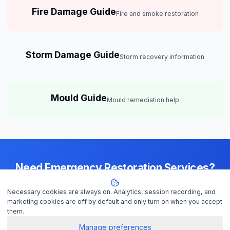
Fire Damage Guide
Fire and smoke restoration
Storm Damage Guide
Storm recovery information
Mould Guide
Mould remediation help
Need Emergency Restoration Services?
Available 24/7 across
Adelaide
— IICRC-certified contractors ready to
Necessary cookies are always on. Analytics, session recording, and
help
marketing cookies are off by default and only turn on when you accept
them.
Manage preferences