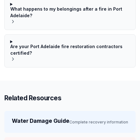
What happens to my belongings after a fire in Port
Adelaide?
Are your Port Adelaide fire restoration contractors
certified?
Related Resources
Water Damage Guide
Complete recovery information