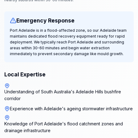
Emergency Response
Port Adelaide is in a flood-affected zone, so our Adelaide team
maintains dedicated flood recovery equipment ready for rapid
deployment. We typically reach Port Adelaide and surrounding
areas within 30-60 minutes and begin water extraction
immediately to prevent secondary damage like mould growth.
Local Expertise
Understanding of South Australia's Adelaide Hills bushfire
corridor
Experience with Adelaide's ageing stormwater infrastructure
Knowledge of Port Adelaide's flood catchment zones and
drainage infrastructure