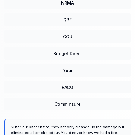
NRMA
QBE
CGU
Budget Direct
Youi
RACQ
CommInsure
"
After our kitchen fire, they not only cleaned up the damage but
eliminated all smoke odour. You'd never know we had a fire.