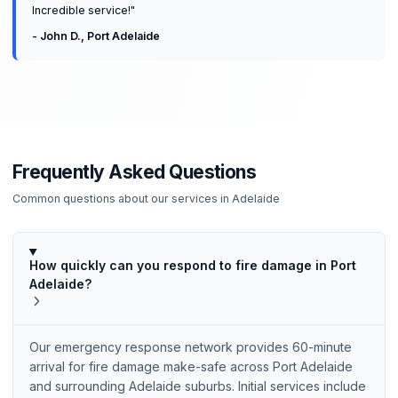
Incredible service!
"
-
John D.
,
Port Adelaide
Frequently Asked Questions
Common questions about our services in
Adelaide
How quickly can you respond to fire damage in Port
Adelaide?
Our emergency response network provides 60-minute
arrival for fire damage make-safe across Port Adelaide
and surrounding Adelaide suburbs. Initial services include