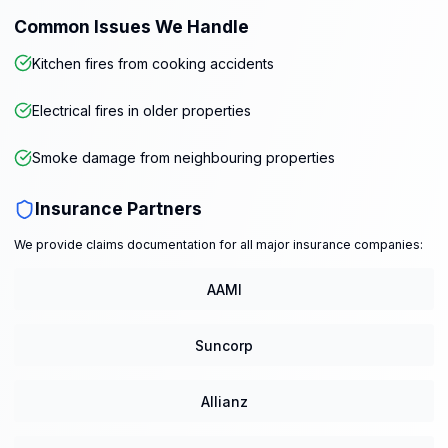
Common Issues We Handle
Kitchen fires from cooking accidents
Electrical fires in older properties
Smoke damage from neighbouring properties
Insurance Partners
We provide claims documentation for all major insurance companies:
AAMI
Suncorp
Allianz