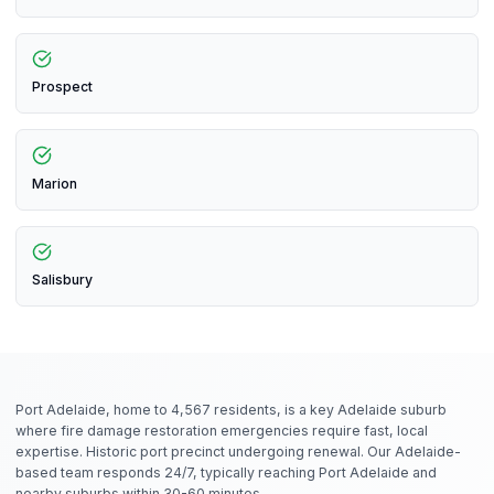
Prospect
Marion
Salisbury
Port Adelaide, home to 4,567 residents, is a key Adelaide suburb
where fire damage restoration emergencies require fast, local
expertise. Historic port precinct undergoing renewal. Our Adelaide-
based team responds 24/7, typically reaching Port Adelaide and
nearby suburbs within 30-60 minutes.