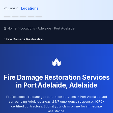
o main content
Locations
You are in:
Home
Locations
Adelaide
Port Adelaide
Fire Damage Restoration
🔥
Fire Damage Restoration Services
in Port Adelaide, Adelaide
Professional fire damage restoration services in Port Adelaide and
surrounding Adelaide areas. 24/7 emergency response, IICRC-
certified contractors. Submit your claim online for immediate
assistance.