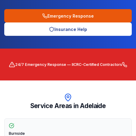
Emergency Response
Insurance Help
24/7 Emergency Response — IICRC-Certified Contractors
Service Areas in
Adelaide
Burnside