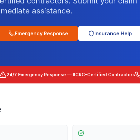
tified contractors. Submit your claim o
mediate assistance.
Emergency Response
Insurance Help
24/7 Emergency Response — IICRC-Certified Contractors
e