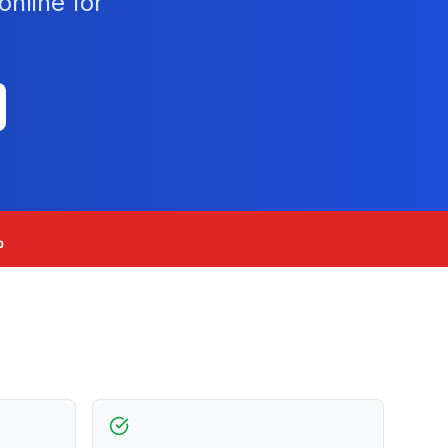
nline for