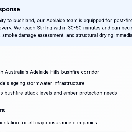
sponse
mity to bushland, our Adelaide team is equipped for post-fir
very. We reach Stirling within 30-60 minutes and can begi
 smoke damage assessment, and structural drying immediat
 Australia's Adelaide Hills bushfire corridor
de's ageing stormwater infrastructure
ng's bushfire attack levels and ember protection needs
rs
ntation for all major insurance companies: