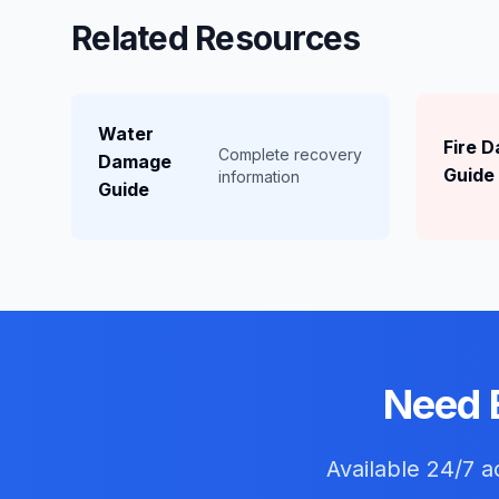
Related Resources
Water
Fire 
Complete recovery
Damage
Guide
information
Guide
Need 
Available 24/7 