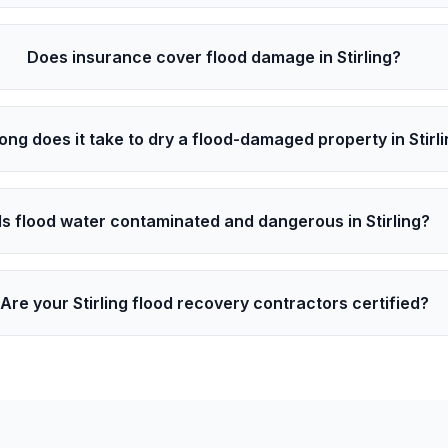
Does insurance cover flood damage in Stirling?
ong does it take to dry a flood-damaged property in Stirl
Is flood water contaminated and dangerous in Stirling?
Are your Stirling flood recovery contractors certified?