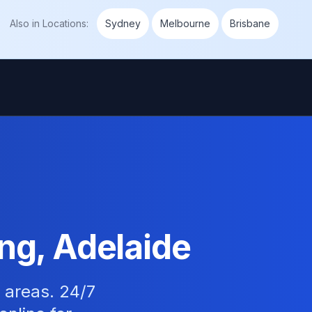
Also in
Locations
:
Sydney
Melbourne
Brisbane
ing, Adelaide
e areas. 24/7