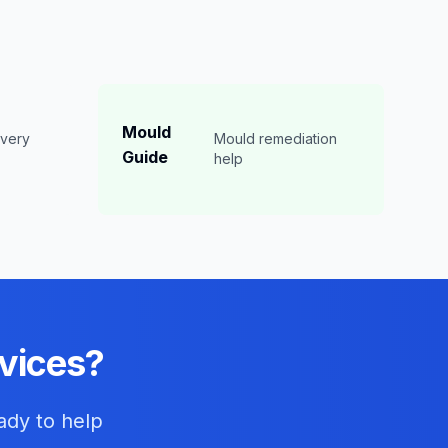
Mould
overy
Mould remediation
Guide
n
help
vices?
ady to help