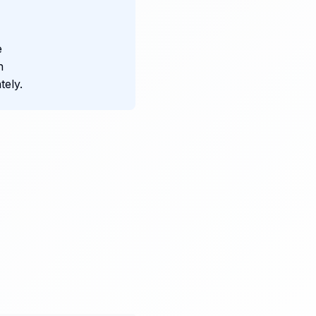
e
n
ely.