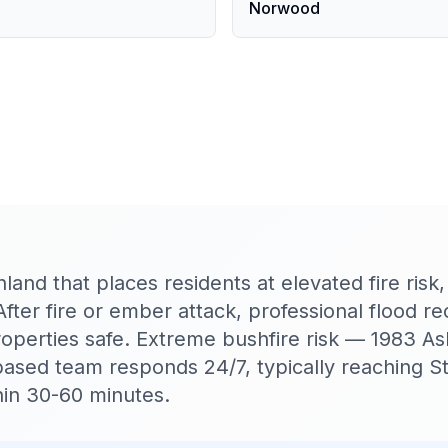
Norwood
hland that places residents at elevated fire risk
After fire or ember attack, professional flood re
roperties safe. Extreme bushfire risk — 1983 
based team responds 24/7, typically reaching St
in 30-60 minutes.