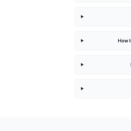
How l