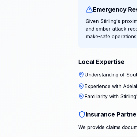
Emergency Re
Given Stirling's proxi
and ember attack reco
make-safe operations,
Local Expertise
Understanding of South
Experience with Adelai
Familiarity with Stirli
Insurance Partne
We provide claims docume