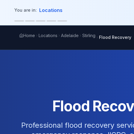
in content
Locations
You are in:
Home
Locations
Adelaide
Stirling
Flood Recovery
Flood Recove
Professional flood recovery servi