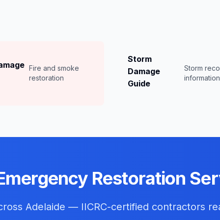
Storm
Damage
Fire and smoke
Storm rec
Damage
restoration
informatio
Guide
Emergency Restoration Ser
across
Adelaide
— IICRC-certified contractors re