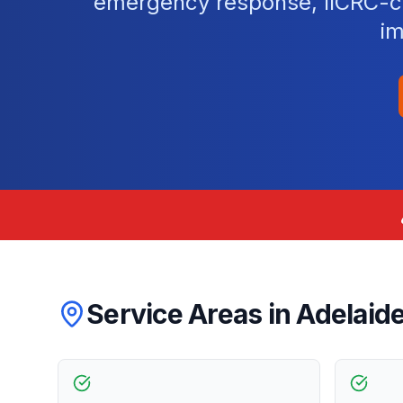
emergency response, IICRC-cer
im
Service Areas in
Adelaid