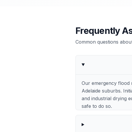
Frequently A
Common questions about 
Our emergency flood r
Adelaide suburbs. Init
and industrial drying
safe to do so.