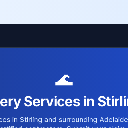
🌊
ry Services in Stirl
ces in Stirling and surrounding Adelaid