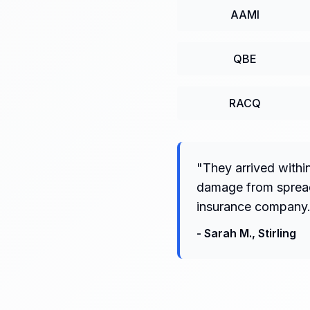
AAMI
QBE
RACQ
"
They arrived withi
damage from spreadi
insurance company.
-
Sarah M.
,
Stirling