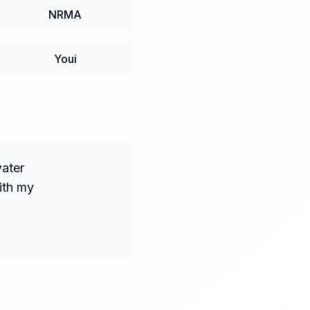
NRMA
Youi
water
ith my