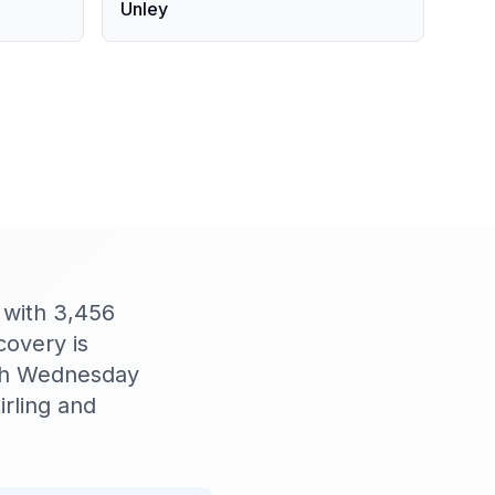
Unley
, with 3,456
covery is
Ash Wednesday
irling and