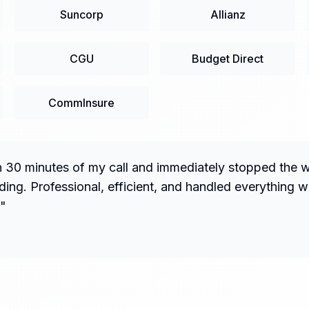
Suncorp
Allianz
CGU
Budget Direct
CommInsure
n 30 minutes of my call and immediately stopped the 
ng. Professional, efficient, and handled everything w
"