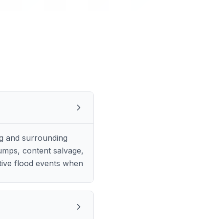
ng and surrounding
pumps, content salvage,
tive flood events when