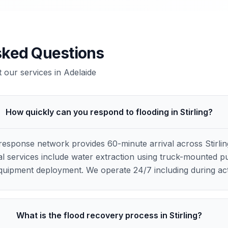
sked Questions
our services in
Adelaide
How quickly can you respond to flooding in Stirling?
esponse network provides 60-minute arrival across Stirli
ial services include water extraction using truck-mounted 
 equipment deployment. We operate 24/7 including during ac
What is the flood recovery process in Stirling?