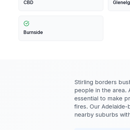
CBD
Glenelg
Burnside
Stirling borders bus
people in the area. 
essential to make p
fires. Our Adelaide-
nearby suburbs with