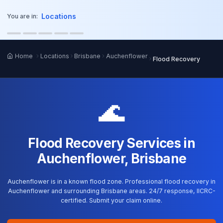
o main content
Locations
You are in:
Home
Locations
Brisbane
Auchenflower
Flood Recovery
🌊
Flood Recovery Services in
Auchenflower, Brisbane
Auchenflower is in a known flood zone. Professional flood recovery in
Auchenflower and surrounding Brisbane areas. 24/7 response, IICRC-
certified. Submit your claim online.