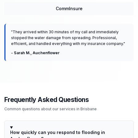
CommInsure
"
They arrived within 30 minutes of my call and immediately
stopped the water damage from spreading. Professional,
efficient, and handled everything with my insurance company.
"
-
Sarah M.
,
Auchenflower
Frequently Asked Questions
Common questions about our services in
Brisbane
How quickly can you respond to flooding in