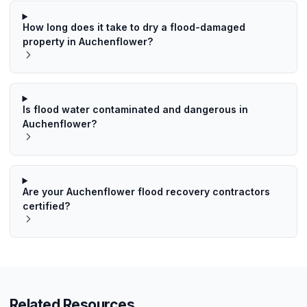
How long does it take to dry a flood-damaged
property in Auchenflower?
Is flood water contaminated and dangerous in
Auchenflower?
Are your Auchenflower flood recovery contractors
certified?
Related Resources