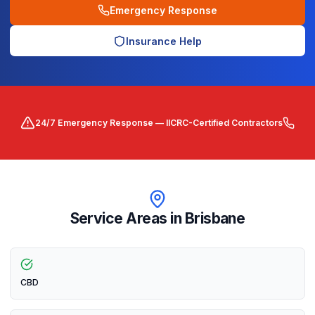
Emergency Response
Insurance Help
24/7 Emergency Response — IICRC-Certified Contractors
Service Areas in
Brisbane
CBD