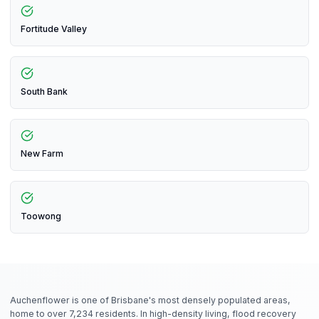
Fortitude Valley
South Bank
New Farm
Toowong
Auchenflower is one of Brisbane's most densely populated areas,
home to over 7,234 residents. In high-density living, flood recovery