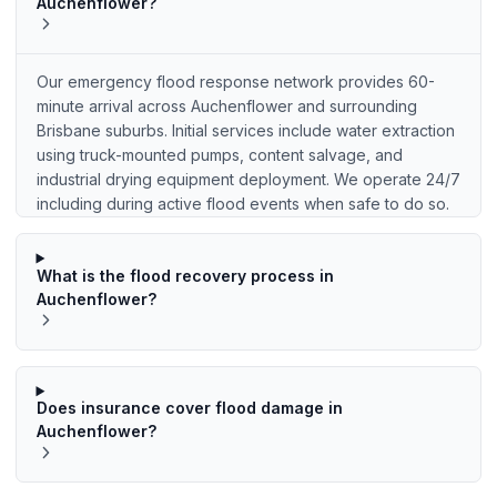
Auchenflower?
Our emergency flood response network provides 60-
minute arrival across Auchenflower and surrounding
Brisbane suburbs. Initial services include water extraction
using truck-mounted pumps, content salvage, and
industrial drying equipment deployment. We operate 24/7
including during active flood events when safe to do so.
What is the flood recovery process in
Auchenflower?
Does insurance cover flood damage in
Auchenflower?