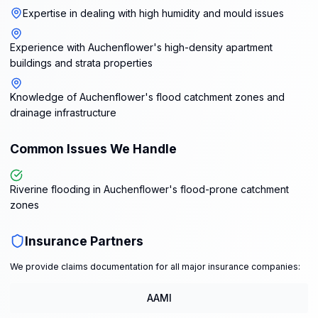
Expertise in dealing with high humidity and mould issues
Experience with Auchenflower's high-density apartment
buildings and strata properties
Knowledge of Auchenflower's flood catchment zones and
drainage infrastructure
Common Issues We Handle
Riverine flooding in Auchenflower's flood-prone catchment
zones
Insurance Partners
We provide claims documentation for all major insurance companies:
AAMI