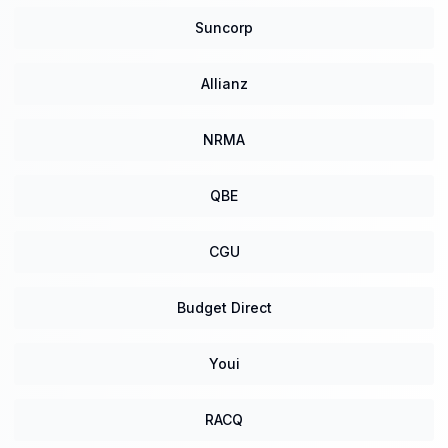
Suncorp
Allianz
NRMA
QBE
CGU
Budget Direct
Youi
RACQ