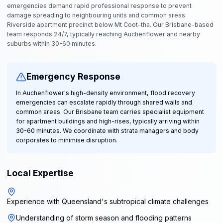
emergencies demand rapid professional response to prevent
damage spreading to neighbouring units and common areas.
Riverside apartment precinct below Mt Coot-tha. Our Brisbane-based
team responds 24/7, typically reaching Auchenflower and nearby
suburbs within 30-60 minutes.
Emergency Response
In Auchenflower's high-density environment, flood recovery
emergencies can escalate rapidly through shared walls and
common areas. Our Brisbane team carries specialist equipment
for apartment buildings and high-rises, typically arriving within
30-60 minutes. We coordinate with strata managers and body
corporates to minimise disruption.
Local Expertise
Experience with Queensland's subtropical climate challenges
Understanding of storm season and flooding patterns