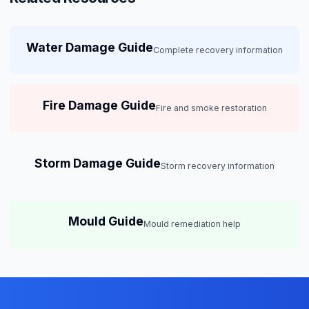
Water Damage Guide
Complete recovery information
Fire Damage Guide
Fire and smoke restoration
Storm Damage Guide
Storm recovery information
Mould Guide
Mould remediation help