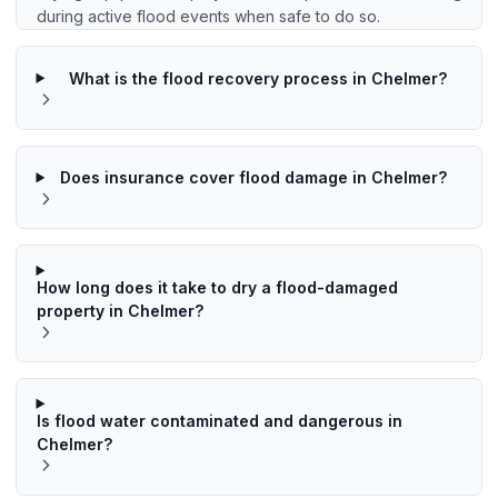
during active flood events when safe to do so.
What is the flood recovery process in Chelmer?
Does insurance cover flood damage in Chelmer?
How long does it take to dry a flood-damaged
property in Chelmer?
Is flood water contaminated and dangerous in
Chelmer?