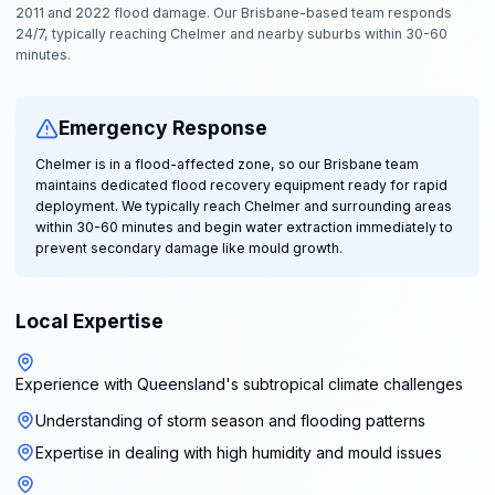
2011 and 2022 flood damage. Our Brisbane-based team responds
24/7, typically reaching Chelmer and nearby suburbs within 30-60
minutes.
Emergency Response
Chelmer is in a flood-affected zone, so our Brisbane team
maintains dedicated flood recovery equipment ready for rapid
deployment. We typically reach Chelmer and surrounding areas
within 30-60 minutes and begin water extraction immediately to
prevent secondary damage like mould growth.
Local Expertise
Experience with Queensland's subtropical climate challenges
Understanding of storm season and flooding patterns
Expertise in dealing with high humidity and mould issues