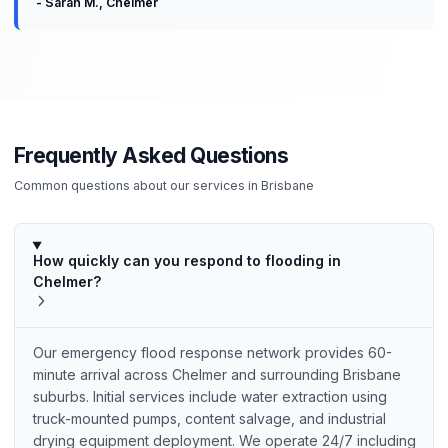
-
Sarah M.
,
Chelmer
Frequently Asked Questions
Common questions about our services in
Brisbane
How quickly can you respond to flooding in
Chelmer?
Our emergency flood response network provides 60-
minute arrival across Chelmer and surrounding Brisbane
suburbs. Initial services include water extraction using
truck-mounted pumps, content salvage, and industrial
drying equipment deployment. We operate 24/7 including