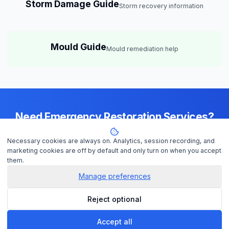
Storm Damage Guide
Storm recovery information
Mould Guide
Mould remediation help
Need Emergency Restoration Services?
Available 24/7 across
Brisbane
— IICRC-certified contractors ready to
Necessary cookies are always on. Analytics, session recording, and
help
marketing cookies are off by default and only turn on when you accept
them.
Manage preferences
Get Help Now
Reject optional
Check Insurance
Accept all