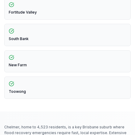
Fortitude Valley
South Bank
New Farm
Toowong
Chelmer, home to 4,523 residents, is a key Brisbane suburb where
flood recovery emergencies require fast, local expertise. Extensive