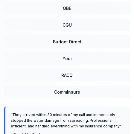
QBE
CGU
Budget Direct
Youi
RACQ
CommInsure
"
They arrived within 30 minutes of my call and immediately
stopped the water damage from spreading. Professional,
efficient, and handled everything with my insurance company.
"