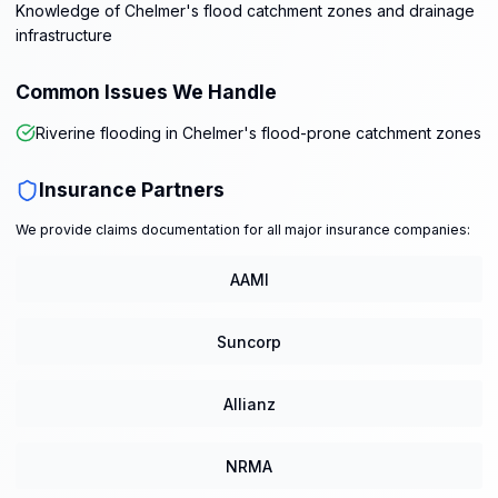
Knowledge of Chelmer's flood catchment zones and drainage
infrastructure
Common Issues We Handle
Riverine flooding in Chelmer's flood-prone catchment zones
Insurance Partners
We provide claims documentation for all major insurance companies:
AAMI
Suncorp
Allianz
NRMA