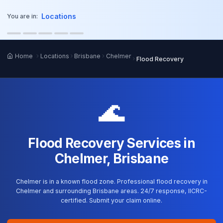
o main content
Locations
You are in:
Home
Locations
Brisbane
Chelmer
Flood Recovery
🌊
Flood Recovery Services in
Chelmer, Brisbane
Chelmer is in a known flood zone. Professional flood recovery in
Chelmer and surrounding Brisbane areas. 24/7 response, IICRC-
certified. Submit your claim online.