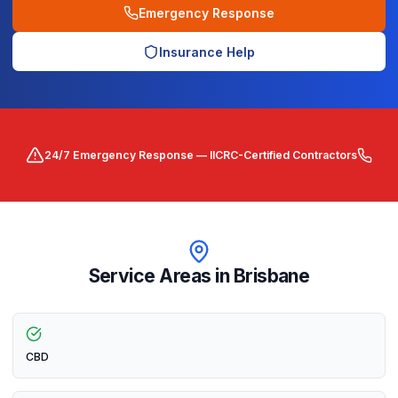
Emergency Response
Insurance Help
24/7 Emergency Response — IICRC-Certified Contractors
Service Areas in
Brisbane
CBD