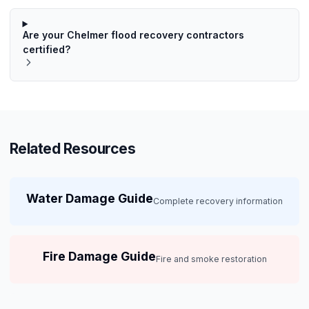
Are your Chelmer flood recovery contractors
certified?
Related Resources
Water Damage Guide
Complete recovery information
Fire Damage Guide
Fire and smoke restoration