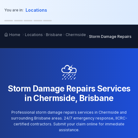
o main content
Locations
You are in:
Home
Locations
Brisbane
Chermside
Storm Damage Repairs
⛈️
Storm Damage Repairs Services
in Chermside, Brisbane
Professional storm damage repairs services in Chermside and
surrounding Brisbane areas. 24/7 emergency response, IICRC-
certified contractors. Submit your claim online for immediate
assistance.