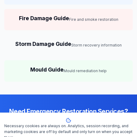
Fire Damage Guide
Fire and smoke restoration
Storm Damage Guide
Storm recovery information
Mould Guide
Mould remediation help
Need Emergency Restoration Services?
Available 24/7 across
Brisbane
— IICRC-certified contractors ready to
Necessary cookies are always on. Analytics, session recording, and
help
marketing cookies are off by default and only turn on when you accept