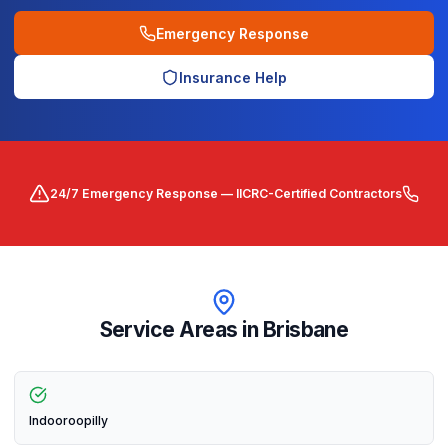
Emergency Response
Insurance Help
24/7 Emergency Response — IICRC-Certified Contractors
Service Areas in
Brisbane
Indooroopilly