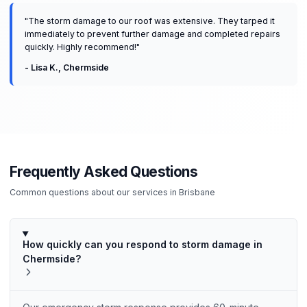
"
The storm damage to our roof was extensive. They tarped it
immediately to prevent further damage and completed repairs
quickly. Highly recommend!
"
-
Lisa K.
,
Chermside
Frequently Asked Questions
Common questions about our services in
Brisbane
How quickly can you respond to storm damage in
Chermside?