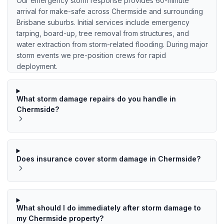
Our emergency storm response provides 60-minute
arrival for make-safe across Chermside and surrounding
Brisbane suburbs. Initial services include emergency
tarping, board-up, tree removal from structures, and
water extraction from storm-related flooding. During major
storm events we pre-position crews for rapid
deployment.
What storm damage repairs do you handle in
Chermside?
Does insurance cover storm damage in Chermside?
What should I do immediately after storm damage to
my Chermside property?