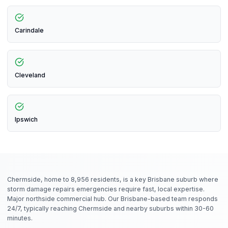
Carindale
Cleveland
Ipswich
Chermside, home to 8,956 residents, is a key Brisbane suburb where
storm damage repairs emergencies require fast, local expertise.
Major northside commercial hub. Our Brisbane-based team responds
24/7, typically reaching Chermside and nearby suburbs within 30-60
minutes.