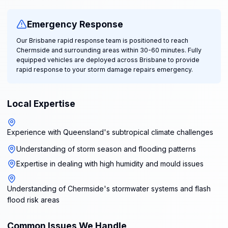
Emergency Response
Our Brisbane rapid response team is positioned to reach
Chermside and surrounding areas within 30-60 minutes. Fully
equipped vehicles are deployed across Brisbane to provide
rapid response to your storm damage repairs emergency.
Local Expertise
Experience with Queensland's subtropical climate challenges
Understanding of storm season and flooding patterns
Expertise in dealing with high humidity and mould issues
Understanding of Chermside's stormwater systems and flash
flood risk areas
Common Issues We Handle