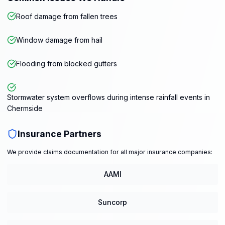
Roof damage from fallen trees
Window damage from hail
Flooding from blocked gutters
Stormwater system overflows during intense rainfall events in
Chermside
Insurance Partners
We provide claims documentation for all major insurance companies:
AAMI
Suncorp