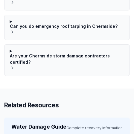
Can you do emergency roof tarping in Chermside?
Are your Chermside storm damage contractors
certified?
Related Resources
Water Damage Guide
Complete recovery information