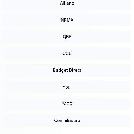
Allianz
NRMA
QBE
CGU
Budget Direct
Youi
RACQ
CommInsure