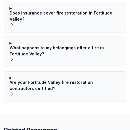
Does insurance cover fire restoration in Fortitude
Valley?
What happens to my belongings after a fire in
Fortitude Valley?
Are your Fortitude Valley fire restoration
contractors certified?