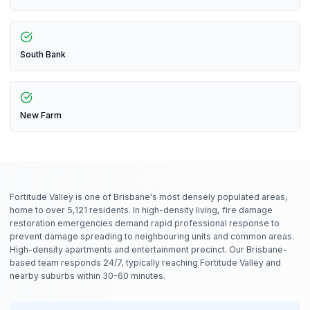
South Bank
New Farm
Fortitude Valley is one of Brisbane's most densely populated areas,
home to over 5,121 residents. In high-density living, fire damage
restoration emergencies demand rapid professional response to
prevent damage spreading to neighbouring units and common areas.
High-density apartments and entertainment precinct. Our Brisbane-
based team responds 24/7, typically reaching Fortitude Valley and
nearby suburbs within 30-60 minutes.