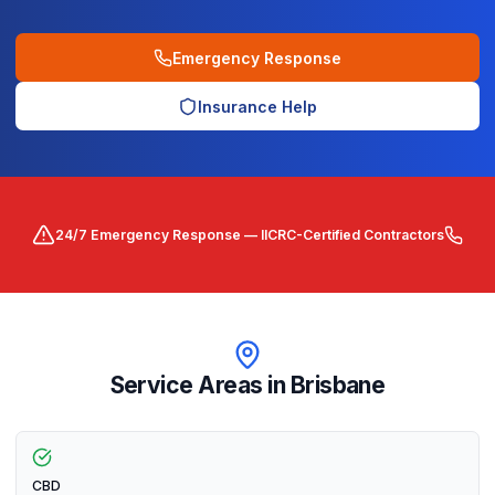
Emergency Response
Insurance Help
24/7 Emergency Response — IICRC-Certified Contractors
Service Areas in
Brisbane
CBD