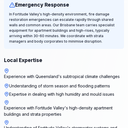
Emergency Response
In Fortitude Valley's high-density environment, fire damage
restoration emergencies can escalate rapidly through shared
walls and common areas. Our Brisbane team carries specialist
equipment for apartment buildings and high-rises, typically
arriving within 30-60 minutes. We coordinate with strata
managers and body corporates to minimise disruption.
Local Expertise
Experience with Queensland's subtropical climate challenges
Understanding of storm season and flooding patterns
Expertise in dealing with high humidity and mould issues
Experience with Fortitude Valley's high-density apartment
buildings and strata properties
Understanding of Fortitude Valley's stormwater systems and