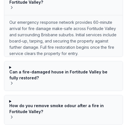
Fortitude Valley?
Our emergency response network provides 60-minute
arrival for fire damage make-safe across Fortitude Valley
and surrounding Brisbane suburbs. Initial services include
board-up, tarping, and securing the property against
further damage. Full fire restoration begins once the fire
service clears the property for entry.
Can a fire-damaged house in Fortitude Valley be
fully restored?
How do you remove smoke odour after a fire in
Fortitude Valley?