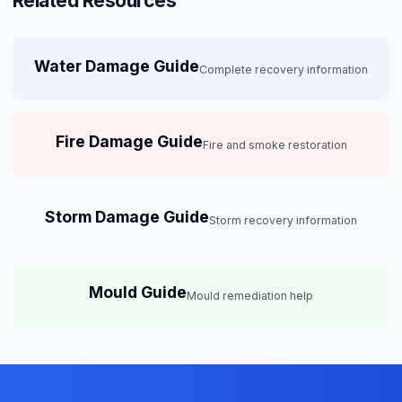
Related Resources
Water Damage Guide
Complete recovery information
Fire Damage Guide
Fire and smoke restoration
Storm Damage Guide
Storm recovery information
Mould Guide
Mould remediation help