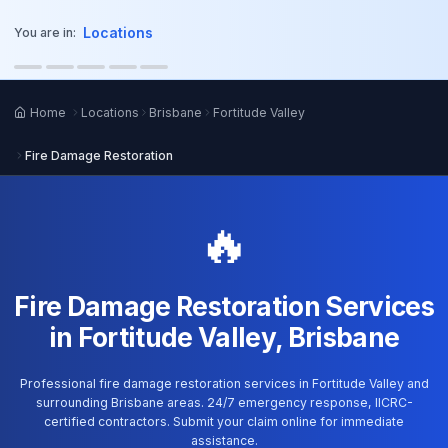
o main content
Locations
You are in:
Home
Locations
Brisbane
Fortitude Valley
Fire Damage Restoration
🔥
Fire Damage Restoration Services
in Fortitude Valley, Brisbane
Professional fire damage restoration services in Fortitude Valley and
surrounding Brisbane areas. 24/7 emergency response, IICRC-
certified contractors. Submit your claim online for immediate
assistance.