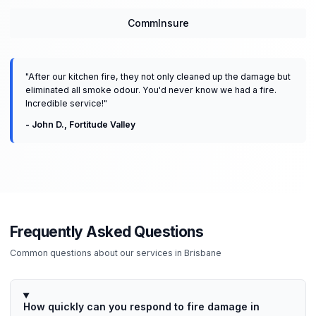
CommInsure
"
After our kitchen fire, they not only cleaned up the damage but
eliminated all smoke odour. You'd never know we had a fire.
Incredible service!
"
-
John D.
,
Fortitude Valley
Frequently Asked Questions
Common questions about our services in
Brisbane
How quickly can you respond to fire damage in