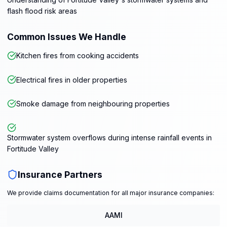
flash flood risk areas
Common Issues We Handle
Kitchen fires from cooking accidents
Electrical fires in older properties
Smoke damage from neighbouring properties
Stormwater system overflows during intense rainfall events in
Fortitude Valley
Insurance Partners
We provide claims documentation for all major insurance companies:
AAMI