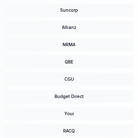
Suncorp
Allianz
NRMA
QBE
CGU
Budget Direct
Youi
RACQ