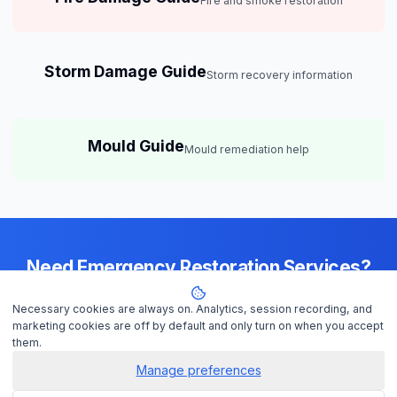
Fire and smoke restoration
Storm Damage Guide
Storm recovery information
Mould Guide
Mould remediation help
Need Emergency Restoration Services?
Available 24/7 across
Brisbane
— IICRC-certified contractors ready to
Necessary cookies are always on. Analytics, session recording, and
help
marketing cookies are off by default and only turn on when you accept
them.
Manage preferences
Get Help Now