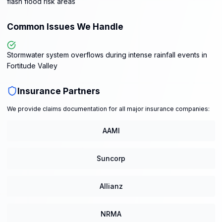
flash flood risk areas
Common Issues We Handle
Stormwater system overflows during intense rainfall events in
Fortitude Valley
Insurance Partners
We provide claims documentation for all major insurance companies:
AAMI
Suncorp
Allianz
NRMA