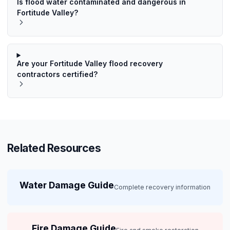
Is flood water contaminated and dangerous in
Fortitude Valley?
Are your Fortitude Valley flood recovery
contractors certified?
Related Resources
Water Damage Guide
Complete recovery information
Fire Damage Guide