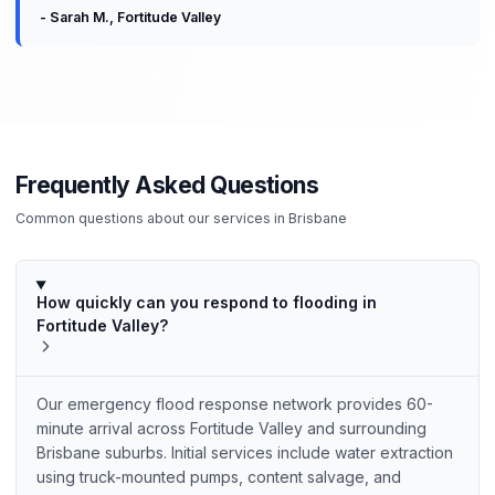
-
Sarah M.
,
Fortitude Valley
Frequently Asked Questions
Common questions about our services in
Brisbane
How quickly can you respond to flooding in
Fortitude Valley?
Our emergency flood response network provides 60-
minute arrival across Fortitude Valley and surrounding
Brisbane suburbs. Initial services include water extraction
using truck-mounted pumps, content salvage, and