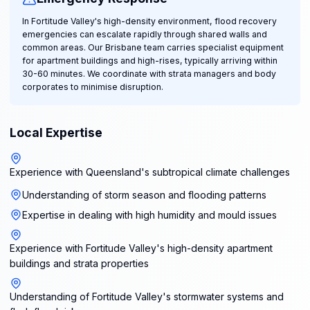
In Fortitude Valley's high-density environment, flood recovery
emergencies can escalate rapidly through shared walls and
common areas. Our Brisbane team carries specialist equipment
for apartment buildings and high-rises, typically arriving within
30-60 minutes. We coordinate with strata managers and body
corporates to minimise disruption.
Local Expertise
Experience with Queensland's subtropical climate challenges
Understanding of storm season and flooding patterns
Expertise in dealing with high humidity and mould issues
Experience with Fortitude Valley's high-density apartment
buildings and strata properties
Understanding of Fortitude Valley's stormwater systems and