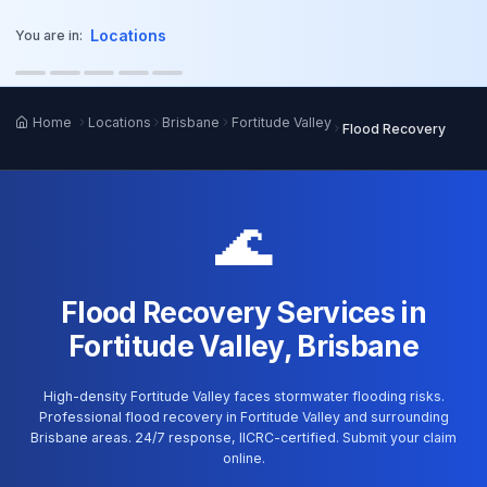
o main content
Locations
You are in:
Home
Locations
Brisbane
Fortitude Valley
Flood Recovery
🌊
Flood Recovery Services in
Fortitude Valley, Brisbane
High-density Fortitude Valley faces stormwater flooding risks.
Professional flood recovery in Fortitude Valley and surrounding
Brisbane areas. 24/7 response, IICRC-certified. Submit your claim
online.