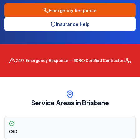
Emergency Response
Insurance Help
24/7 Emergency Response — IICRC-Certified Contractors
Service Areas in
Brisbane
CBD