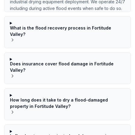
industrial drying equipment deployment. We operate 24/7
including during active flood events when safe to do so.
What is the flood recovery process in Fortitude
Valley?
Does insurance cover flood damage in Fortitude
Valley?
How long does it take to dry a flood-damaged
property in Fortitude Valley?