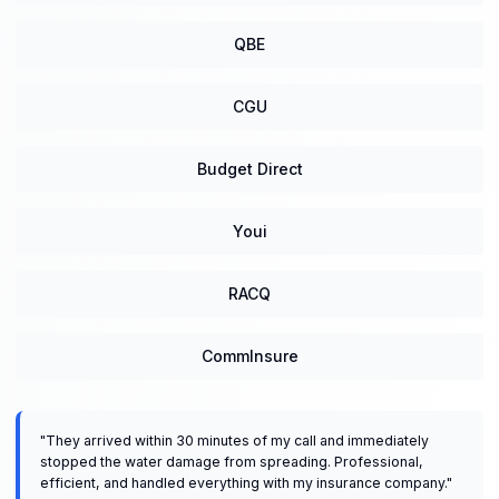
QBE
CGU
Budget Direct
Youi
RACQ
CommInsure
"
They arrived within 30 minutes of my call and immediately
stopped the water damage from spreading. Professional,
efficient, and handled everything with my insurance company.
"