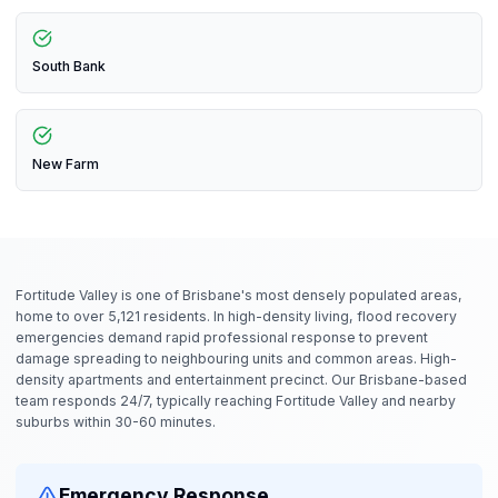
South Bank
New Farm
Fortitude Valley is one of Brisbane's most densely populated areas,
home to over 5,121 residents. In high-density living, flood recovery
emergencies demand rapid professional response to prevent
damage spreading to neighbouring units and common areas. High-
density apartments and entertainment precinct. Our Brisbane-based
team responds 24/7, typically reaching Fortitude Valley and nearby
suburbs within 30-60 minutes.
Emergency Response