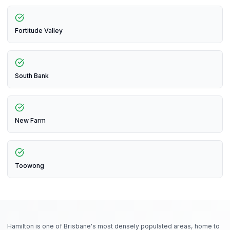
Fortitude Valley
South Bank
New Farm
Toowong
Hamilton is one of Brisbane's most densely populated areas, home to