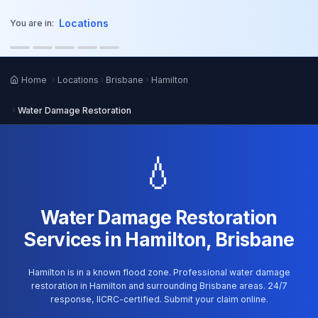
o main content
Locations
You are in:
Home
Locations
Brisbane
Hamilton
Water Damage Restoration
💧
Water Damage Restoration
Services in Hamilton, Brisbane
Hamilton is in a known flood zone. Professional water damage
restoration in Hamilton and surrounding Brisbane areas. 24/7
response, IICRC-certified. Submit your claim online.