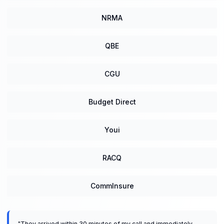
NRMA
QBE
CGU
Budget Direct
Youi
RACQ
CommInsure
"
They arrived within 30 minutes of my call and immediately