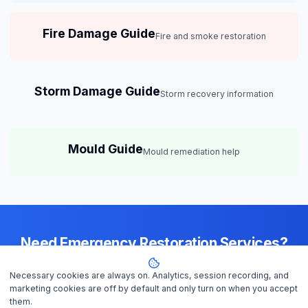
Fire Damage Guide
Fire and smoke restoration
Storm Damage Guide
Storm recovery information
Mould Guide
Mould remediation help
Need Emergency Restoration Services?
Available 24/7 across
Brisbane
— IICRC-certified contractors ready to
Necessary cookies are always on. Analytics, session recording, and
help
marketing cookies are off by default and only turn on when you accept
them.