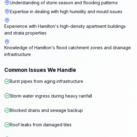
Understanding of storm season and flooding patterns
Expertise in dealing with high humidity and mould issues
Experience with Hamilton's high-density apartment buildings
and strata properties
Knowledge of Hamilton's flood catchment zones and drainage
infrastructure
Common Issues We Handle
Burst pipes from aging infrastructure
Storm water ingress during heavy rainfall
Blocked drains and sewage backup
Roof leaks from damaged tiles