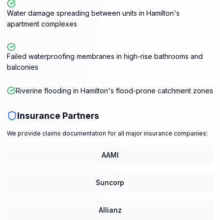
Water damage spreading between units in Hamilton's
apartment complexes
Failed waterproofing membranes in high-rise bathrooms and
balconies
Riverine flooding in Hamilton's flood-prone catchment zones
Insurance Partners
We provide claims documentation for all major insurance companies:
AAMI
Suncorp
Allianz