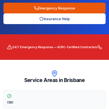
Emergency Response
Insurance Help
24/7 Emergency Response — IICRC-Certified Contractors
Service Areas in
Brisbane
CBD