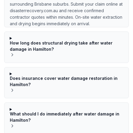
surrounding Brisbane suburbs. Submit your claim online at
disasterrecovery.com.au and receive confirmed
contractor quotes within minutes. On-site water extraction
and drying begins immediately on arrival.
How long does structural drying take after water
damage in Hamilton?
Does insurance cover water damage restoration in
Hamilton?
What should I do immediately after water damage in
Hamilton?