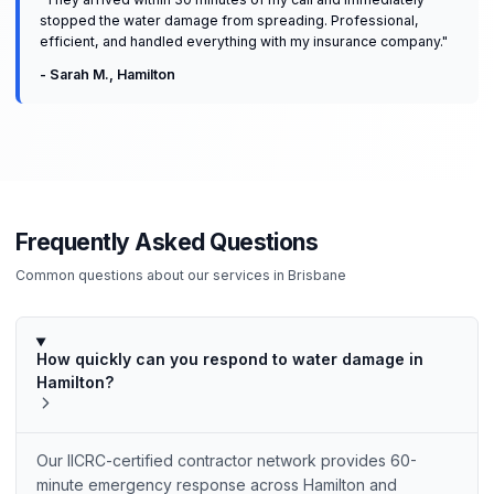
stopped the water damage from spreading. Professional,
efficient, and handled everything with my insurance company.
"
-
Sarah M.
,
Hamilton
Frequently Asked Questions
Common questions about our services in
Brisbane
How quickly can you respond to water damage in
Hamilton?
Our IICRC-certified contractor network provides 60-
minute emergency response across Hamilton and