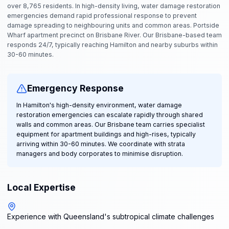
over 8,765 residents. In high-density living, water damage restoration
emergencies demand rapid professional response to prevent
damage spreading to neighbouring units and common areas. Portside
Wharf apartment precinct on Brisbane River. Our Brisbane-based team
responds 24/7, typically reaching Hamilton and nearby suburbs within
30-60 minutes.
Emergency Response
In Hamilton's high-density environment, water damage
restoration emergencies can escalate rapidly through shared
walls and common areas. Our Brisbane team carries specialist
equipment for apartment buildings and high-rises, typically
arriving within 30-60 minutes. We coordinate with strata
managers and body corporates to minimise disruption.
Local Expertise
Experience with Queensland's subtropical climate challenges