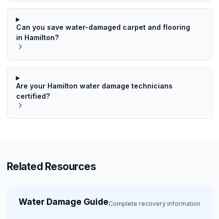
Can you save water-damaged carpet and flooring
in Hamilton?
Are your Hamilton water damage technicians
certified?
Related Resources
Water Damage Guide
Complete recovery information