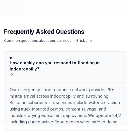
Frequently Asked Questions
Common questions about our services in
Brisbane
How quickly can you respond to flooding in
Indooroopilly?
Our emergency flood response network provides 60-
minute arrival across Indooroopilly and surrounding
Brisbane suburbs. Initial services include water extraction
using truck-mounted pumps, content salvage, and
industrial drying equipment deployment. We operate 24/7
including during active flood events when safe to do so.