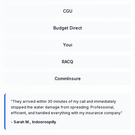
CGU
Budget Direct
Youi
RACQ
CommInsure
"
They arrived within 30 minutes of my call and immediately
stopped the water damage from spreading. Professional,
efficient, and handled everything with my insurance company.
"
-
Sarah M.
,
Indooroopilly