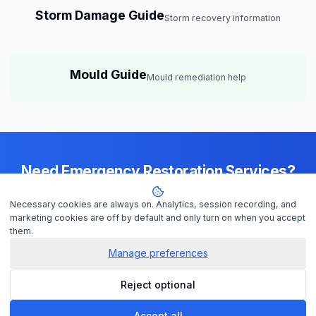
Storm Damage Guide
Storm recovery information
Mould Guide
Mould remediation help
Need Emergency Restoration Services?
Available 24/7 across
Brisbane
— IICRC-certified contractors ready to
Necessary cookies are always on. Analytics, session recording, and
help
marketing cookies are off by default and only turn on when you accept
them.
Manage preferences
Get Help Now
Reject optional
Check Insurance
Accept all