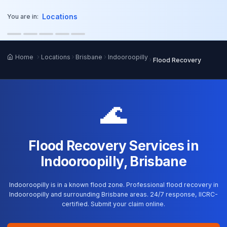
o main content
Locations
You are in:
Home
Locations
Brisbane
Indooroopilly
Flood Recovery
🌊
Flood Recovery Services in
Indooroopilly, Brisbane
Indooroopilly is in a known flood zone. Professional flood recovery in
Indooroopilly and surrounding Brisbane areas. 24/7 response, IICRC-
certified. Submit your claim online.