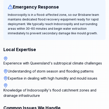
Emergency Response
Indooroopilly is in a flood-affected zone, so our Brisbane team
maintains dedicated flood recovery equipment ready for rapid
deployment. We typically reach Indooroopilly and surrounding
areas within 30-60 minutes and begin water extraction
immediately to prevent secondary damage like mould growth.
Local Expertise
Experience with Queensland's subtropical climate challenges
Understanding of storm season and flooding patterns
Expertise in dealing with high humidity and mould issues
Knowledge of Indooroopilly's flood catchment zones and
drainage infrastructure
Common Issues We Handle