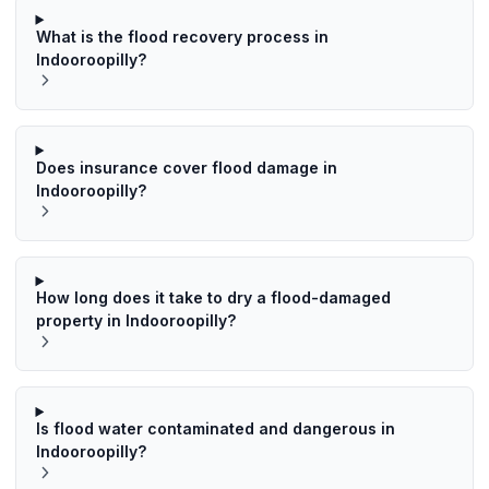
What is the flood recovery process in
Indooroopilly?
Does insurance cover flood damage in
Indooroopilly?
How long does it take to dry a flood-damaged
property in Indooroopilly?
Is flood water contaminated and dangerous in
Indooroopilly?