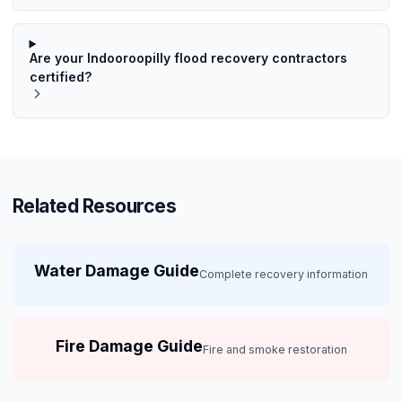
Are your Indooroopilly flood recovery contractors
certified?
Related Resources
Water Damage Guide
Complete recovery information
Fire Damage Guide
Fire and smoke restoration