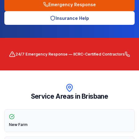
Emergency Response
Insurance Help
24/7 Emergency Response — IICRC-Certified Contractors
Service Areas in
Brisbane
New Farm