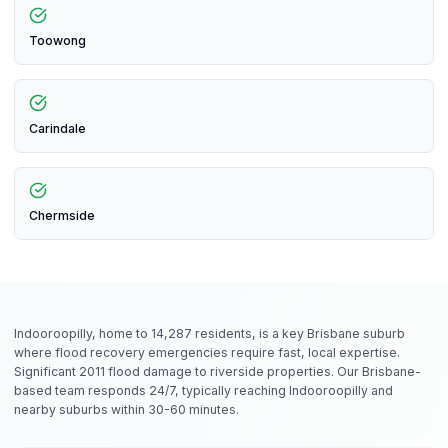
Toowong
Carindale
Chermside
Indooroopilly, home to 14,287 residents, is a key Brisbane suburb
where flood recovery emergencies require fast, local expertise.
Significant 2011 flood damage to riverside properties. Our Brisbane-
based team responds 24/7, typically reaching Indooroopilly and
nearby suburbs within 30-60 minutes.