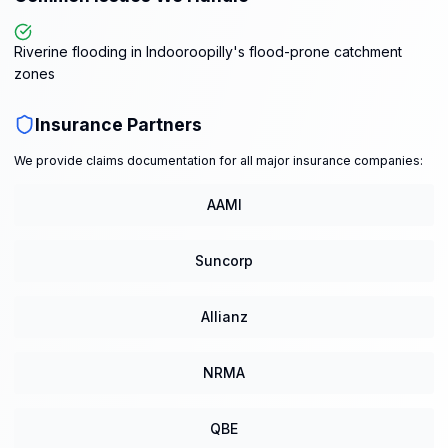
Riverine flooding in Indooroopilly's flood-prone catchment
zones
Insurance Partners
We provide claims documentation for all major insurance companies:
AAMI
Suncorp
Allianz
NRMA
QBE