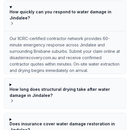
How quickly can you respond to water damage in
Jindalee?
Our IICRC-certified contractor network provides 60-
minute emergency response across Jindalee and
surrounding Brisbane suburbs. Submit your claim online at
disasterrecovery.com.au and receive confirmed
contractor quotes within minutes. On-site water extraction
and drying begins immediately on arrival.
How long does structural drying take after water
damage in Jindalee?
Does insurance cover water damage restoration in
Jindalee?