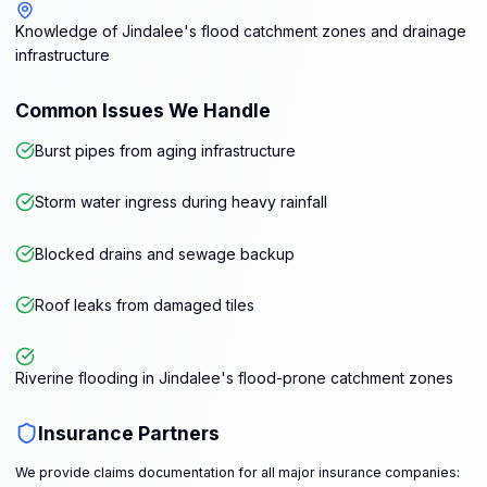
Knowledge of Jindalee's flood catchment zones and drainage
infrastructure
Common Issues We Handle
Burst pipes from aging infrastructure
Storm water ingress during heavy rainfall
Blocked drains and sewage backup
Roof leaks from damaged tiles
Riverine flooding in Jindalee's flood-prone catchment zones
Insurance Partners
We provide claims documentation for all major insurance companies: