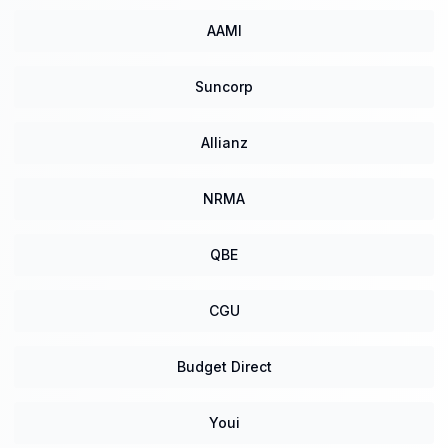
AAMI
Suncorp
Allianz
NRMA
QBE
CGU
Budget Direct
Youi