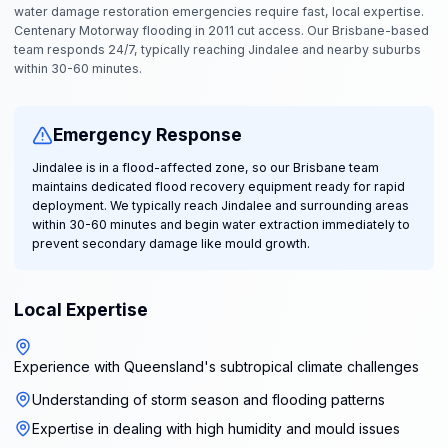
water damage restoration emergencies require fast, local expertise.
Centenary Motorway flooding in 2011 cut access. Our Brisbane-based
team responds 24/7, typically reaching Jindalee and nearby suburbs
within 30-60 minutes.
Emergency Response
Jindalee is in a flood-affected zone, so our Brisbane team
maintains dedicated flood recovery equipment ready for rapid
deployment. We typically reach Jindalee and surrounding areas
within 30-60 minutes and begin water extraction immediately to
prevent secondary damage like mould growth.
Local Expertise
Experience with Queensland's subtropical climate challenges
Understanding of storm season and flooding patterns
Expertise in dealing with high humidity and mould issues