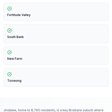
Fortitude Valley
South Bank
New Farm
Toowong
Jindalee, home to 8,765 residents, is a key Brisbane suburb where