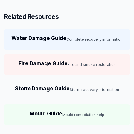
Related Resources
Water Damage Guide
Complete recovery information
Fire Damage Guide
Fire and smoke restoration
Storm Damage Guide
Storm recovery information
Mould Guide
Mould remediation help