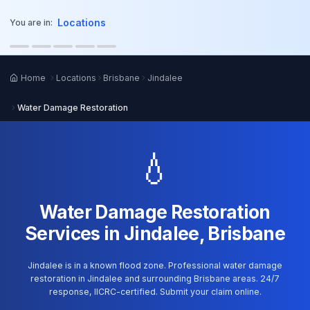
o main content
Locations
You are in:
Home
Locations
Brisbane
Jindalee
Water Damage Restoration
💧
Water Damage Restoration
Services in Jindalee, Brisbane
Jindalee is in a known flood zone. Professional water damage
restoration in Jindalee and surrounding Brisbane areas. 24/7
response, IICRC-certified. Submit your claim online.