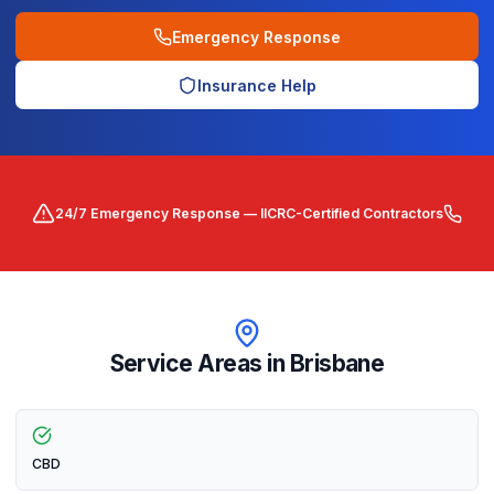
Emergency Response
Insurance Help
24/7 Emergency Response — IICRC-Certified Contractors
Service Areas in
Brisbane
CBD