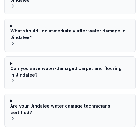
What should I do immediately after water damage in
Jindalee?
Can you save water-damaged carpet and flooring
in Jindalee?
Are your Jindalee water damage technicians
certified?