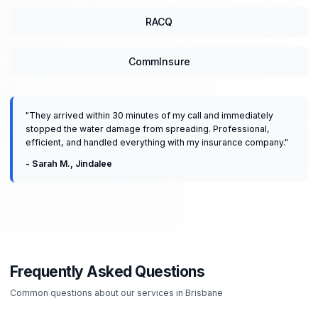
RACQ
CommInsure
"
They arrived within 30 minutes of my call and immediately
stopped the water damage from spreading. Professional,
efficient, and handled everything with my insurance company.
"
-
Sarah M.
,
Jindalee
Frequently Asked Questions
Common questions about our services in
Brisbane