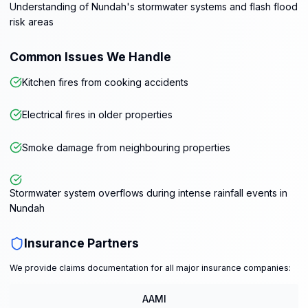
Understanding of Nundah's stormwater systems and flash flood
risk areas
Common Issues We Handle
Kitchen fires from cooking accidents
Electrical fires in older properties
Smoke damage from neighbouring properties
Stormwater system overflows during intense rainfall events in
Nundah
Insurance Partners
We provide claims documentation for all major insurance companies:
AAMI