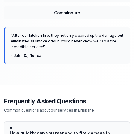
CommInsure
"
After our kitchen fire, they not only cleaned up the damage but
eliminated all smoke odour. You'd never know we had a fire.
Incredible service!
"
-
John D.
,
Nundah
Frequently Asked Questions
Common questions about our services in
Brisbane
How quickly can you respond to fire damage in