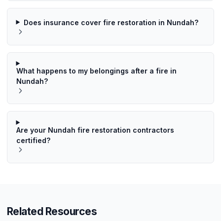
Does insurance cover fire restoration in Nundah?
What happens to my belongings after a fire in
Nundah?
Are your Nundah fire restoration contractors
certified?
Related Resources