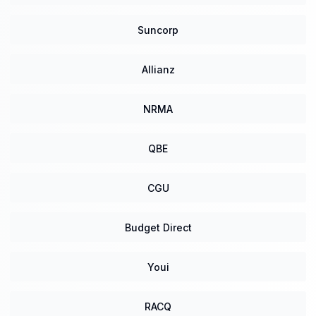
Suncorp
Allianz
NRMA
QBE
CGU
Budget Direct
Youi
RACQ