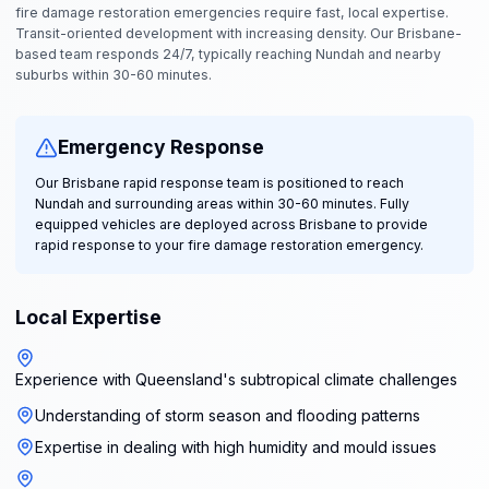
fire damage restoration emergencies require fast, local expertise.
Transit-oriented development with increasing density. Our Brisbane-
based team responds 24/7, typically reaching Nundah and nearby
suburbs within 30-60 minutes.
Emergency Response
Our Brisbane rapid response team is positioned to reach
Nundah and surrounding areas within 30-60 minutes. Fully
equipped vehicles are deployed across Brisbane to provide
rapid response to your fire damage restoration emergency.
Local Expertise
Experience with Queensland's subtropical climate challenges
Understanding of storm season and flooding patterns
Expertise in dealing with high humidity and mould issues