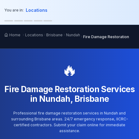
o main content
Locations
You are in:
Home
Locations
Brisbane
Nundah
Fire Damage Restoration
🔥
Fire Damage Restoration Services
in Nundah, Brisbane
Professional fire damage restoration services in Nundah and
surrounding Brisbane areas. 24/7 emergency response, IICRC-
certified contractors. Submit your claim online for immediate
assistance.