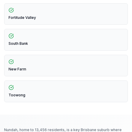
Fortitude Valley
South Bank
New Farm
Toowong
Nundah, home to 13,456 residents, is a key Brisbane suburb where