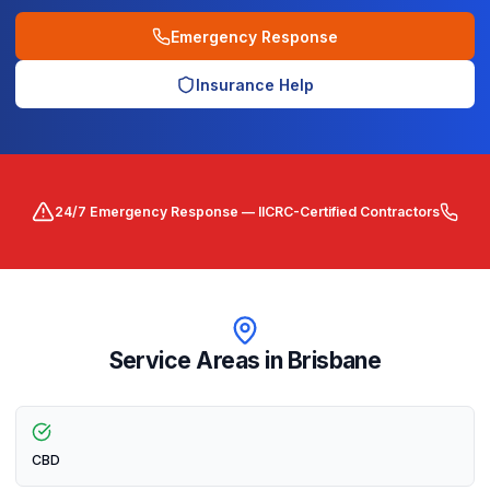
Emergency Response
Insurance Help
24/7 Emergency Response — IICRC-Certified Contractors
Service Areas in
Brisbane
CBD