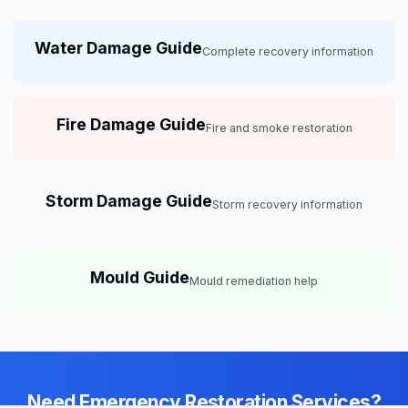
Water Damage Guide
Complete recovery information
Fire Damage Guide
Fire and smoke restoration
Storm Damage Guide
Storm recovery information
Mould Guide
Mould remediation help
Need Emergency Restoration Services?