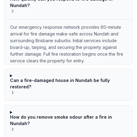
Nundah?
Our emergency response network provides 60-minute
arrival for fire damage make-safe across Nundah and
surrounding Brisbane suburbs. Initial services include
board-up, tarping, and securing the property against
further damage. Full fire restoration begins once the fire
service clears the property for entry.
Can a fire-damaged house in Nundah be fully
restored?
How do you remove smoke odour after a fire in
Nundah?