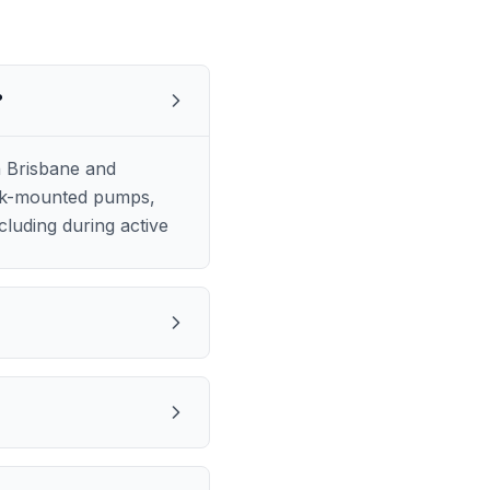
?
h Brisbane and
ruck-mounted pumps,
luding during active