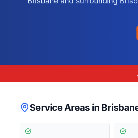
Brisbane and surrounding Brisb
Service Areas in
Brisban