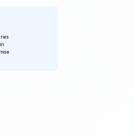
ries
in
mise