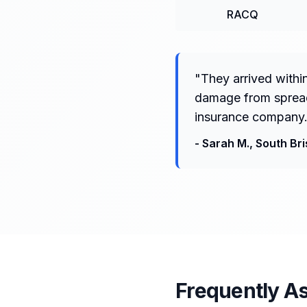
RACQ
"
They arrived withi
damage from spreadi
insurance company.
-
Sarah M.
,
South Br
Frequently A