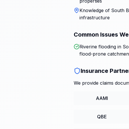
properties
Knowledge of South Br
infrastructure
Common Issues We
Riverine flooding in S
flood-prone catchmen
Insurance Partne
We provide claims docume
AAMI
QBE