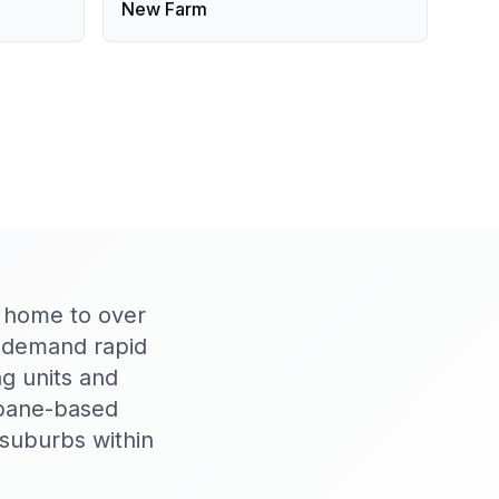
New Farm
, home to over
s demand rapid
g units and
sbane-based
 suburbs within