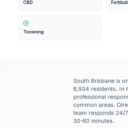
CBD
Fortitud
Toowong
South Brisbane is o
8,934 residents. In
professional respon
common areas. Direc
team responds 24/7,
30-60 minutes.