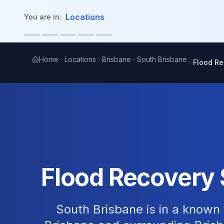
in content
Locations
You are in:
Home
Locations
Brisbane
South Brisbane
Flood Re
Flood Recovery 
South Brisbane is in a known 