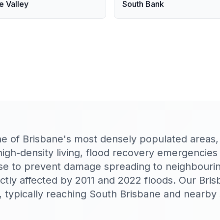
e Valley
South Bank
ne of Brisbane's most densely populated areas
 high-density living, flood recovery emergencie
se to prevent damage spreading to neighbourin
tly affected by 2011 and 2022 floods. Our Bri
 typically reaching South Brisbane and nearby