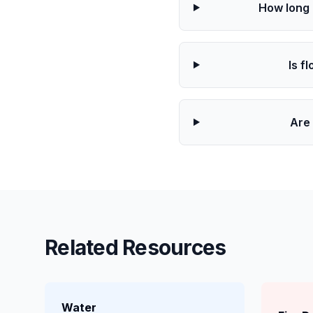
How long 
Is f
Are 
Related Resources
Water