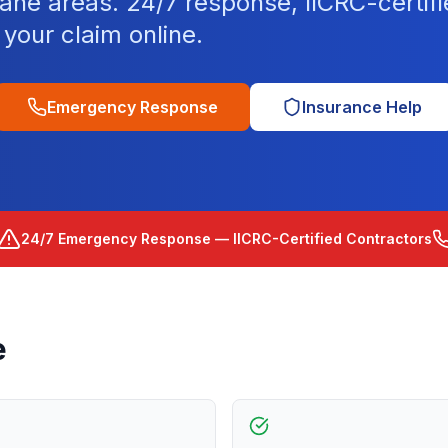
ane areas. 24/7 response, IICRC-certif
your claim online.
Emergency Response
Insurance Help
24/7 Emergency Response — IICRC-Certified Contractors
e