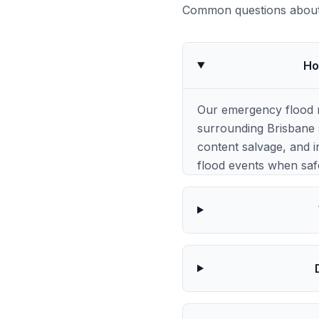
Common questions about 
Ho
Our emergency flood 
surrounding Brisbane s
content salvage, and i
flood events when saf