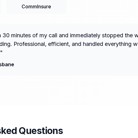
CommInsure
n 30 minutes of my call and immediately stopped the 
ng. Professional, efficient, and handled everything w
"
isbane
sked Questions