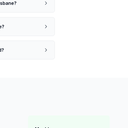
risbane?
e?
d?