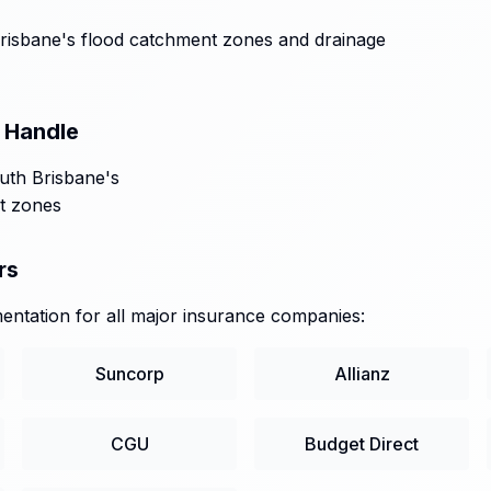
isbane's flood catchment zones and drainage
 Handle
outh Brisbane's
t zones
rs
ntation for all major insurance companies:
Suncorp
Allianz
CGU
Budget Direct