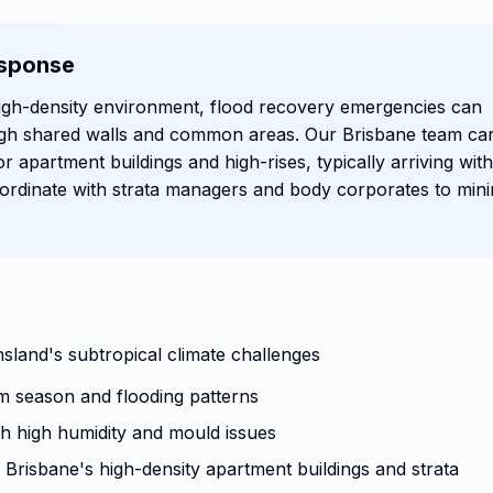
sponse
igh-density environment, flood recovery emergencies can
ugh shared walls and common areas. Our Brisbane team car
or apartment buildings and high-rises, typically arriving with
rdinate with strata managers and body corporates to mini
sland's subtropical climate challenges
m season and flooding patterns
ith high humidity and mould issues
Brisbane's high-density apartment buildings and strata