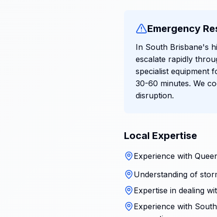
Emergency Re
In South Brisbane's h
escalate rapidly thro
specialist equipment f
30-60 minutes. We coo
disruption.
Local Expertise
Experience with Queen
Understanding of stor
Expertise in dealing w
Experience with South 