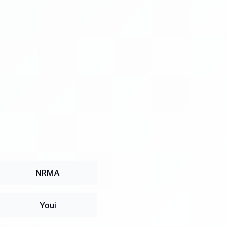
NRMA
Youi