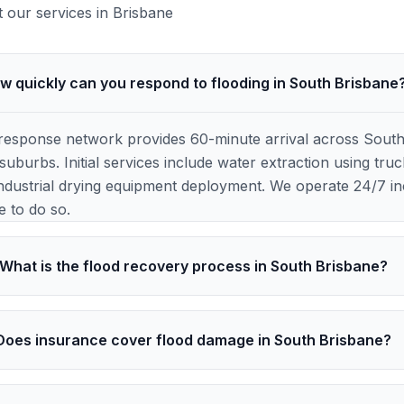
our services in
Brisbane
w quickly can you respond to flooding in South Brisbane
response network provides 60-minute arrival across Sout
uburbs. Initial services include water extraction using t
ndustrial drying equipment deployment. We operate 24/7 inc
e to do so.
What is the flood recovery process in South Brisbane?
Does insurance cover flood damage in South Brisbane?