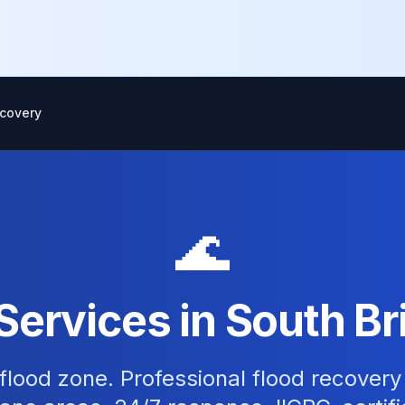
covery
🌊
Services in South Br
flood zone. Professional flood recovery