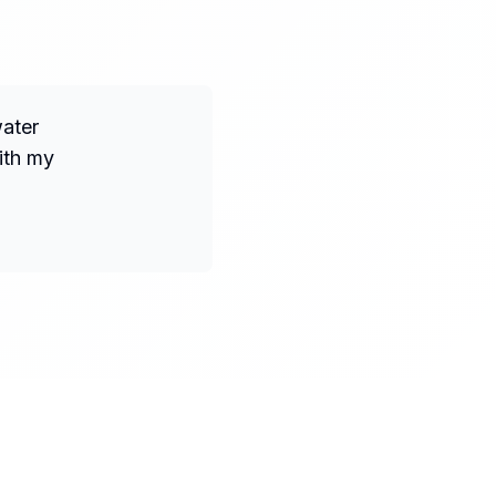
water
ith my