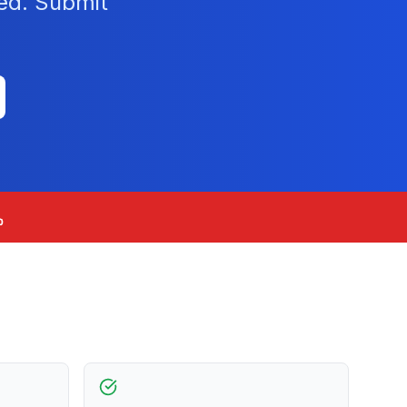
ied. Submit