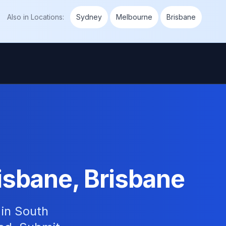
Also in
Locations
:
Sydney
Melbourne
Brisbane
isbane, Brisbane
 in South