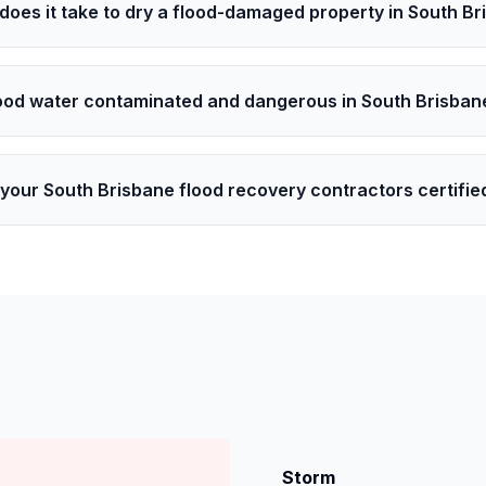
does it take to dry a flood-damaged property in South B
lood water contaminated and dangerous in South Brisban
your South Brisbane flood recovery contractors certifie
Storm