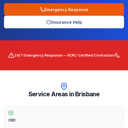
Emergency Response
Insurance Help
24/7 Emergency Response — IICRC-Certified Contractors
Service Areas in
Brisbane
CBD