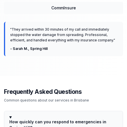
CommInsure
"
They arrived within 30 minutes of my call and immediately
stopped the water damage from spreading. Professional,
efficient, and handled everything with my insurance company.
"
-
Sarah M.
,
Spring Hill
Frequently Asked Questions
Common questions about our services in
Brisbane
How quickly can you respond to emergencies in