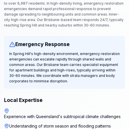
to over 6,987 residents. In high-density living, emergency restoration
emergencies demand rapid professional response to prevent
damage spreading to neighbouring units and common areas. Inner-
city high-rise area. Our Brisbane-based team responds 24/7, typically
reaching Spring Hill and nearby suburbs within 30-60 minutes.
Emergency Response
In Spring Hill's high-density environment, emergency restoration
emergencies can escalate rapidly through shared walls and
common areas. Our Brisbane team carries specialist equipment
for apartment buildings and high-rises, typically arriving within
30-60 minutes. We coordinate with strata managers and body
corporates to minimise disruption.
Local Expertise
Experience with Queensland's subtropical climate challenges
Understanding of storm season and flooding patterns