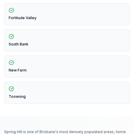
Fortitude Valley
South Bank
New Farm
Toowong
Spring Hill is one of Brisbane's most densely populated areas, home