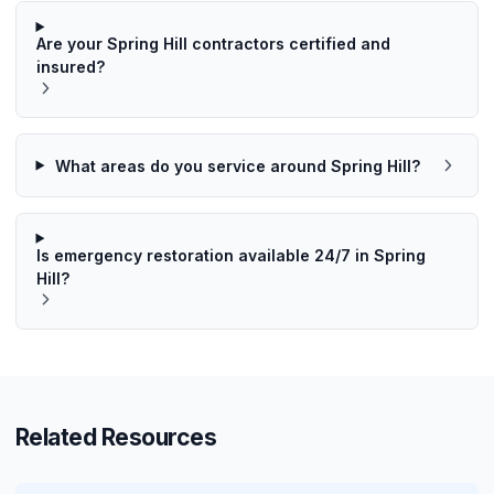
Are your Spring Hill contractors certified and
insured?
What areas do you service around Spring Hill?
Is emergency restoration available 24/7 in Spring
Hill?
Related Resources