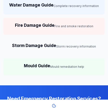
Water Damage Guide
Complete recovery information
Fire Damage Guide
Fire and smoke restoration
Storm Damage Guide
Storm recovery information
Mould Guide
Mould remediation help
Need Emergency Restoration Services?