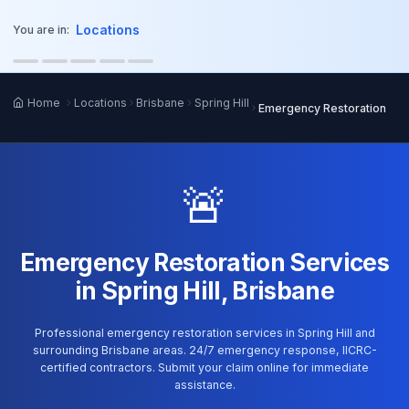
o main content
Locations
You are in:
Home
Locations
Brisbane
Spring Hill
Emergency Restoration
🚨
Emergency Restoration Services
in Spring Hill, Brisbane
Professional emergency restoration services in Spring Hill and
surrounding Brisbane areas. 24/7 emergency response, IICRC-
certified contractors. Submit your claim online for immediate
assistance.