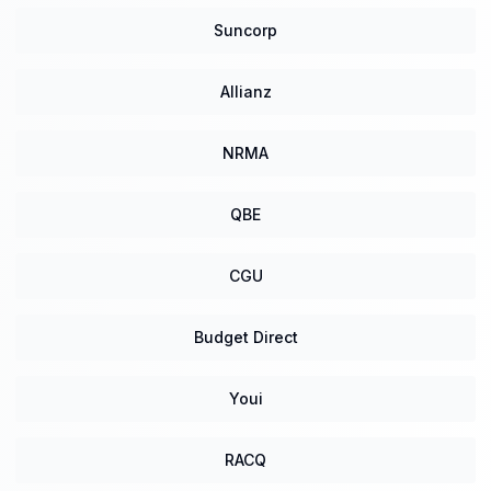
Suncorp
Allianz
NRMA
QBE
CGU
Budget Direct
Youi
RACQ