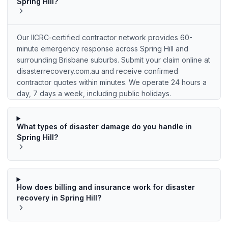
Spring Hill?
Our IICRC-certified contractor network provides 60-
minute emergency response across Spring Hill and
surrounding Brisbane suburbs. Submit your claim online at
disasterrecovery.com.au and receive confirmed
contractor quotes within minutes. We operate 24 hours a
day, 7 days a week, including public holidays.
What types of disaster damage do you handle in
Spring Hill?
How does billing and insurance work for disaster
recovery in Spring Hill?