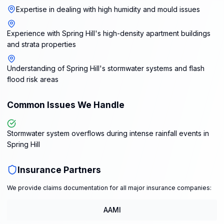
Expertise in dealing with high humidity and mould issues
Experience with Spring Hill's high-density apartment buildings
and strata properties
Understanding of Spring Hill's stormwater systems and flash
flood risk areas
Common Issues We Handle
Stormwater system overflows during intense rainfall events in
Spring Hill
Insurance Partners
We provide claims documentation for all major insurance companies:
AAMI