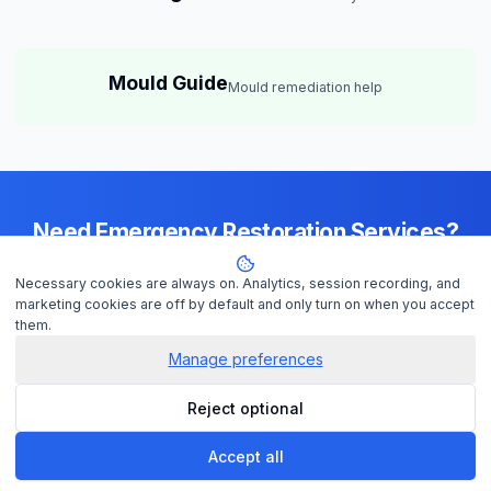
Mould Guide
Mould remediation help
Need Emergency Restoration Services?
Available 24/7 across
Brisbane
— IICRC-certified contractors ready to
Necessary cookies are always on. Analytics, session recording, and
help
marketing cookies are off by default and only turn on when you accept
them.
Manage preferences
Get Help Now
Reject optional
Check Insurance
Accept all