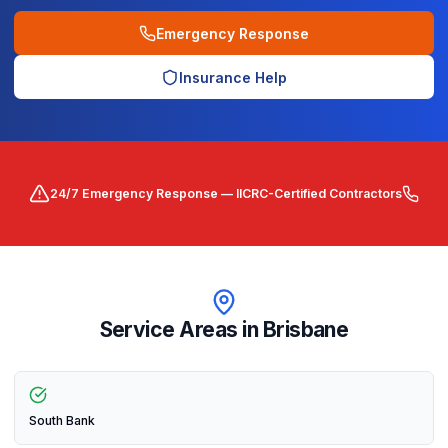
Emergency Response
Insurance Help
24/7 Emergency Response — IICRC-Certified Contractors
Service Areas in
Brisbane
South Bank