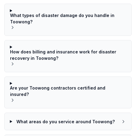
What types of disaster damage do you handle in
Toowong?
How does billing and insurance work for disaster
recovery in Toowong?
Are your Toowong contractors certified and
insured?
What areas do you service around Toowong?