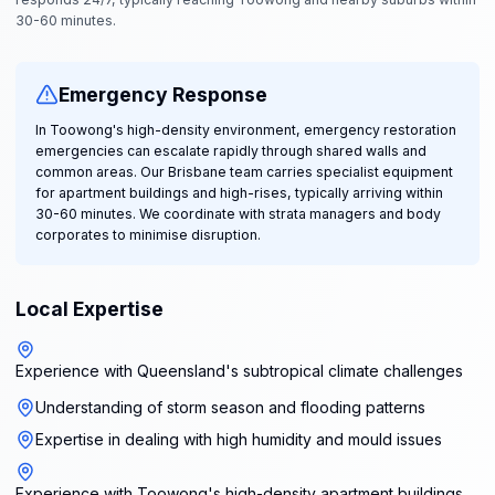
30-60 minutes.
Emergency Response
In Toowong's high-density environment, emergency restoration
emergencies can escalate rapidly through shared walls and
common areas. Our Brisbane team carries specialist equipment
for apartment buildings and high-rises, typically arriving within
30-60 minutes. We coordinate with strata managers and body
corporates to minimise disruption.
Local Expertise
Experience with Queensland's subtropical climate challenges
Understanding of storm season and flooding patterns
Expertise in dealing with high humidity and mould issues
Experience with Toowong's high-density apartment buildings