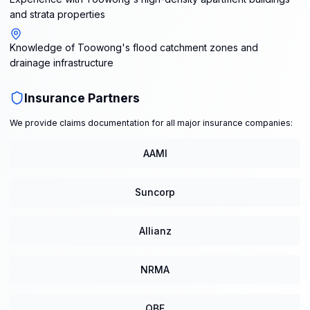
and strata properties
Knowledge of Toowong's flood catchment zones and
drainage infrastructure
Insurance Partners
We provide claims documentation for all major insurance companies:
AAMI
Suncorp
Allianz
NRMA
QBE