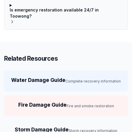
Is emergency restoration available 24/7 in
Toowong?
Related Resources
Water Damage Guide
Complete recovery information
Fire Damage Guide
Fire and smoke restoration
Storm Damage Guide
Storm recovery information