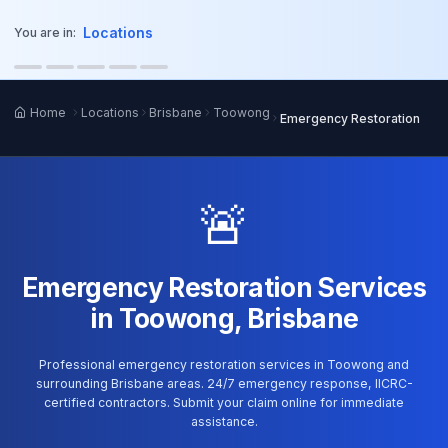
o main content
Locations
You are in:
Home
Locations
Brisbane
Toowong
Emergency Restoration
🚨
Emergency Restoration Services
in Toowong, Brisbane
Professional emergency restoration services in Toowong and
surrounding Brisbane areas. 24/7 emergency response, IICRC-
certified contractors. Submit your claim online for immediate
assistance.