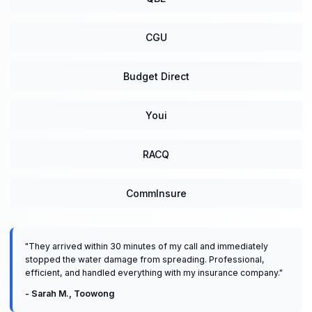
CGU
Budget Direct
Youi
RACQ
CommInsure
"
They arrived within 30 minutes of my call and immediately
stopped the water damage from spreading. Professional,
efficient, and handled everything with my insurance company.
"
-
Sarah M.
,
Toowong