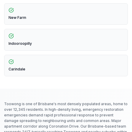
New Farm
Indooroopilly
Carindale
Toowong is one of Brisbane's most densely populated areas, home to
over 12,345 residents. In high-density living, emergency restoration
emergencies demand rapid professional response to prevent
damage spreading to neighbouring units and common areas. Major
apartment corridor along Coronation Drive. Our Brisbane-based team
responds 24/7, typically reaching Toowong and nearby suburbs within