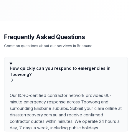
Frequently Asked Questions
Common questions about our services in
Brisbane
How quickly can you respond to emergencies in
Toowong?
Our IICRC-certified contractor network provides 60-
minute emergency response across Toowong and
surrounding Brisbane suburbs. Submit your claim online at
disasterrecovery.com.au and receive confirmed
contractor quotes within minutes. We operate 24 hours a
day, 7 days a week, including public holidays.