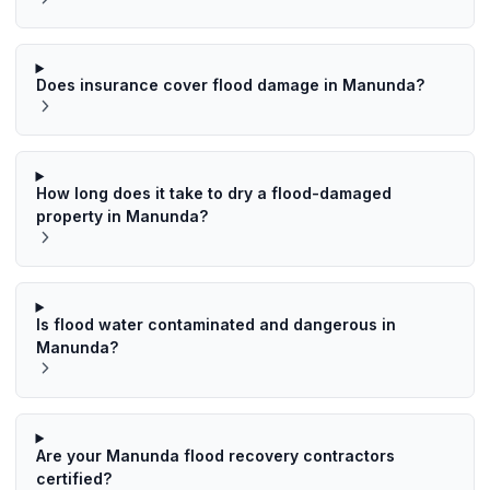
Does insurance cover flood damage in Manunda?
How long does it take to dry a flood-damaged
property in Manunda?
Is flood water contaminated and dangerous in
Manunda?
Are your Manunda flood recovery contractors
certified?