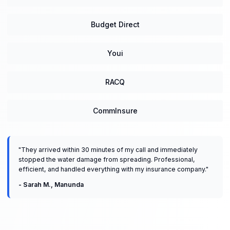
Budget Direct
Youi
RACQ
CommInsure
"
They arrived within 30 minutes of my call and immediately
stopped the water damage from spreading. Professional,
efficient, and handled everything with my insurance company.
"
-
Sarah M.
,
Manunda