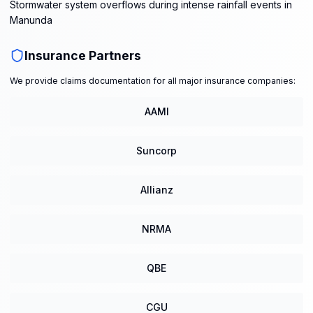
Stormwater system overflows during intense rainfall events in
Manunda
Insurance Partners
We provide claims documentation for all major insurance companies:
AAMI
Suncorp
Allianz
NRMA
QBE
CGU