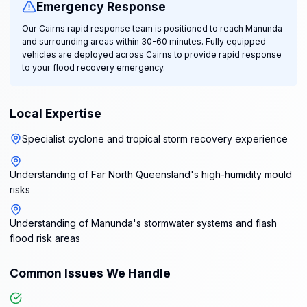
Emergency Response
Our Cairns rapid response team is positioned to reach Manunda
and surrounding areas within 30-60 minutes. Fully equipped
vehicles are deployed across Cairns to provide rapid response
to your flood recovery emergency.
Local Expertise
Specialist cyclone and tropical storm recovery experience
Understanding of Far North Queensland's high-humidity mould
risks
Understanding of Manunda's stormwater systems and flash
flood risk areas
Common Issues We Handle