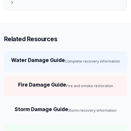
Related Resources
Water Damage Guide
Complete recovery information
Fire Damage Guide
Fire and smoke restoration
Storm Damage Guide
Storm recovery information