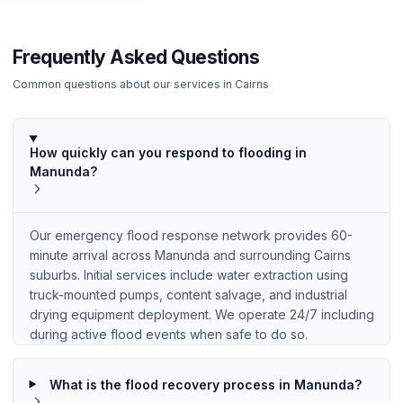
Frequently Asked Questions
Common questions about our services in
Cairns
How quickly can you respond to flooding in
Manunda?
Our emergency flood response network provides 60-
minute arrival across Manunda and surrounding Cairns
suburbs. Initial services include water extraction using
truck-mounted pumps, content salvage, and industrial
drying equipment deployment. We operate 24/7 including
during active flood events when safe to do so.
What is the flood recovery process in Manunda?