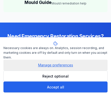
Mould Guide
Mould remediation help
Need Emergency Restoration Services?
Available 24/7 across
Cairns
— IICRC-certified contractors ready to
Necessary cookies are always on. Analytics, session recording, and
help
marketing cookies are off by default and only turn on when you accept
them.
Manage preferences
Get Help Now
Reject optional
Check Insurance
Accept all