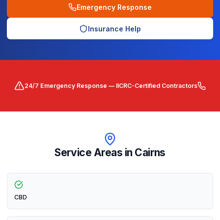
Emergency Response
Insurance Help
24/7 Emergency Response — IICRC-Certified Contractors
Service Areas in
Cairns
CBD