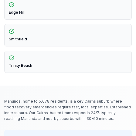
Edge Hill
Smithfield
Trinity Beach
Manunda, home to 5,678 residents, is a key Cairns suburb where
flood recovery emergencies require fast, local expertise. Established
inner suburb. Our Cairns-based team responds 24/7, typically
reaching Manunda and nearby suburbs within 30-60 minutes.