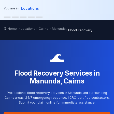
o main content
Locations
You are in:
Home
Locations
Cairns
Manunda
Flood Recovery
🌊
Flood Recovery Services in
Manunda, Cairns
Professional flood recovery services in Manunda and surrounding
Cairns areas. 24/7 emergency response, IICRC-certified contractors.
Submit your claim online for immediate assistance.