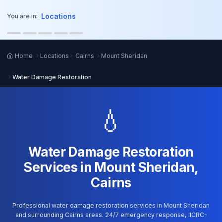
o main content
Locations
You are in:
Home
Locations
Cairns
Mount Sheridan
Water Damage Restoration
💧
Water Damage Restoration
Services in Mount Sheridan,
Cairns
Professional water damage restoration services in Mount Sheridan
and surrounding Cairns areas. 24/7 emergency response, IICRC-