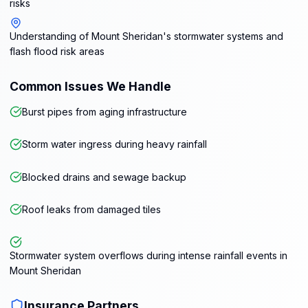
risks
Understanding of Mount Sheridan's stormwater systems and
flash flood risk areas
Common Issues We Handle
Burst pipes from aging infrastructure
Storm water ingress during heavy rainfall
Blocked drains and sewage backup
Roof leaks from damaged tiles
Stormwater system overflows during intense rainfall events in
Mount Sheridan
Insurance Partners