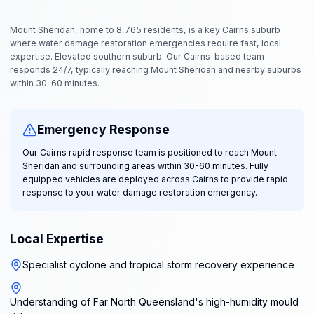
Mount Sheridan, home to 8,765 residents, is a key Cairns suburb
where water damage restoration emergencies require fast, local
expertise. Elevated southern suburb. Our Cairns-based team
responds 24/7, typically reaching Mount Sheridan and nearby suburbs
within 30-60 minutes.
Emergency Response
Our Cairns rapid response team is positioned to reach Mount
Sheridan and surrounding areas within 30-60 minutes. Fully
equipped vehicles are deployed across Cairns to provide rapid
response to your water damage restoration emergency.
Local Expertise
Specialist cyclone and tropical storm recovery experience
Understanding of Far North Queensland's high-humidity mould