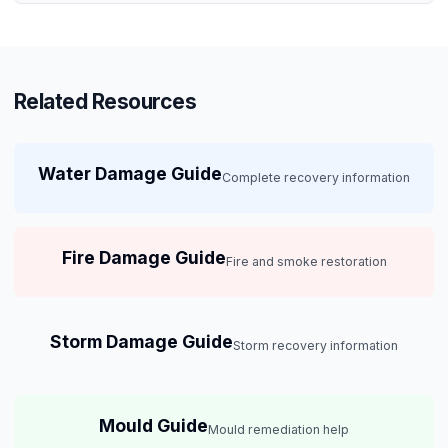
Related Resources
Water Damage Guide
Complete recovery information
Fire Damage Guide
Fire and smoke restoration
Storm Damage Guide
Storm recovery information
Mould Guide
Mould remediation help