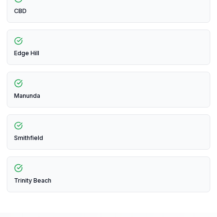
CBD
Edge Hill
Manunda
Smithfield
Trinity Beach