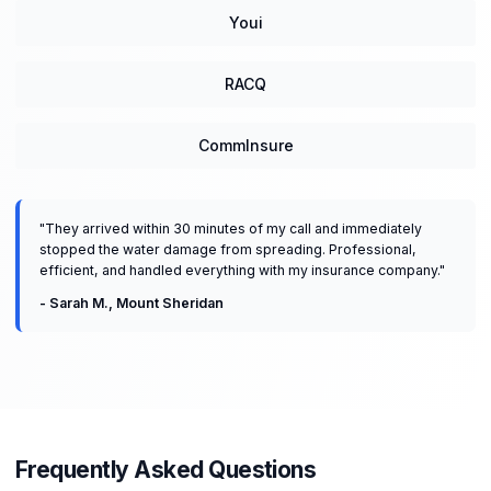
Youi
RACQ
CommInsure
"
They arrived within 30 minutes of my call and immediately
stopped the water damage from spreading. Professional,
efficient, and handled everything with my insurance company.
"
-
Sarah M.
,
Mount Sheridan
Frequently Asked Questions