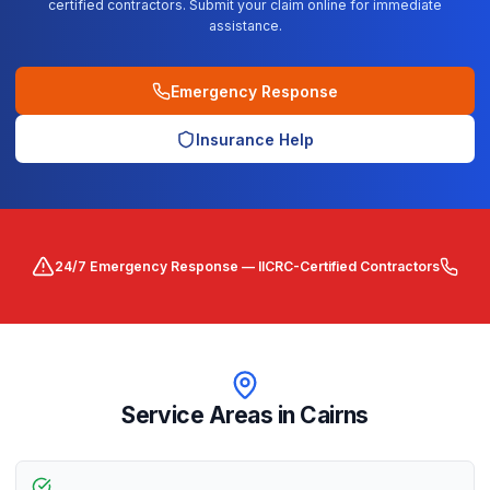
certified contractors. Submit your claim online for immediate
assistance.
Emergency Response
Insurance Help
24/7 Emergency Response — IICRC-Certified Contractors
Service Areas in
Cairns