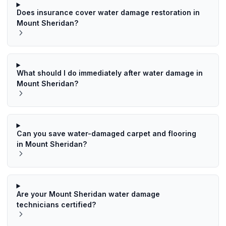
Does insurance cover water damage restoration in
Mount Sheridan?
What should I do immediately after water damage in
Mount Sheridan?
Can you save water-damaged carpet and flooring
in Mount Sheridan?
Are your Mount Sheridan water damage
technicians certified?