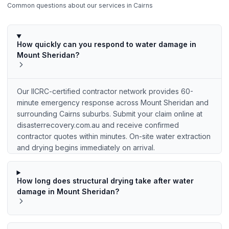
Common questions about our services in
Cairns
How quickly can you respond to water damage in
Mount Sheridan?
Our IICRC-certified contractor network provides 60-
minute emergency response across Mount Sheridan and
surrounding Cairns suburbs. Submit your claim online at
disasterrecovery.com.au and receive confirmed
contractor quotes within minutes. On-site water extraction
and drying begins immediately on arrival.
How long does structural drying take after water
damage in Mount Sheridan?