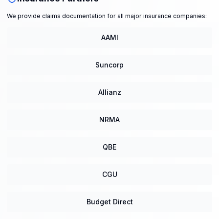
We provide claims documentation for all major insurance companies:
AAMI
Suncorp
Allianz
NRMA
QBE
CGU
Budget Direct