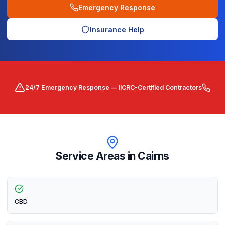
Emergency Response
Insurance Help
24/7 Emergency Response — IICRC-Certified Contractors
Service Areas in
Cairns
CBD