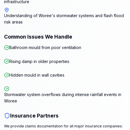
infrastructure
Understanding of Woree's stormwater systems and flash flood
risk areas
Common Issues We Handle
Bathroom mould from poor ventilation
Rising damp in older properties
Hidden mould in wall cavities
Stormwater system overflows during intense rainfall events in
Woree
Insurance Partners
We provide claims documentation for all major insurance companies: