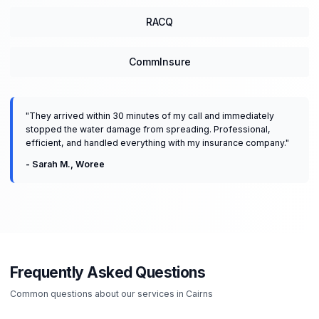
RACQ
CommInsure
"
They arrived within 30 minutes of my call and immediately
stopped the water damage from spreading. Professional,
efficient, and handled everything with my insurance company.
"
-
Sarah M.
,
Woree
Frequently Asked Questions
Common questions about our services in
Cairns