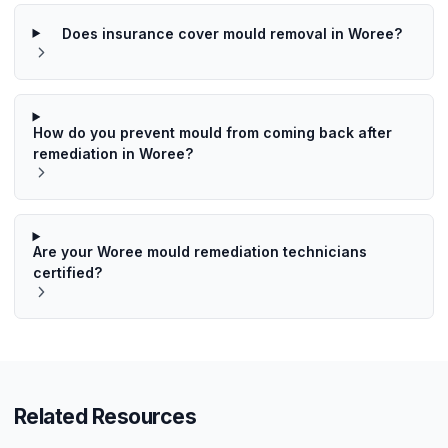
Does insurance cover mould removal in Woree?
How do you prevent mould from coming back after
remediation in Woree?
Are your Woree mould remediation technicians
certified?
Related Resources