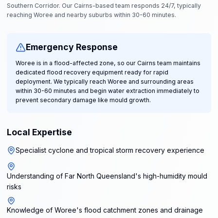
Southern Corridor. Our Cairns-based team responds 24/7, typically
reaching Woree and nearby suburbs within 30-60 minutes.
Emergency Response
Woree is in a flood-affected zone, so our Cairns team maintains
dedicated flood recovery equipment ready for rapid
deployment. We typically reach Woree and surrounding areas
within 30-60 minutes and begin water extraction immediately to
prevent secondary damage like mould growth.
Local Expertise
Specialist cyclone and tropical storm recovery experience
Understanding of Far North Queensland's high-humidity mould
risks
Knowledge of Woree's flood catchment zones and drainage