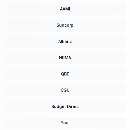
AAMI
Suncorp
Allianz
NRMA
QBE
CGU
Budget Direct
Youi