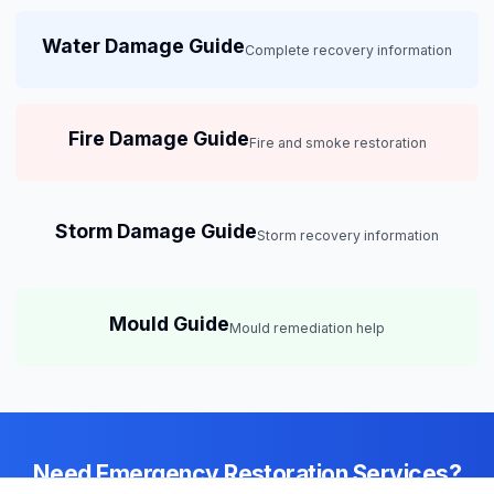
Water Damage Guide
Complete recovery information
Fire Damage Guide
Fire and smoke restoration
Storm Damage Guide
Storm recovery information
Mould Guide
Mould remediation help
Need Emergency Restoration Services?