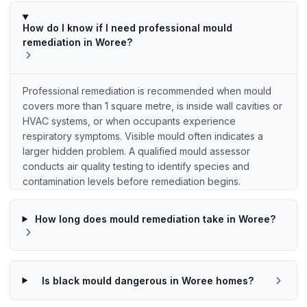
How do I know if I need professional mould
remediation in Woree?
Professional remediation is recommended when mould
covers more than 1 square metre, is inside wall cavities or
HVAC systems, or when occupants experience
respiratory symptoms. Visible mould often indicates a
larger hidden problem. A qualified mould assessor
conducts air quality testing to identify species and
contamination levels before remediation begins.
How long does mould remediation take in Woree?
Is black mould dangerous in Woree homes?