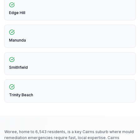
Edge Hill
Manunda
Smithfield
Trinity Beach
Woree, home to 6,543 residents, is a key Cairns suburb where mould
remediation emergencies require fast, local expertise. Cairns