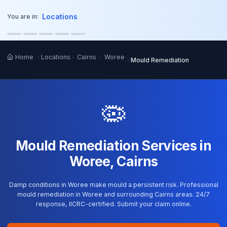
o main content
Locations
You are in:
Home
Locations
Cairns
Woree
Mould Remediation
🦠
Mould Remediation Services in
Woree, Cairns
Damp conditions in Woree make mould a persistent risk. Professional
mould remediation in Woree and surrounding Cairns areas. 24/7
response, IICRC-certified. Submit your claim online.