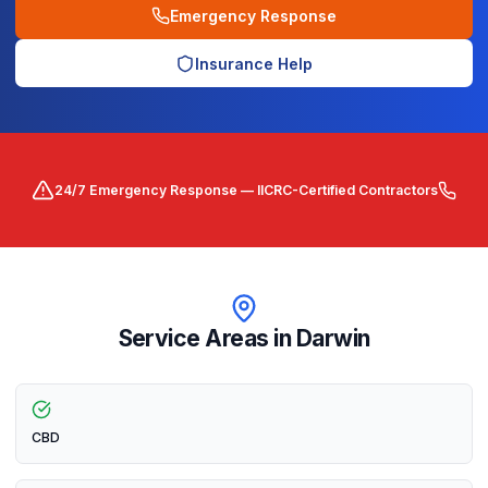
Emergency Response
Insurance Help
24/7 Emergency Response — IICRC-Certified Contractors
Service Areas in
Darwin
CBD