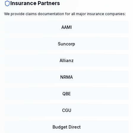
Insurance Partners
We provide claims documentation for all major insurance companies:
AAMI
Suncorp
Allianz
NRMA
QBE
CGU
Budget Direct