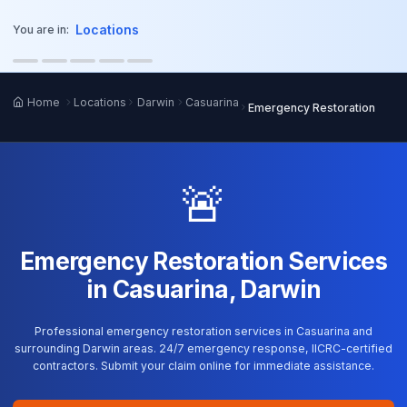
o main content
Locations
You are in:
Home
Locations
Darwin
Casuarina
Emergency Restoration
🚨
Emergency Restoration Services
in Casuarina, Darwin
Professional emergency restoration services in Casuarina and
surrounding Darwin areas. 24/7 emergency response, IICRC-certified
contractors. Submit your claim online for immediate assistance.