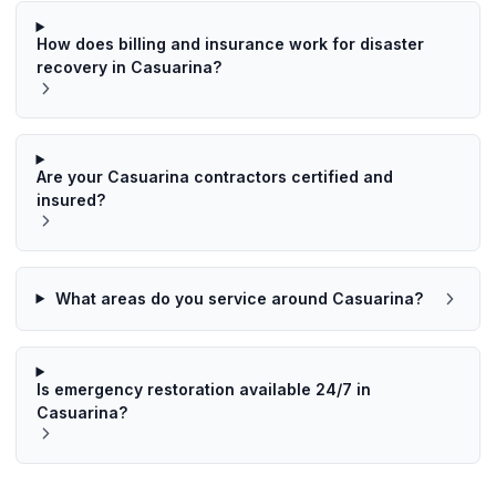
How does billing and insurance work for disaster
recovery in Casuarina?
Are your Casuarina contractors certified and
insured?
What areas do you service around Casuarina?
Is emergency restoration available 24/7 in
Casuarina?