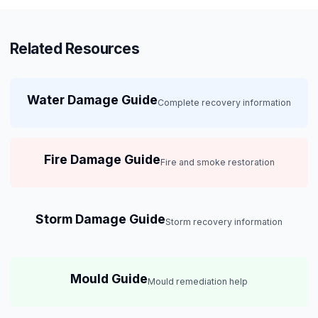
Related Resources
Water Damage Guide
Complete recovery information
Fire Damage Guide
Fire and smoke restoration
Storm Damage Guide
Storm recovery information
Mould Guide
Mould remediation help