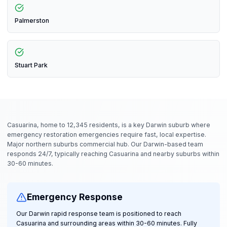
Palmerston
Stuart Park
Casuarina, home to 12,345 residents, is a key Darwin suburb where
emergency restoration emergencies require fast, local expertise.
Major northern suburbs commercial hub. Our Darwin-based team
responds 24/7, typically reaching Casuarina and nearby suburbs within
30-60 minutes.
Emergency Response
Our Darwin rapid response team is positioned to reach
Casuarina and surrounding areas within 30-60 minutes. Fully