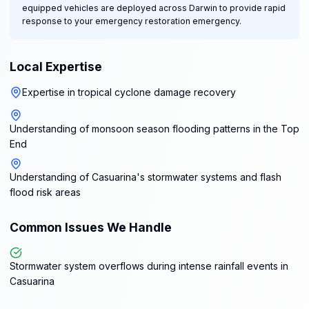
equipped vehicles are deployed across Darwin to provide rapid
response to your emergency restoration emergency.
Local Expertise
Expertise in tropical cyclone damage recovery
Understanding of monsoon season flooding patterns in the Top
End
Understanding of Casuarina's stormwater systems and flash
flood risk areas
Common Issues We Handle
Stormwater system overflows during intense rainfall events in
Casuarina