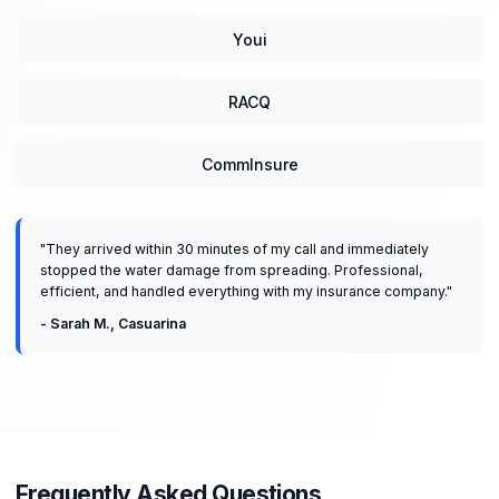
Youi
RACQ
CommInsure
"
They arrived within 30 minutes of my call and immediately
stopped the water damage from spreading. Professional,
efficient, and handled everything with my insurance company.
"
-
Sarah M.
,
Casuarina
Frequently Asked Questions