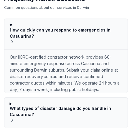
Common questions about our services in
Darwin
How quickly can you respond to emergencies in
Casuarina?
Our IICRC-certified contractor network provides 60-
minute emergency response across Casuarina and
surrounding Darwin suburbs. Submit your claim online at
disasterrecovery.com.au and receive confirmed
contractor quotes within minutes. We operate 24 hours a
day, 7 days a week, including public holidays.
What types of disaster damage do you handle in
Casuarina?