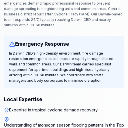
emergencies demand rapid professional response to prevent
damage spreading to neighbouring units and common areas. Central
business district rebuilt after Cyclone Tracy (1974). Our Darwin-based
team responds 24/7, typically reaching Darwin CBD and nearby
suburbs within 30-60 minutes.
Emergency Response
In Darwin CBD's high-density environment, fire damage
restoration emergencies can escalate rapidly through shared
walls and common areas. Our Darwin team carries specialist
equipment for apartment buildings and high-rises, typically
arriving within 30-60 minutes. We coordinate with strata
managers and body corporates to minimise disruption.
Local Expertise
Expertise in tropical cyclone damage recovery
Understanding of monsoon season flooding patterns in the Top