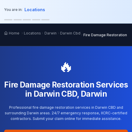
o main content
Locations
You are in:
Home
Locations
Darwin
Darwin Cbd
Fire Damage Restoration
🔥
Fire Damage Restoration Services
in Darwin CBD, Darwin
Professional fire damage restoration services in Darwin CBD and
surrounding Darwin areas. 24/7 emergency response, IICRC-certified
contractors. Submit your claim online for immediate assistance.