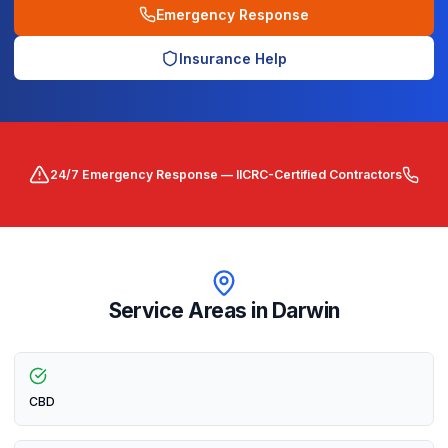
Emergency Response
Insurance Help
24/7 Emergency Response — IICRC-Certified Contractors
Service Areas in
Darwin
CBD