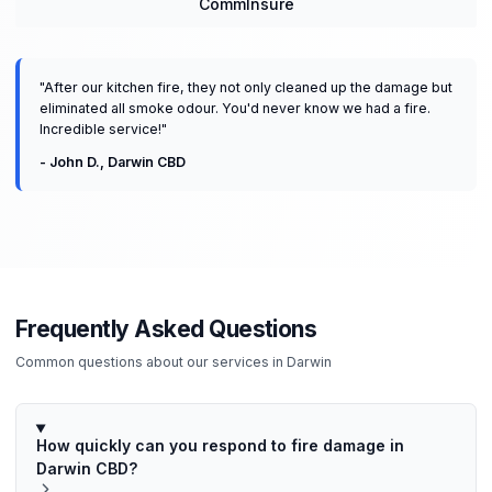
CommInsure
"
After our kitchen fire, they not only cleaned up the damage but
eliminated all smoke odour. You'd never know we had a fire.
Incredible service!
"
-
John D.
,
Darwin CBD
Frequently Asked Questions
Common questions about our services in
Darwin
How quickly can you respond to fire damage in
Darwin CBD?