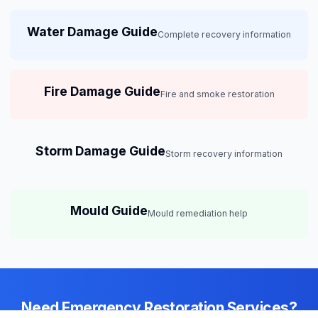
Water Damage Guide
Complete recovery information
Fire Damage Guide
Fire and smoke restoration
Storm Damage Guide
Storm recovery information
Mould Guide
Mould remediation help
Need Emergency Restoration Services?