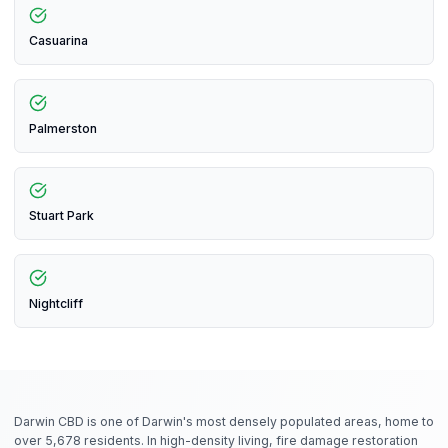
Casuarina
Palmerston
Stuart Park
Nightcliff
Darwin CBD is one of Darwin's most densely populated areas, home to
over 5,678 residents. In high-density living, fire damage restoration