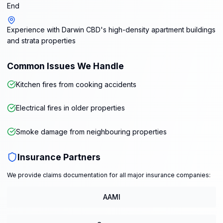
End
Experience with Darwin CBD's high-density apartment buildings
and strata properties
Common Issues We Handle
Kitchen fires from cooking accidents
Electrical fires in older properties
Smoke damage from neighbouring properties
Insurance Partners
We provide claims documentation for all major insurance companies:
AAMI