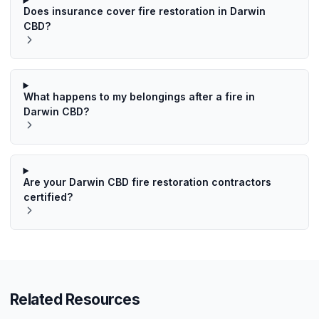
Does insurance cover fire restoration in Darwin
CBD?
What happens to my belongings after a fire in
Darwin CBD?
Are your Darwin CBD fire restoration contractors
certified?
Related Resources