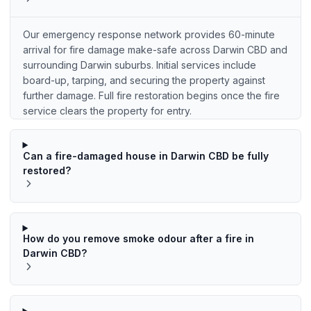
Our emergency response network provides 60-minute
arrival for fire damage make-safe across Darwin CBD and
surrounding Darwin suburbs. Initial services include
board-up, tarping, and securing the property against
further damage. Full fire restoration begins once the fire
service clears the property for entry.
Can a fire-damaged house in Darwin CBD be fully
restored?
How do you remove smoke odour after a fire in
Darwin CBD?