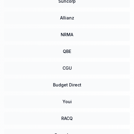
Suncorp
Allianz
NRMA
QBE
CGU
Budget Direct
Youi
RACQ