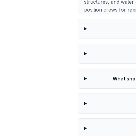
structures, and water 
position crews for rap
What shou