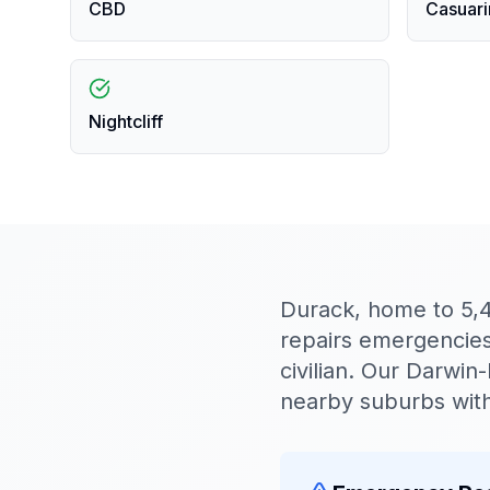
CBD
Casuari
Nightcliff
Durack, home to 5,
repairs emergencies 
civilian. Our Darwi
nearby suburbs with