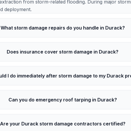
extraction from storm-related flooding. During major stor
id deployment.
What storm damage repairs do you handle in Durack?
Does insurance cover storm damage in Durack?
ld I do immediately after storm damage to my Durack pr
Can you do emergency roof tarping in Durack?
Are your Durack storm damage contractors certified?