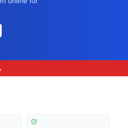
m online for