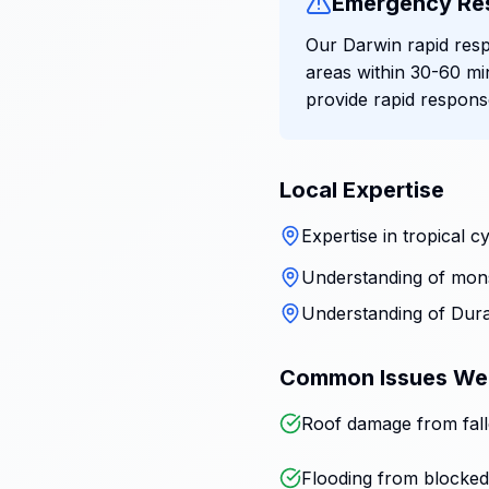
Emergency Re
Our Darwin rapid resp
areas within 30-60 mi
provide rapid respon
Local Expertise
Expertise in tropical
Understanding of mons
Understanding of Dura
Common Issues We
Roof damage from fall
Flooding from blocked