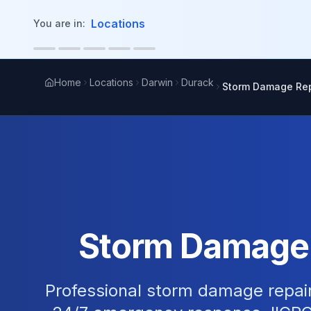
in content
Locations
You are in:
Home
Locations
Darwin
Durack
Storm Damage Rep
Storm Damage R
Professional storm damage repair