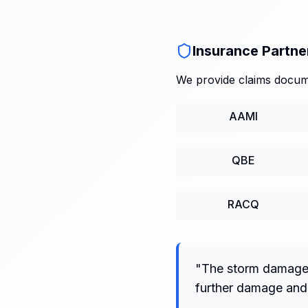
Insurance Partne
We provide claims docume
AAMI
QBE
RACQ
"
The storm damage t
further damage and