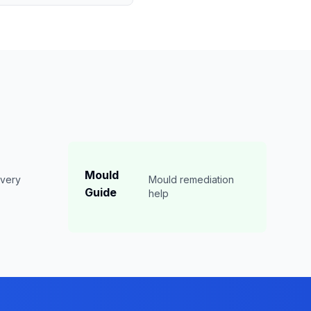
Mould
overy
Mould remediation
Guide
n
help