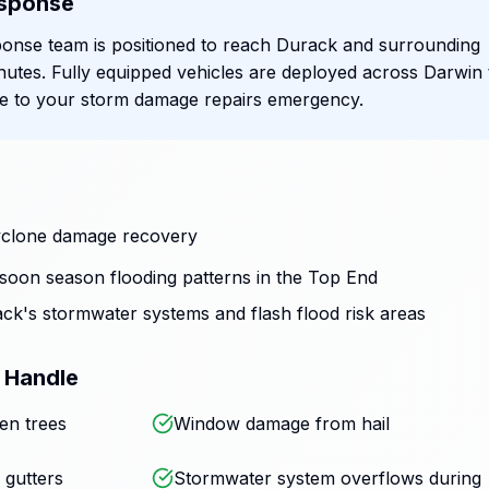
sponse
onse team is positioned to reach Durack and surrounding
nutes. Fully equipped vehicles are deployed across Darwin 
se to your storm damage repairs emergency.
 cyclone damage recovery
oon season flooding patterns in the Top End
ck's stormwater systems and flash flood risk areas
 Handle
en trees
Window damage from hail
 gutters
Stormwater system overflows during