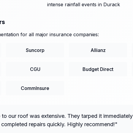
intense rainfall events in Durack
rs
ntation for all major insurance companies:
Suncorp
Allianz
CGU
Budget Direct
CommInsure
o our roof was extensive. They tarped it immediately
 completed repairs quickly. Highly recommend!
"