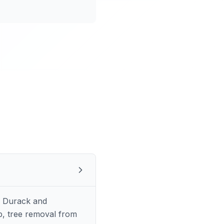
s Durack and
p, tree removal from