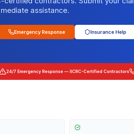
ertified contractors. Submit your clai
mediate assistance.
Emergency Response
Insurance Help
24/7 Emergency Response — IICRC-Certified Contractors