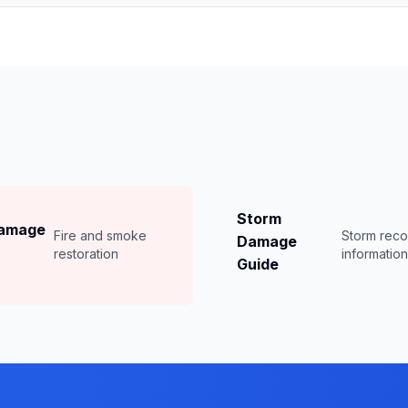
Storm
Damage
Fire and smoke
Storm rec
Damage
restoration
informatio
Guide