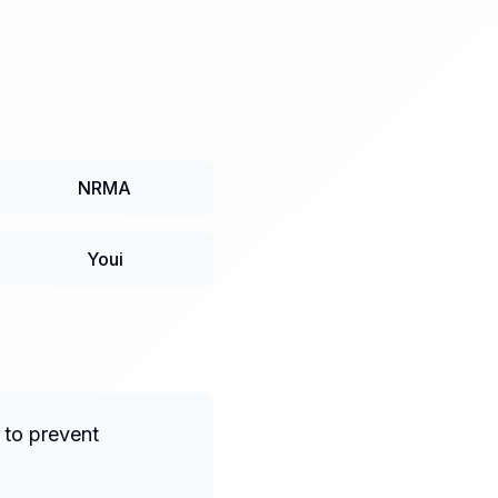
NRMA
Youi
 to prevent