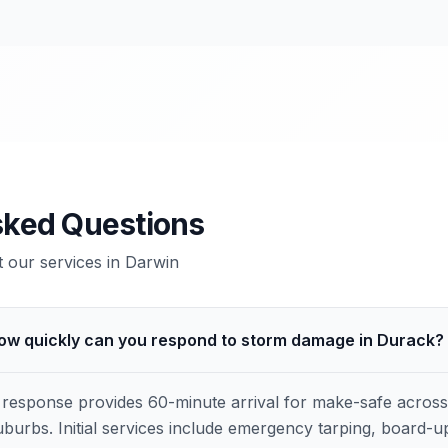
sked Questions
our services in
Darwin
ow quickly can you respond to storm damage in Durack?
response provides 60-minute arrival for make-safe acros
burbs. Initial services include emergency tarping, board-u