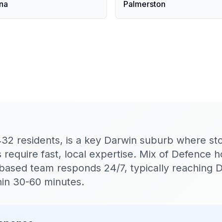
na
Palmerston
432 residents, is a key Darwin suburb where s
require fast, local expertise. Mix of Defence 
n-based team responds 24/7, typically reaching 
in 30-60 minutes.