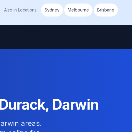
Also in
Locations
:
Sydney
Melbourne
Brisbane
 Durack, Darwin
arwin areas.