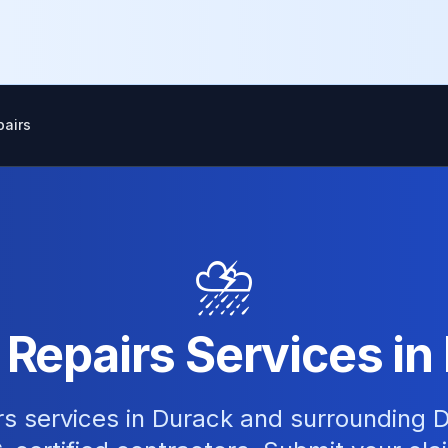
airs
⛈️
epairs Services in
s services in Durack and surrounding D