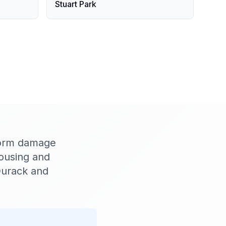
Stuart Park
torm damage
housing and
Durack and