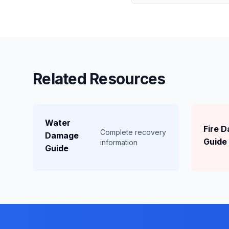
Related Resources
Water
Fire 
Complete recovery
Damage
Guide
information
Guide