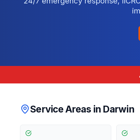
24/7 emergency response, IICRC-c
im
Service Areas in
Darwin