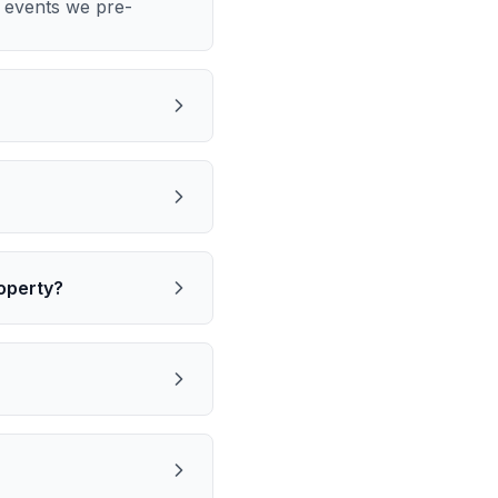
m events we pre-
operty?