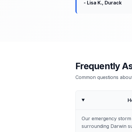
-
Lisa K.
,
Durack
Frequently A
Common questions about 
H
Our emergency storm 
surrounding Darwin su