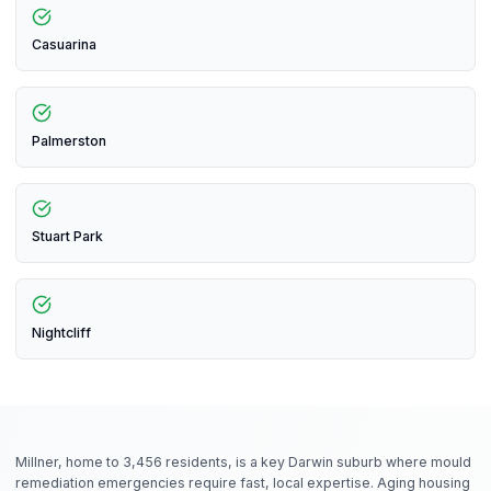
Casuarina
Palmerston
Stuart Park
Nightcliff
Millner, home to 3,456 residents, is a key Darwin suburb where mould
remediation emergencies require fast, local expertise. Aging housing