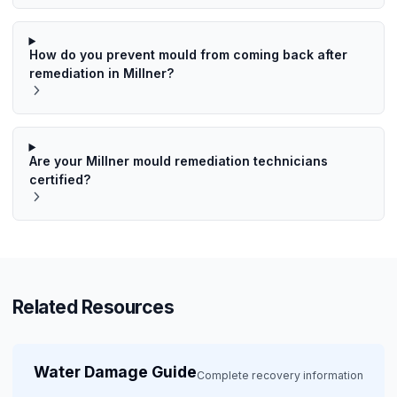
How do you prevent mould from coming back after
remediation in Millner?
Are your Millner mould remediation technicians
certified?
Related Resources
Water Damage Guide
Complete recovery information