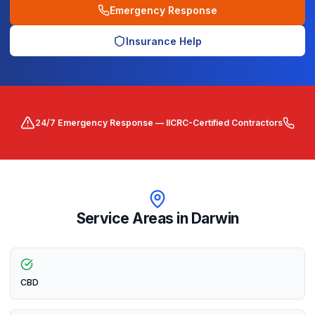
Emergency Response
Insurance Help
24/7 Emergency Response — IICRC-Certified Contractors
Service Areas in
Darwin
CBD