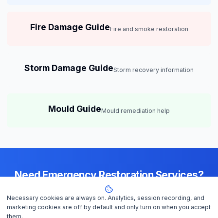
Fire Damage Guide
Fire and smoke restoration
Storm Damage Guide
Storm recovery information
Mould Guide
Mould remediation help
Need Emergency Restoration Services?
Available 24/7 across
Darwin
— IICRC-certified contractors ready to
Necessary cookies are always on. Analytics, session recording, and
help
marketing cookies are off by default and only turn on when you accept
them.