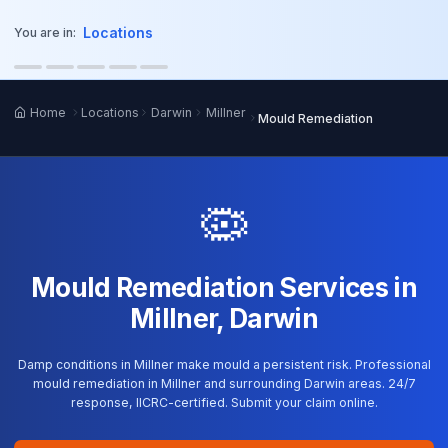
o main content
Locations
You are in:
Home
Locations
Darwin
Millner
Mould Remediation
🦠
Mould Remediation Services in
Millner, Darwin
Damp conditions in Millner make mould a persistent risk. Professional
mould remediation in Millner and surrounding Darwin areas. 24/7
response, IICRC-certified. Submit your claim online.