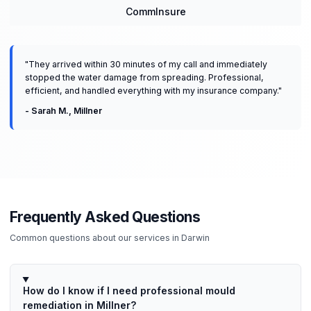
CommInsure
"
They arrived within 30 minutes of my call and immediately
stopped the water damage from spreading. Professional,
efficient, and handled everything with my insurance company.
"
-
Sarah M.
,
Millner
Frequently Asked Questions
Common questions about our services in
Darwin
How do I know if I need professional mould
remediation in Millner?