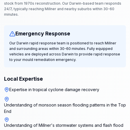
stock from 1970s reconstruction. Our Darwin-based team responds
24/7, typically reaching Millner and nearby suburbs within 30-60
minutes.
Emergency Response
Our Darwin rapid response team is positioned to reach Millner
and surrounding areas within 30-60 minutes. Fully equipped
vehicles are deployed across Darwin to provide rapid response
to your mould remediation emergency.
Local Expertise
Expertise in tropical cyclone damage recovery
Understanding of monsoon season flooding patterns in the Top
End
Understanding of Millner's stormwater systems and flash flood