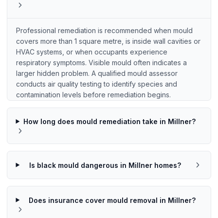
Professional remediation is recommended when mould
covers more than 1 square metre, is inside wall cavities or
HVAC systems, or when occupants experience
respiratory symptoms. Visible mould often indicates a
larger hidden problem. A qualified mould assessor
conducts air quality testing to identify species and
contamination levels before remediation begins.
How long does mould remediation take in Millner?
Is black mould dangerous in Millner homes?
Does insurance cover mould removal in Millner?