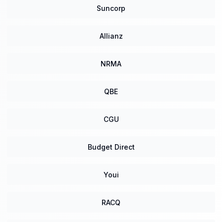
Suncorp
Allianz
NRMA
QBE
CGU
Budget Direct
Youi
RACQ