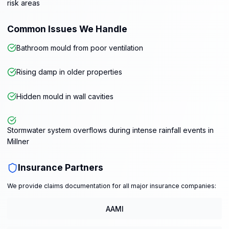
risk areas
Common Issues We Handle
Bathroom mould from poor ventilation
Rising damp in older properties
Hidden mould in wall cavities
Stormwater system overflows during intense rainfall events in
Millner
Insurance Partners
We provide claims documentation for all major insurance companies:
AAMI