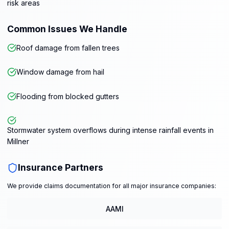
risk areas
Common Issues We Handle
Roof damage from fallen trees
Window damage from hail
Flooding from blocked gutters
Stormwater system overflows during intense rainfall events in
Millner
Insurance Partners
We provide claims documentation for all major insurance companies:
AAMI