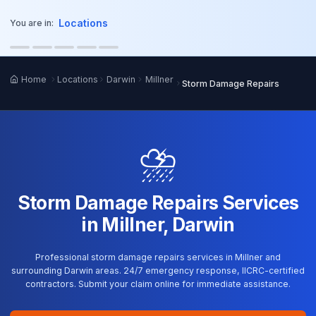
o main content
Locations
You are in:
Home
Locations
Darwin
Millner
Storm Damage Repairs
⛈️
Storm Damage Repairs Services
in Millner, Darwin
Professional storm damage repairs services in Millner and
surrounding Darwin areas. 24/7 emergency response, IICRC-certified
contractors. Submit your claim online for immediate assistance.