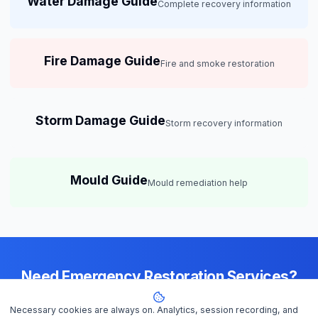
Water Damage Guide
Complete recovery information
Fire Damage Guide
Fire and smoke restoration
Storm Damage Guide
Storm recovery information
Mould Guide
Mould remediation help
Need Emergency Restoration Services?
Available 24/7 across
Darwin
— IICRC-certified contractors ready to
Necessary cookies are always on. Analytics, session recording, and