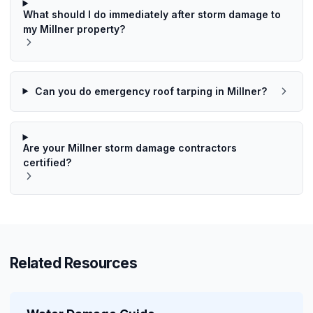
What should I do immediately after storm damage to
my Millner property?
Can you do emergency roof tarping in Millner?
Are your Millner storm damage contractors
certified?
Related Resources