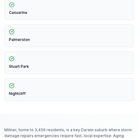
Casuarina
Palmerston
Stuart Park
Nightcliff
Millner, home to 3,456 residents, is a key Darwin suburb where storm
damage repairs emergencies require fast, local expertise. Aging