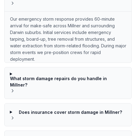
Our emergency storm response provides 60-minute
arrival for make-safe across Millner and surrounding
Darwin suburbs. Initial services include emergency
tarping, board-up, tree removal from structures, and
water extraction from storm-related flooding. During major
storm events we pre-position crews for rapid
deployment.
What storm damage repairs do you handle in
Millner?
Does insurance cover storm damage in Millner?