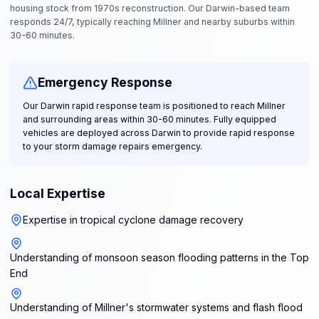
housing stock from 1970s reconstruction. Our Darwin-based team
responds 24/7, typically reaching Millner and nearby suburbs within
30-60 minutes.
Emergency Response
Our Darwin rapid response team is positioned to reach Millner
and surrounding areas within 30-60 minutes. Fully equipped
vehicles are deployed across Darwin to provide rapid response
to your storm damage repairs emergency.
Local Expertise
Expertise in tropical cyclone damage recovery
Understanding of monsoon season flooding patterns in the Top
End
Understanding of Millner's stormwater systems and flash flood