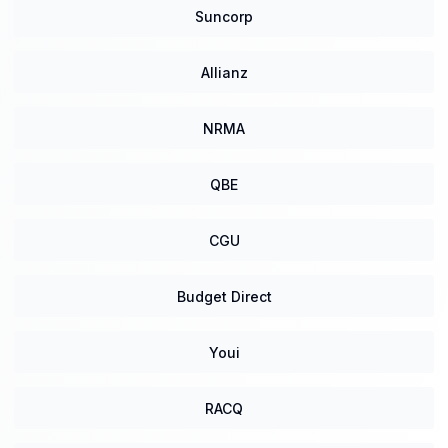
Suncorp
Allianz
NRMA
QBE
CGU
Budget Direct
Youi
RACQ