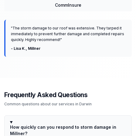
CommInsure
"
The storm damage to our roof was extensive. They tarped it
immediately to prevent further damage and completed repairs
quickly. Highly recommend!
"
-
Lisa K.
,
Millner
Frequently Asked Questions
Common questions about our services in
Darwin
How quickly can you respond to storm damage in
Millner?