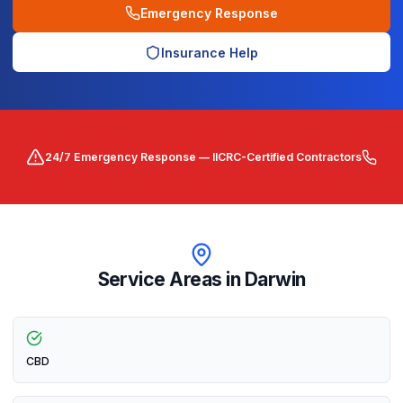
Emergency Response
Insurance Help
24/7 Emergency Response — IICRC-Certified Contractors
Service Areas in
Darwin
CBD