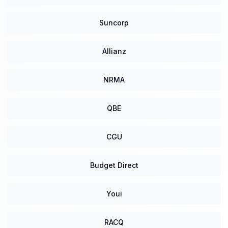
Suncorp
Allianz
NRMA
QBE
CGU
Budget Direct
Youi
RACQ