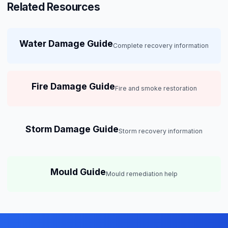
Related Resources
Water Damage Guide
Complete recovery information
Fire Damage Guide
Fire and smoke restoration
Storm Damage Guide
Storm recovery information
Mould Guide
Mould remediation help