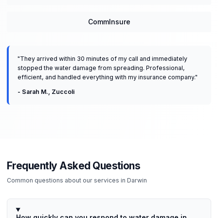
CommInsure
"
They arrived within 30 minutes of my call and immediately
stopped the water damage from spreading. Professional,
efficient, and handled everything with my insurance company.
"
-
Sarah M.
,
Zuccoli
Frequently Asked Questions
Common questions about our services in
Darwin
How quickly can you respond to water damage in