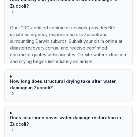
Zuccoli?
Our IICRC-certified contractor network provides 60-
minute emergency response across Zuccoli and
surrounding Darwin suburbs. Submit your claim online at
disasterrecovery.com.au and receive confirmed
contractor quotes within minutes. On-site water extraction
and drying begins immediately on arrival.
How long does structural drying take after water
damage in Zuccoli?
Does insurance cover water damage restoration in
Zuccoli?