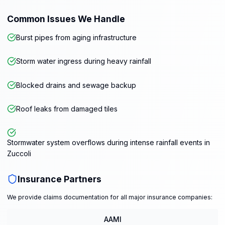
Common Issues We Handle
Burst pipes from aging infrastructure
Storm water ingress during heavy rainfall
Blocked drains and sewage backup
Roof leaks from damaged tiles
Stormwater system overflows during intense rainfall events in
Zuccoli
Insurance Partners
We provide claims documentation for all major insurance companies:
AAMI