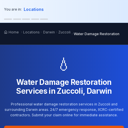
o main content
Locations
You are in:
Home
Locations
Darwin
Zuccoli
Water Damage Restoration
💧
Water Damage Restoration
Services in Zuccoli, Darwin
Professional water damage restoration services in Zuccoli and
surrounding Darwin areas. 24/7 emergency response, IICRC-certified
contractors. Submit your claim online for immediate assistance.