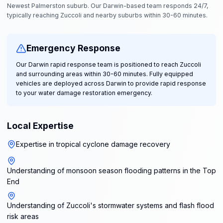
Newest Palmerston suburb. Our Darwin-based team responds 24/7,
typically reaching Zuccoli and nearby suburbs within 30-60 minutes.
Emergency Response
Our Darwin rapid response team is positioned to reach Zuccoli
and surrounding areas within 30-60 minutes. Fully equipped
vehicles are deployed across Darwin to provide rapid response
to your water damage restoration emergency.
Local Expertise
Expertise in tropical cyclone damage recovery
Understanding of monsoon season flooding patterns in the Top
End
Understanding of Zuccoli's stormwater systems and flash flood
risk areas