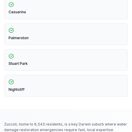
Casuarina
Palmerston
Stuart Park
Nightcliff
Zuccoli, home to 6,543 residents, is a key Darwin suburb where water
damage restoration emergencies require fast, local expertise.