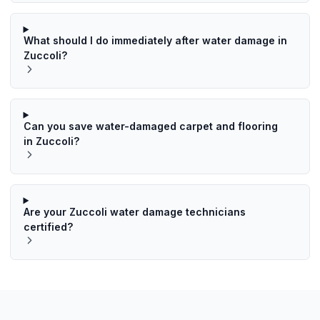
What should I do immediately after water damage in
Zuccoli?
Can you save water-damaged carpet and flooring
in Zuccoli?
Are your Zuccoli water damage technicians
certified?