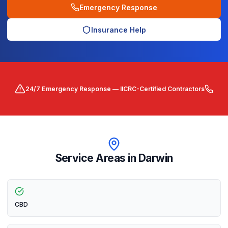
Emergency Response
Insurance Help
24/7 Emergency Response — IICRC-Certified Contractors
Service Areas in
Darwin
CBD