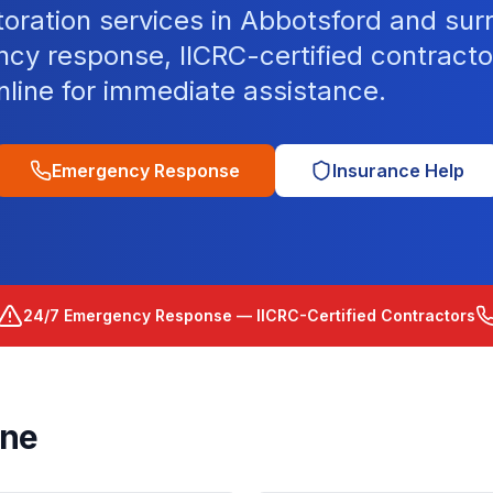
toration services in Abbotsford and sur
cy response, IICRC-certified contracto
nline for immediate assistance.
Emergency Response
Insurance Help
24/7 Emergency Response — IICRC-Certified Contractors
rne