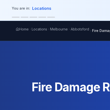
in content
Locations
You are in:
Home
Locations
Melbourne
Abbotsford
Fire Dama
Fire Damage R