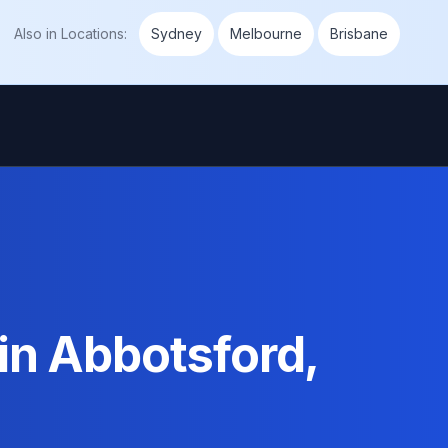
Also in
Locations
:
Sydney
Melbourne
Brisbane
in Abbotsford,