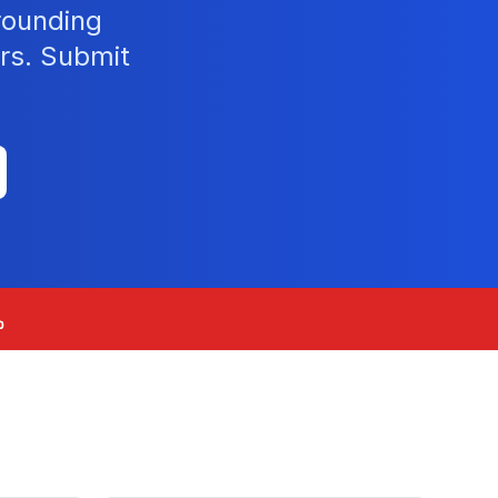
rounding
rs. Submit