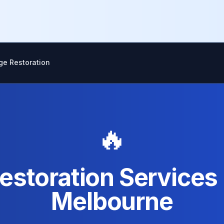
ge Restoration
🔥
estoration Services 
Melbourne