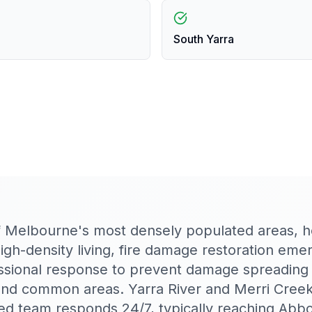
South Yarra
f Melbourne's most densely populated areas, 
high-density living, fire damage restoration eme
ssional response to prevent damage spreading 
and common areas. Yarra River and Merri Creek
d team responds 24/7, typically reaching Abbo