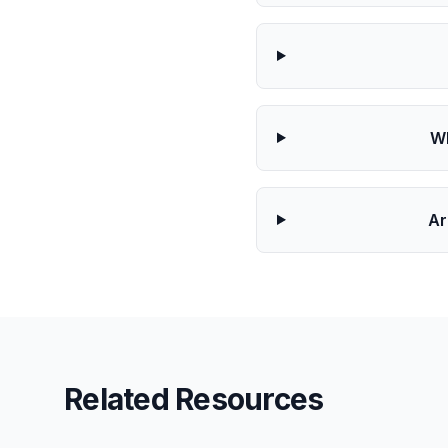
Wh
Ar
Related Resources