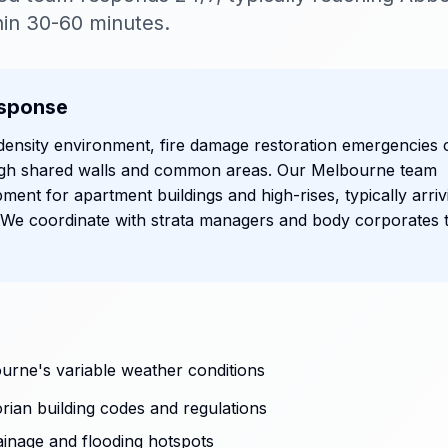
in 30-60 minutes.
sponse
density environment, fire damage restoration emergencies 
ough shared walls and common areas. Our Melbourne team
ipment for apartment buildings and high-rises, typically arriv
 We coordinate with strata managers and body corporates 
urne's variable weather conditions
rian building codes and regulations
ainage and flooding hotspots