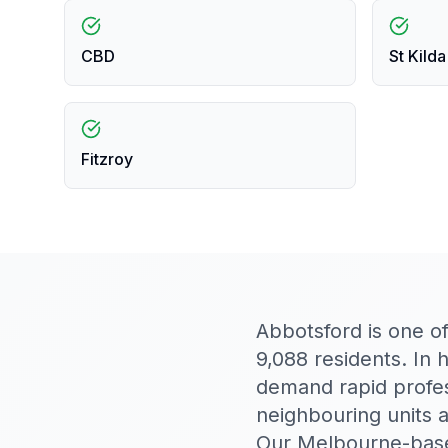
CBD
St Kilda
Fitzroy
Abbotsford is one o
9,088 residents. In 
demand rapid profe
neighbouring units 
Our Melbourne-base