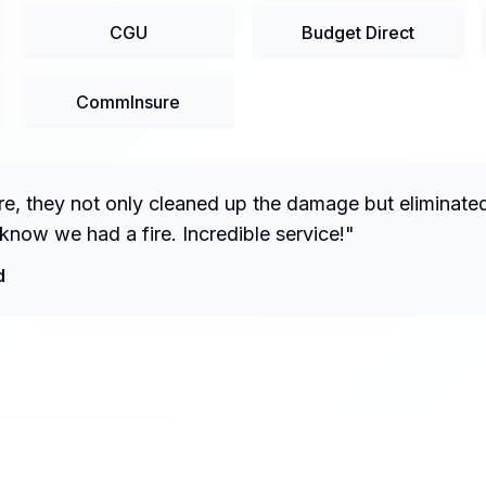
CGU
Budget Direct
CommInsure
fire, they not only cleaned up the damage but eliminate
know we had a fire. Incredible service!
"
d