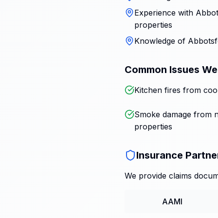
Experience with Abbots
properties
Knowledge of Abbotsfo
Common Issues We
Kitchen fires from coo
Smoke damage from n
properties
Insurance Partne
We provide claims docume
AAMI