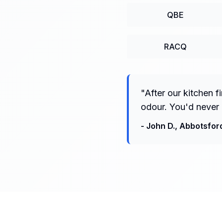
QBE
RACQ
"
After our kitchen 
odour. You'd never 
-
John D.
,
Abbotsfor