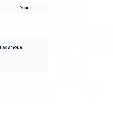
Youi
d all smoke