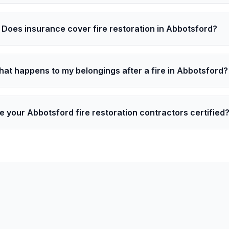
Does insurance cover fire restoration in Abbotsford?
at happens to my belongings after a fire in Abbotsford?
e your Abbotsford fire restoration contractors certified