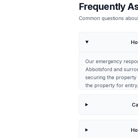
Frequently A
Common questions about 
Ho
Our emergency respons
Abbotsford and surrou
securing the property 
the property for entry
Ca
Ho