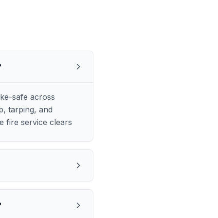
?
ke-safe across
, tarping, and
 fire service clears
?
?