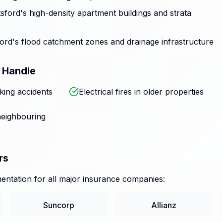
ford's high-density apartment buildings and strata
rd's flood catchment zones and drainage infrastructure
 Handle
king accidents
Electrical fires in older properties
eighbouring
rs
ntation for all major insurance companies:
Suncorp
Allianz