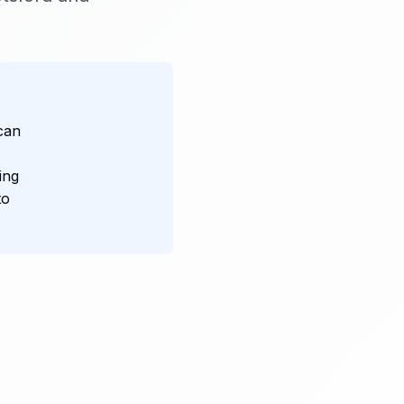
can
ing
to