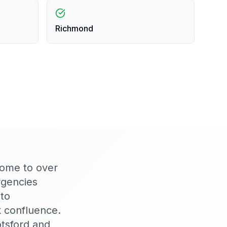
Richmond
home to over
rgencies
to
 confluence.
tsford and