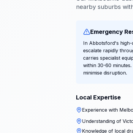
nearby suburbs with
Emergency Re
In Abbotsford's high-
escalate rapidly thr
carries specialist equ
within 30-60 minutes.
minimise disruption.
Local Expertise
Experience with Melbo
Understanding of Victo
Knowledge of local dr