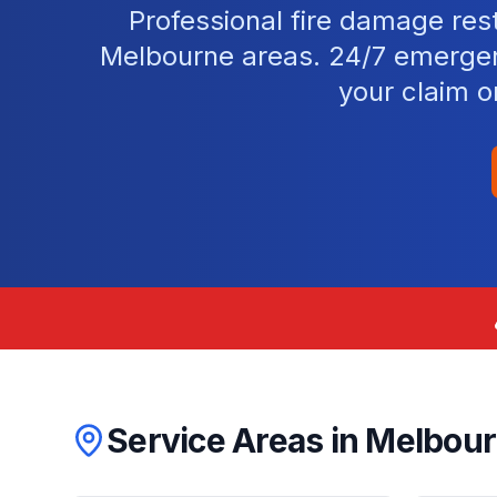
Professional fire damage res
Melbourne areas. 24/7 emergen
your claim o
Service Areas in
Melbou