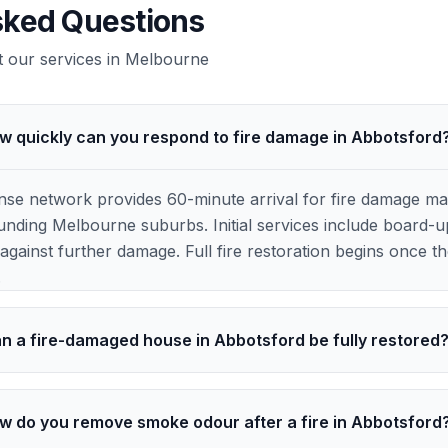
sked Questions
our services in
Melbourne
w quickly can you respond to fire damage in Abbotsford
e network provides 60-minute arrival for fire damage ma
nding Melbourne suburbs. Initial services include board-up
against further damage. Full fire restoration begins once the
.
n a fire-damaged house in Abbotsford be fully restored
w do you remove smoke odour after a fire in Abbotsford