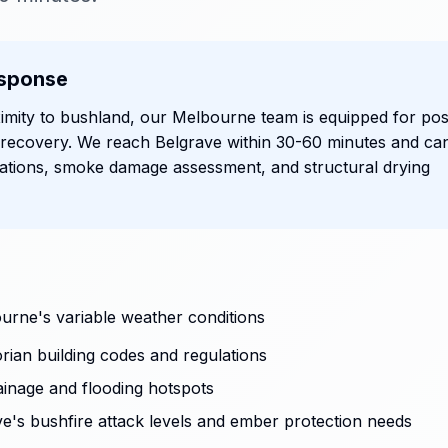
sponse
imity to bushland, our Melbourne team is equipped for pos
 recovery. We reach Belgrave within 30-60 minutes and ca
ations, smoke damage assessment, and structural drying
urne's variable weather conditions
rian building codes and regulations
ainage and flooding hotspots
ave's bushfire attack levels and ember protection needs