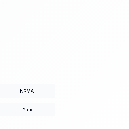
NRMA
Youi