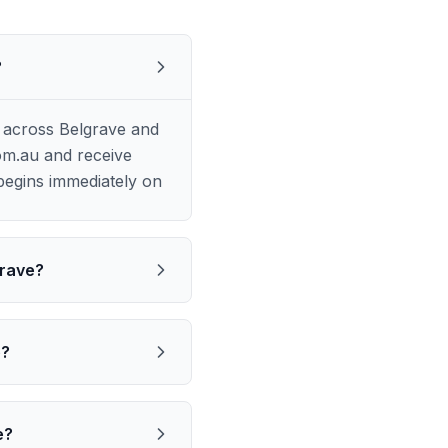
?
 across Belgrave and
om.au and receive
begins immediately on
grave?
e?
e?