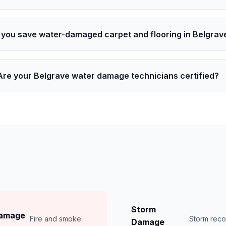
 you save water-damaged carpet and flooring in Belgrav
Are your Belgrave water damage technicians certified?
Storm
Damage
Fire and smoke
Storm rec
Damage