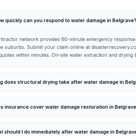
w quickly can you respond to water damage in Belgrave
ontractor network provides 60-minute emergency response
 suburbs. Submit your claim online at disasterrecovery.c
uotes within minutes. On-site water extraction and drying 
g does structural drying take after water damage in Bel
s insurance cover water damage restoration in Belgrav
t should I do immediately after water damage in Belgrav