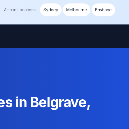
Also in
Locations
:
Sydney
Melbourne
Brisbane
s in Belgrave,