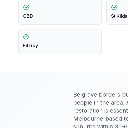
CBD
St Kilda
Fitzroy
Belgrave borders bus
people in the area. 
restoration is esse
Melbourne-based te
suburbs within 30-6