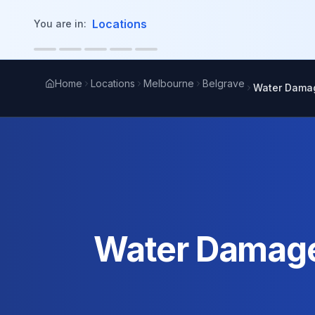
in content
Locations
You are in:
Home
Locations
Melbourne
Belgrave
Water Damag
Water Damage 