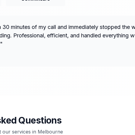
n 30 minutes of my call and immediately stopped the 
ng. Professional, efficient, and handled everything w
"
sked Questions
our services in
Melbourne