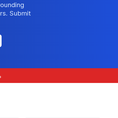
rounding
rs. Submit