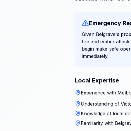
Emergency Re
Given Belgrave's prox
fire and ember attack
begin make-safe oper
immediately.
Local Expertise
Experience with Melbo
Understanding of Victo
Knowledge of local dr
Familiarity with Belgr