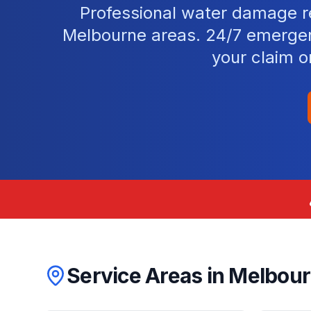
Professional water damage re
Melbourne areas. 24/7 emergen
your claim o
Service Areas in
Melbou