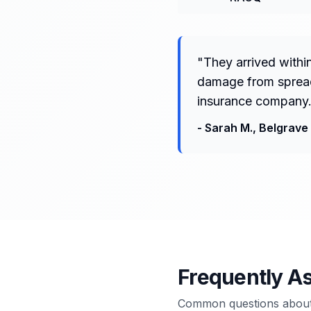
"
They arrived withi
damage from spreadi
insurance company.
-
Sarah M.
,
Belgrave
Frequently A
Common questions about 