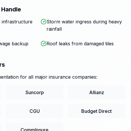
 Handle
 infrastructure
Storm water ingress during heavy
rainfall
ewage backup
Roof leaks from damaged tiles
rs
ntation for all major insurance companies:
Suncorp
Allianz
CGU
Budget Direct
CommInsure