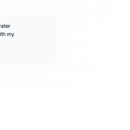
water
ith my