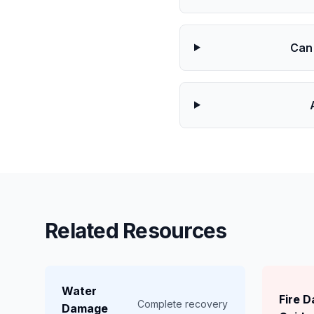
Can
Related Resources
Water
Fire 
Complete recovery
Damage