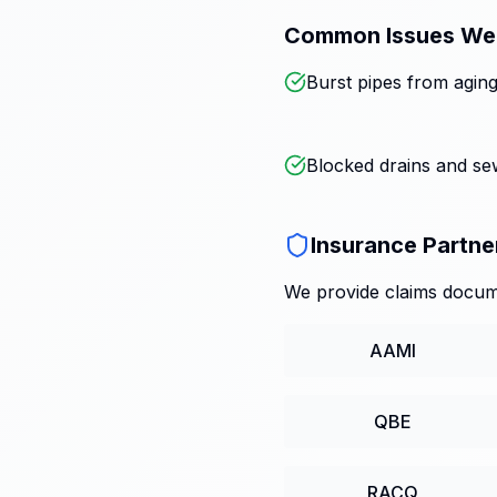
Common Issues We
Burst pipes from aging
Blocked drains and s
Insurance Partne
We provide claims docume
AAMI
QBE
RACQ