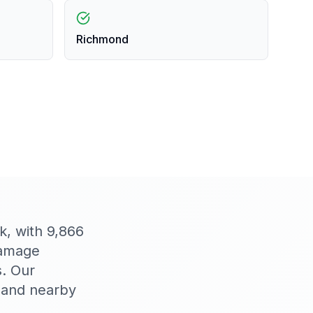
Richmond
k, with 9,866
damage
s. Our
 and nearby