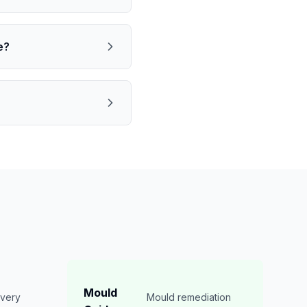
e?
Mould
overy
Mould remediation