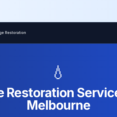
e Restoration
💧
Restoration Service
Melbourne