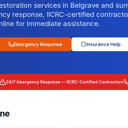
storation services in Belgrave and sur
cy response, IICRC-certified contracto
nline for immediate assistance.
Emergency Response
Insurance Help
24/7 Emergency Response — IICRC-Certified Contractors
rne