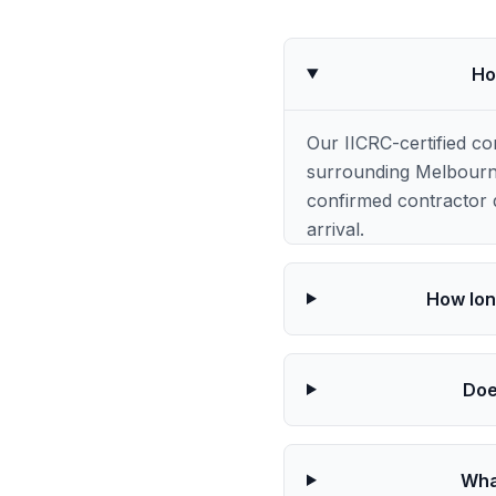
Ho
Our IICRC-certified c
surrounding Melbourne
confirmed contractor q
arrival.
How lon
Doe
Wha