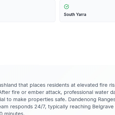
South Yarra
hland that places residents at elevated fire ris
After fire or ember attack, professional water 
ntial to make properties safe. Dandenong Range
am responds 24/7, typically reaching Belgrave
0 minutes.