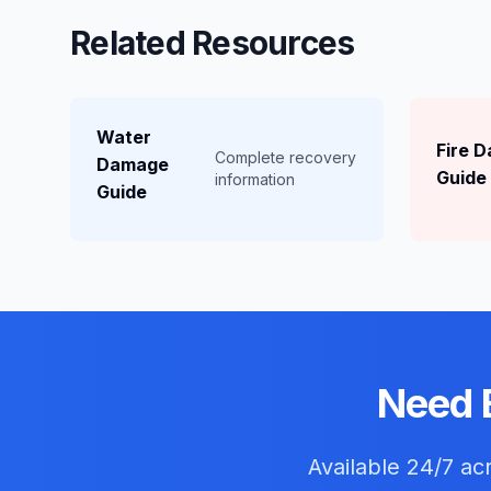
Related Resources
Water
Fire 
Complete recovery
Damage
Guide
information
Guide
Need 
Available 24/7 a