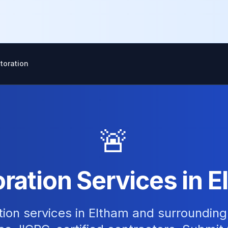
toration
🚨
ation Services in 
tion services in Eltham and surroundin