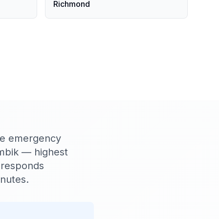
Richmond
ere emergency
umbik — highest
 responds
inutes.