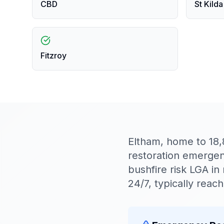
CBD
St Kilda
Fitzroy
Eltham, home to 18
restoration emergenc
bushfire risk LGA 
24/7, typically rea