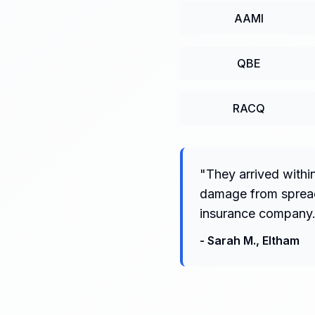
AAMI
QBE
RACQ
"
They arrived withi
damage from spreadi
insurance company.
-
Sarah M.
,
Eltham