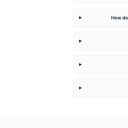
How doe