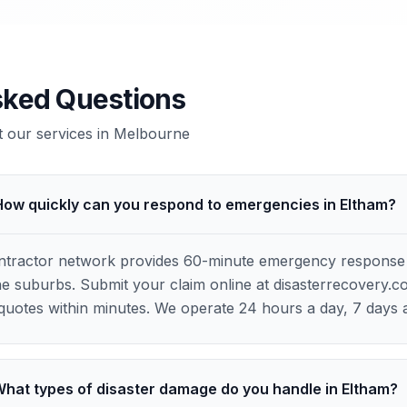
sked Questions
our services in
Melbourne
How quickly can you respond to emergencies in Eltham?
ontractor network provides 60-minute emergency response
 suburbs. Submit your claim online at disasterrecovery.c
quotes within minutes. We operate 24 hours a day, 7 days 
hat types of disaster damage do you handle in Eltham?