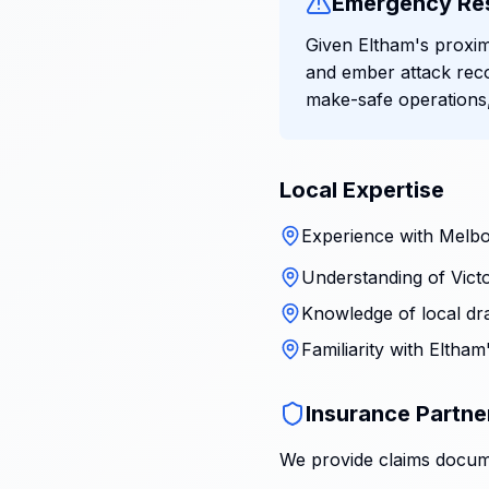
Emergency Re
Given Eltham's proxim
and ember attack rec
make-safe operations,
Local Expertise
Experience with Melbo
Understanding of Victo
Knowledge of local dr
Familiarity with Eltha
Insurance Partne
We provide claims docume