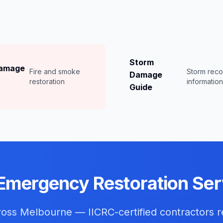
Storm
Damage
Fire and smoke
Storm rec
Damage
restoration
informatio
Guide
Emergency Restoration Ser
cross
Melbourne
— IICRC-certified contractors r