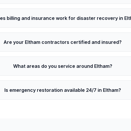
s billing and insurance work for disaster recovery in El
Are your Eltham contractors certified and insured?
What areas do you service around Eltham?
Is emergency restoration available 24/7 in Eltham?