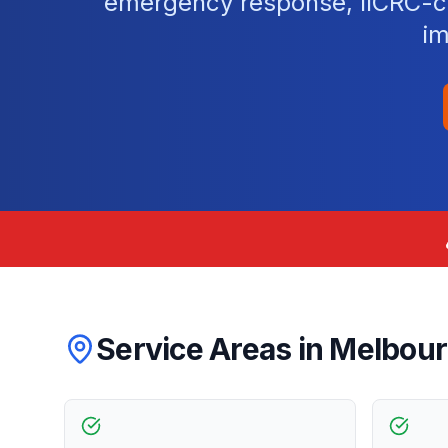
emergency response, IICRC-cer
im
Service Areas in
Melbou