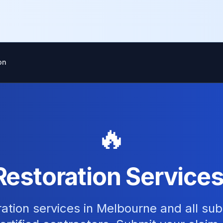
on
🔥
Restoration Services
ation services in Melbourne and all su