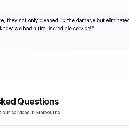
fire, they not only cleaned up the damage but eliminate
know we had a fire. Incredible service!
"
sked Questions
our services in
Melbourne