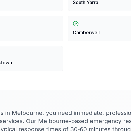
South Yarra
Camberwell
stown
es in Melbourne, you need immediate, profession
 services. Our Melbourne-based emergency re
h typical response times of 30-60 minutes throu