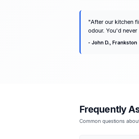
"
After our kitchen 
odour. You'd never 
-
John D.
,
Frankston
Frequently A
Common questions about 