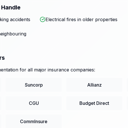
 Handle
king accidents
Electrical fires in older properties
eighbouring
rs
ntation for all major insurance companies:
Suncorp
Allianz
CGU
Budget Direct
CommInsure