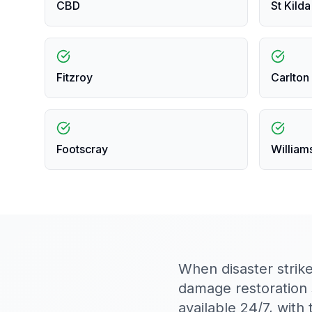
CBD
St Kilda
Fitzroy
Carlton
Footscray
William
When disaster strik
damage restoration
available 24/7, wit