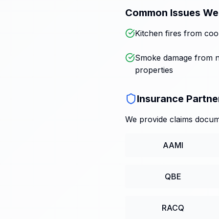
Common Issues We
Kitchen fires from coo
Smoke damage from n
properties
Insurance Partne
We provide claims docume
AAMI
QBE
RACQ