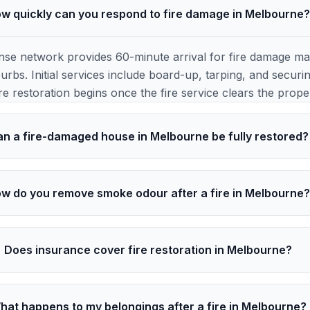
w quickly can you respond to fire damage in Melbourne
e network provides 60-minute arrival for fire damage ma
rbs. Initial services include board-up, tarping, and securi
re restoration begins once the fire service clears the prope
n a fire-damaged house in Melbourne be fully restored?
w do you remove smoke odour after a fire in Melbourne
Does insurance cover fire restoration in Melbourne?
hat happens to my belongings after a fire in Melbourne?