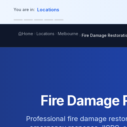
in content
Locations
You are in:
Home
Locations
Melbourne
Fire Damage Restorati
Fire Damage 
Professional fire damage restor