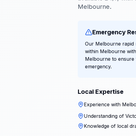
Melbourne.
Emergency Re
Our Melbourne rapid r
within Melbourne with
Melbourne to ensure t
emergency.
Local Expertise
Experience with Melbo
Understanding of Victo
Knowledge of local dr