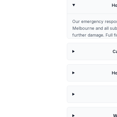
Ho
Our emergency respons
Melbourne and all subu
further damage. Full fi
Ca
Ho
W