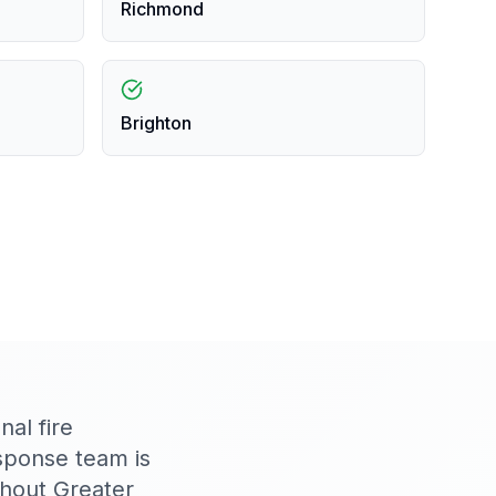
Richmond
Brighton
al fire
sponse team is
ghout Greater