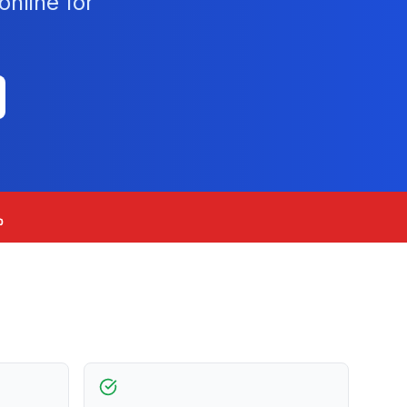
nline for