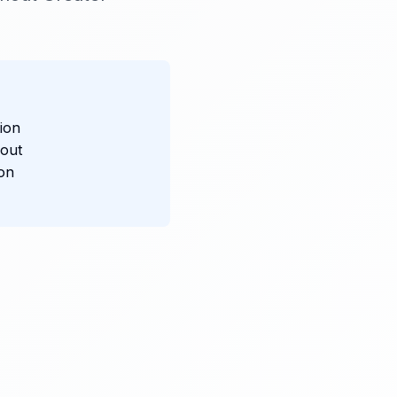
ion
hout
ion