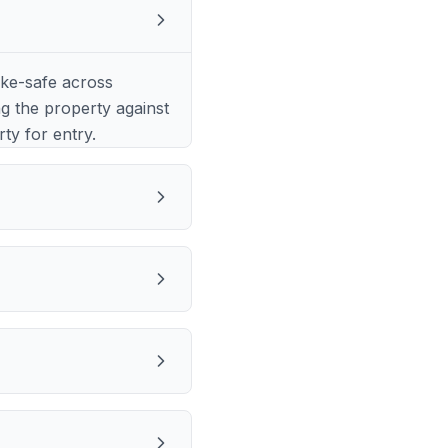
?
ke-safe across
ng the property against
rty for entry.
?