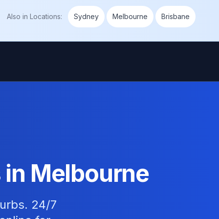
Also in
Locations
:
Sydney
Melbourne
Brisbane
 in Melbourne
burbs. 24/7