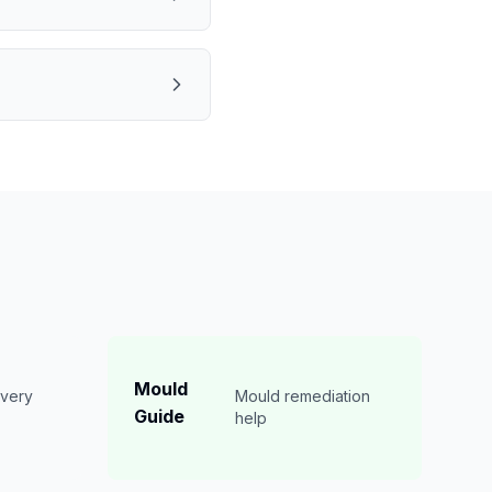
Mould
overy
Mould remediation
Guide
n
help