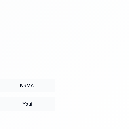
NRMA
Youi