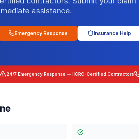
tified contractors. Submit your claim o
mediate assistance.
Emergency Response
Insurance Help
24/7 Emergency Response — IICRC-Certified Contractors
rne