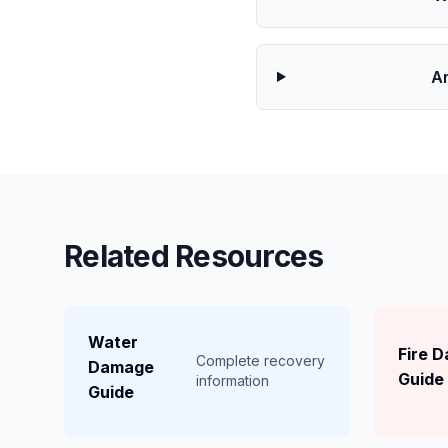
Ar
Related Resources
Water
Fire 
Complete recovery
Damage
Guide
information
Guide