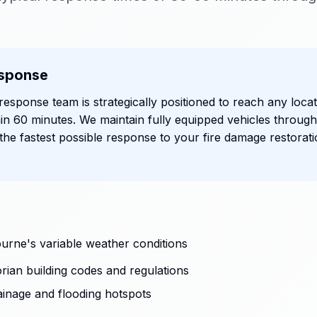
sponse
esponse team is strategically positioned to reach any locat
in 60 minutes. We maintain fully equipped vehicles throug
he fastest possible response to your fire damage restorat
urne's variable weather conditions
rian building codes and regulations
ainage and flooding hotspots