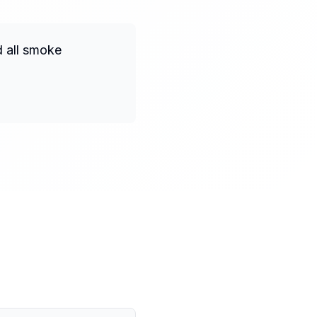
d all smoke