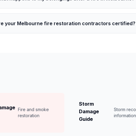
e your Melbourne fire restoration contractors certified?
Storm
Damage
Fire and smoke
Storm rec
Damage
restoration
informatio
Guide