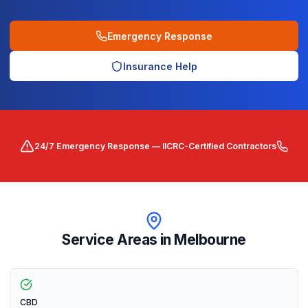
Emergency Response
Insurance Help
24/7 Emergency Response — IICRC-Certified Contractors
Service Areas in
Melbourne
CBD