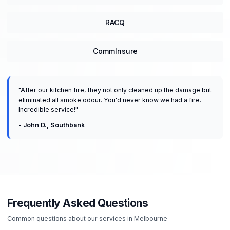
RACQ
CommInsure
"
After our kitchen fire, they not only cleaned up the damage but
eliminated all smoke odour. You'd never know we had a fire.
Incredible service!
"
-
John D.
,
Southbank
Frequently Asked Questions
Common questions about our services in
Melbourne