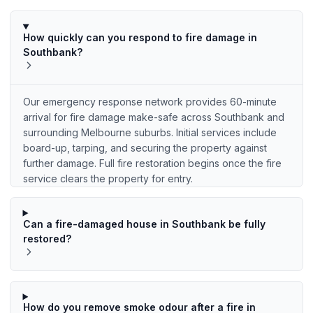
How quickly can you respond to fire damage in
Southbank?
Our emergency response network provides 60-minute
arrival for fire damage make-safe across Southbank and
surrounding Melbourne suburbs. Initial services include
board-up, tarping, and securing the property against
further damage. Full fire restoration begins once the fire
service clears the property for entry.
Can a fire-damaged house in Southbank be fully
restored?
How do you remove smoke odour after a fire in