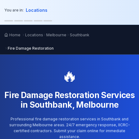
o main content
Locations
You are in:
Home
Locations
Melbourne
Southbank
Fire Damage Restoration
🔥
Fire Damage Restoration Services
in Southbank, Melbourne
Professional fire damage restoration services in Southbank and
surrounding Melbourne areas. 24/7 emergency response, IICRC-
certified contractors. Submit your claim online for immediate
assistance.