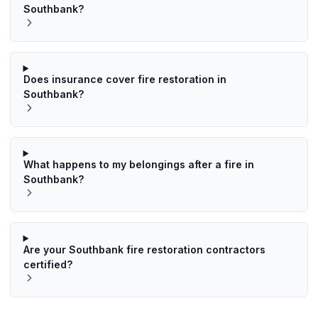
Southbank?
Does insurance cover fire restoration in
Southbank?
What happens to my belongings after a fire in
Southbank?
Are your Southbank fire restoration contractors
certified?