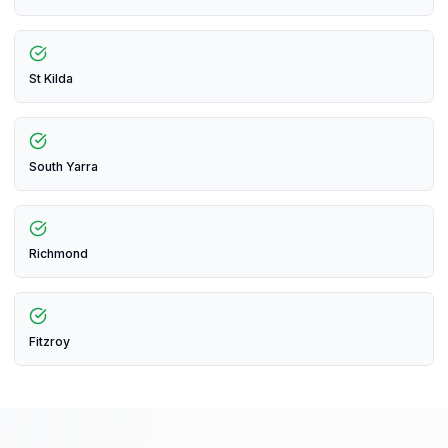
St Kilda
South Yarra
Richmond
Fitzroy