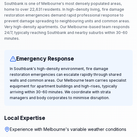
Southbank is one of Melbourne's most densely populated areas,
home to over 22,631 residents. In high-density living, fire damage
restoration emergencies demand rapid professional response to
prevent damage spreading to neighbouring units and common areas.
Very high-density apartments. Our Melbourne-based team responds
24/7, typically reaching Southbank and nearby suburbs within 30-60
minutes.
Emergency Response
In Southbank's high-density environment, fire damage
restoration emergencies can escalate rapidly through shared
walls and common areas. Our Melbourne team carries specialist
equipment for apartment buildings and high-rises, typically
arriving within 30-60 minutes. We coordinate with strata
managers and body corporates to minimise disruption.
Local Expertise
Experience with Melbourne's variable weather conditions