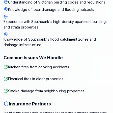
Understanding of Victorian building codes and regulations
Knowledge of local drainage and flooding hotspots
Experience with Southbank's high-density apartment buildings
and strata properties
Knowledge of Southbank's flood catchment zones and
drainage infrastructure
Common Issues We Handle
Kitchen fires from cooking accidents
Electrical fires in older properties
Smoke damage from neighbouring properties
Insurance Partners
We provide claims documentation for all major insurance companies: