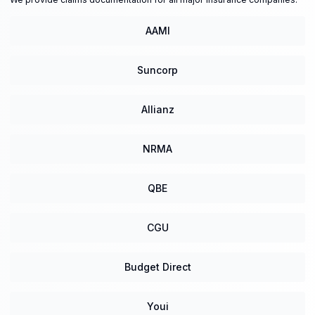
AAMI
Suncorp
Allianz
NRMA
QBE
CGU
Budget Direct
Youi