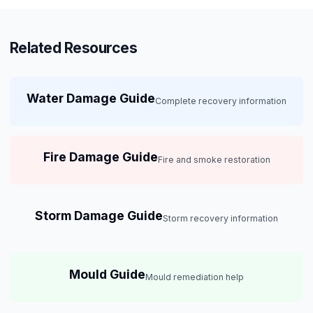
Related Resources
Water Damage Guide
Complete recovery information
Fire Damage Guide
Fire and smoke restoration
Storm Damage Guide
Storm recovery information
Mould Guide
Mould remediation help