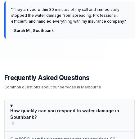
"
They arrived within 30 minutes of my call and immediately
stopped the water damage from spreading. Professional,
efficient, and handled everything with my insurance company.
"
-
Sarah M.
,
Southbank
Frequently Asked Questions
Common questions about our services in
Melbourne
How quickly can you respond to water damage in
Southbank?