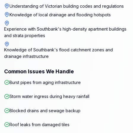
Understanding of Victorian building codes and regulations
Knowledge of local drainage and flooding hotspots
Experience with Southbank's high-density apartment buildings
and strata properties
Knowledge of Southbank's flood catchment zones and
drainage infrastructure
Common Issues We Handle
Burst pipes from aging infrastructure
Storm water ingress during heavy rainfall
Blocked drains and sewage backup
Roof leaks from damaged tiles