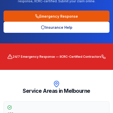
response, IICRC-certified. Submit your claim online.
Emergency Response
Insurance Help
24/7 Emergency Response — IICRC-Certified Contractors
Service Areas in
Melbourne