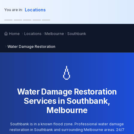
o main content
Locations
You are in:
Home
Locations
Melbourne
Southbank
Water Damage Restoration
💧
Water Damage Restoration
Services in Southbank,
Melbourne
Southbank is in a known flood zone. Professional water damage
restoration in Southbank and surrounding Melbourne areas. 24/7