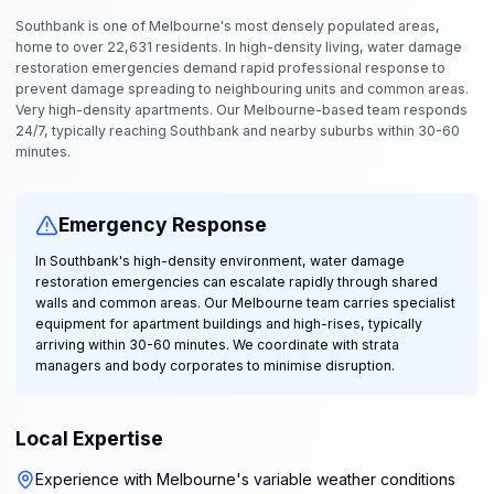
Southbank is one of Melbourne's most densely populated areas,
home to over 22,631 residents. In high-density living, water damage
restoration emergencies demand rapid professional response to
prevent damage spreading to neighbouring units and common areas.
Very high-density apartments. Our Melbourne-based team responds
24/7, typically reaching Southbank and nearby suburbs within 30-60
minutes.
Emergency Response
In Southbank's high-density environment, water damage
restoration emergencies can escalate rapidly through shared
walls and common areas. Our Melbourne team carries specialist
equipment for apartment buildings and high-rises, typically
arriving within 30-60 minutes. We coordinate with strata
managers and body corporates to minimise disruption.
Local Expertise
Experience with Melbourne's variable weather conditions