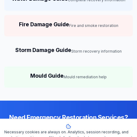
Fire Damage Guide
Fire and smoke restoration
Storm Damage Guide
Storm recovery information
Mould Guide
Mould remediation help
Need Emergency Restoration Services?
Available 24/7 across
Melbourne
— IICRC-certified contractors ready
Necessary cookies are always on. Analytics, session recording, and
to help