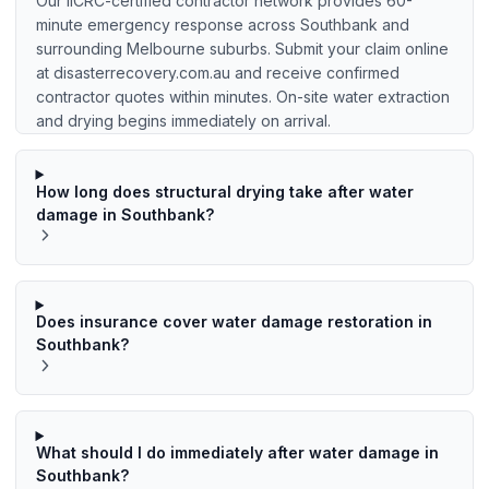
Our IICRC-certified contractor network provides 60-
minute emergency response across Southbank and
surrounding Melbourne suburbs. Submit your claim online
at disasterrecovery.com.au and receive confirmed
contractor quotes within minutes. On-site water extraction
and drying begins immediately on arrival.
How long does structural drying take after water
damage in Southbank?
Does insurance cover water damage restoration in
Southbank?
What should I do immediately after water damage in
Southbank?