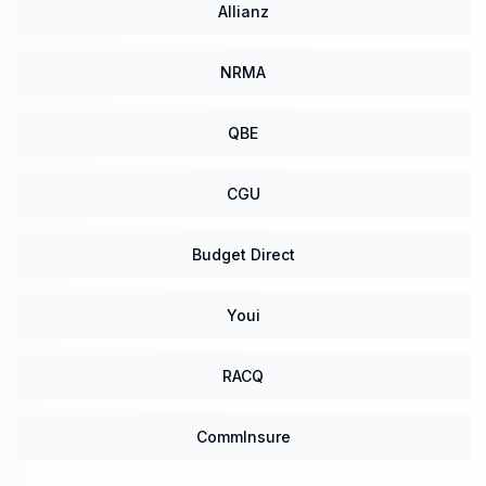
Allianz
NRMA
QBE
CGU
Budget Direct
Youi
RACQ
CommInsure