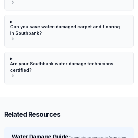
Can you save water-damaged carpet and flooring
in Southbank?
Are your Southbank water damage technicians
certified?
Related Resources
Water Damage Guide
Complete recovery information