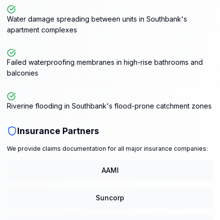
Water damage spreading between units in Southbank's
apartment complexes
Failed waterproofing membranes in high-rise bathrooms and
balconies
Riverine flooding in Southbank's flood-prone catchment zones
Insurance Partners
We provide claims documentation for all major insurance companies:
AAMI
Suncorp