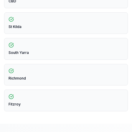
CBD
St Kilda
South Yarra
Richmond
Fitzroy