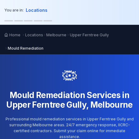
o main content
Locations
You are in:
Home
Locations
Melbourne
Upper Ferntree Gully
Mould Remediation
🦠
Mould Remediation Services in
Upper Ferntree Gully, Melbourne
Professional mould remediation services in Upper Ferntree Gully and
surrounding Melbourne areas. 24/7 emergency response, IICRC-
certified contractors. Submit your claim online for immediate
assistance.