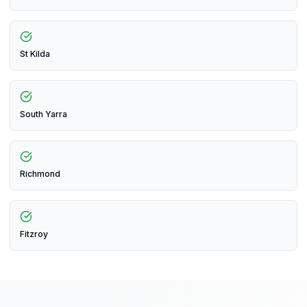
St Kilda
South Yarra
Richmond
Fitzroy