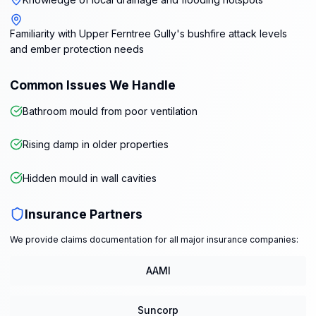
Familiarity with Upper Ferntree Gully's bushfire attack levels
and ember protection needs
Common Issues We Handle
Bathroom mould from poor ventilation
Rising damp in older properties
Hidden mould in wall cavities
Insurance Partners
We provide claims documentation for all major insurance companies:
AAMI
Suncorp