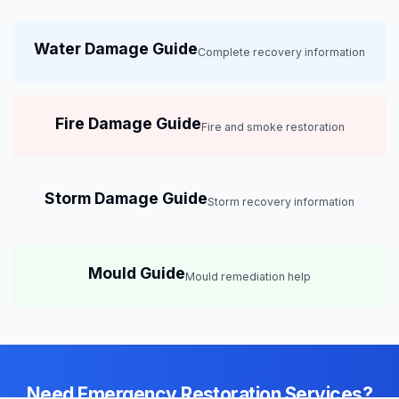
Water Damage Guide
Complete recovery information
Fire Damage Guide
Fire and smoke restoration
Storm Damage Guide
Storm recovery information
Mould Guide
Mould remediation help
Need Emergency Restoration Services?