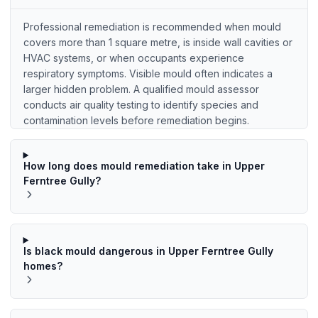
Professional remediation is recommended when mould
covers more than 1 square metre, is inside wall cavities or
HVAC systems, or when occupants experience
respiratory symptoms. Visible mould often indicates a
larger hidden problem. A qualified mould assessor
conducts air quality testing to identify species and
contamination levels before remediation begins.
How long does mould remediation take in Upper
Ferntree Gully?
Is black mould dangerous in Upper Ferntree Gully
homes?