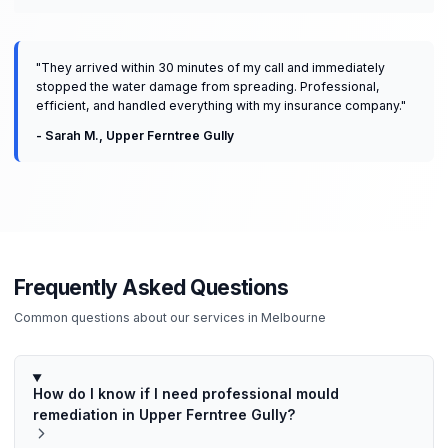
"
They arrived within 30 minutes of my call and immediately
stopped the water damage from spreading. Professional,
efficient, and handled everything with my insurance company.
"
-
Sarah M.
,
Upper Ferntree Gully
Frequently Asked Questions
Common questions about our services in
Melbourne
How do I know if I need professional mould
remediation in Upper Ferntree Gully?