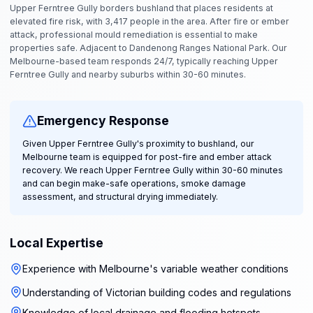
Upper Ferntree Gully borders bushland that places residents at
elevated fire risk, with 3,417 people in the area. After fire or ember
attack, professional mould remediation is essential to make
properties safe. Adjacent to Dandenong Ranges National Park. Our
Melbourne-based team responds 24/7, typically reaching Upper
Ferntree Gully and nearby suburbs within 30-60 minutes.
Emergency Response
Given Upper Ferntree Gully's proximity to bushland, our
Melbourne team is equipped for post-fire and ember attack
recovery. We reach Upper Ferntree Gully within 30-60 minutes
and can begin make-safe operations, smoke damage
assessment, and structural drying immediately.
Local Expertise
Experience with Melbourne's variable weather conditions
Understanding of Victorian building codes and regulations
Knowledge of local drainage and flooding hotspots