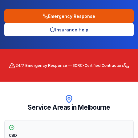
Emergency Response
Insurance Help
24/7 Emergency Response — IICRC-Certified Contractors
Service Areas in
Melbourne
CBD