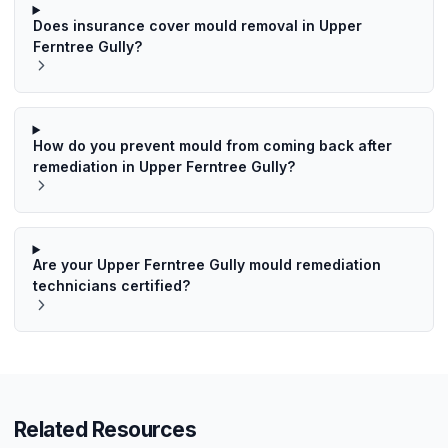
Does insurance cover mould removal in Upper
Ferntree Gully?
How do you prevent mould from coming back after
remediation in Upper Ferntree Gully?
Are your Upper Ferntree Gully mould remediation
technicians certified?
Related Resources