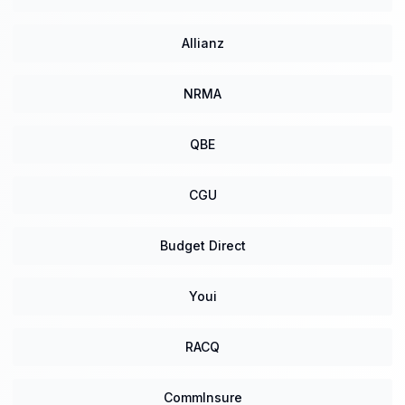
Allianz
NRMA
QBE
CGU
Budget Direct
Youi
RACQ
CommInsure