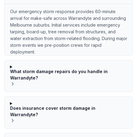
Our emergency storm response provides 60-minute
arrival for make-safe across Warrandyte and surrounding
Melbourne suburbs. Initial services include emergency
tarping, board-up, tree removal from structures, and
water extraction from storm-related flooding. During major
storm events we pre-position crews for rapid
deployment.
What storm damage repairs do you handle in
Warrandyte?
Does insurance cover storm damage in
Warrandyte?