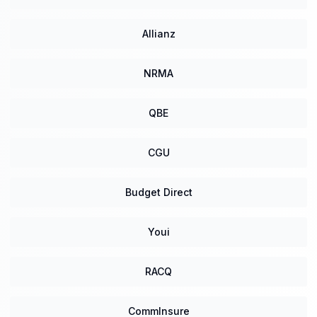
Allianz
NRMA
QBE
CGU
Budget Direct
Youi
RACQ
CommInsure