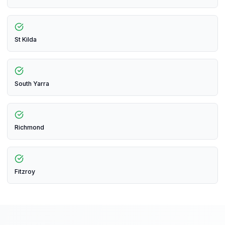
St Kilda
South Yarra
Richmond
Fitzroy