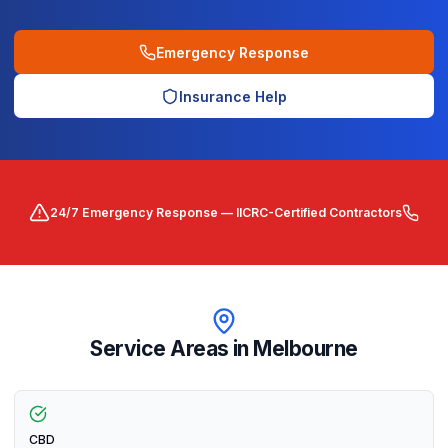
Emergency Response
Insurance Help
24/7 Emergency Response — IICRC-Certified Contractors
Service Areas in
Melbourne
CBD