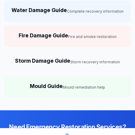
Water Damage Guide
Complete recovery information
Fire Damage Guide
Fire and smoke restoration
Storm Damage Guide
Storm recovery information
Mould Guide
Mould remediation help
Need Emergency Restoration Services?