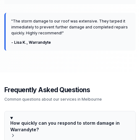
"
The storm damage to our roof was extensive. They tarped it
immediately to prevent further damage and completed repairs
quickly. Highly recommend!
"
-
Lisa K.
,
Warrandyte
Frequently Asked Questions
Common questions about our services in
Melbourne
How quickly can you respond to storm damage in
Warrandyte?