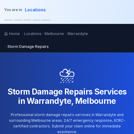
o main content
Locations
You are in:
Home
Locations
Melbourne
Warrandyte
Storm Damage Repairs
⛈️
Storm Damage Repairs Services
in Warrandyte, Melbourne
Professional storm damage repairs services in Warrandyte and
surrounding Melbourne areas. 24/7 emergency response, IICRC-
certified contractors. Submit your claim online for immediate
assistance.