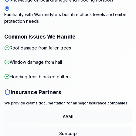
Familiarity with Warrandyte's bushfire attack levels and ember
protection needs
Common Issues We Handle
Roof damage from fallen trees
Window damage from hail
Flooding from blocked gutters
Insurance Partners
We provide claims documentation for all major insurance companies:
AAMI
Suncorp