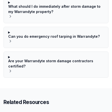
What should I do immediately after storm damage to
my Warrandyte property?
Can you do emergency roof tarping in Warrandyte?
Are your Warrandyte storm damage contractors
certified?
Related Resources