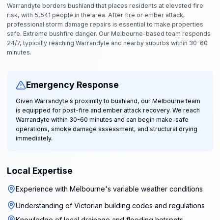
Warrandyte borders bushland that places residents at elevated fire
risk, with 5,541 people in the area. After fire or ember attack,
professional storm damage repairs is essential to make properties
safe. Extreme bushfire danger. Our Melbourne-based team responds
24/7, typically reaching Warrandyte and nearby suburbs within 30-60
minutes.
Emergency Response
Given Warrandyte's proximity to bushland, our Melbourne team
is equipped for post-fire and ember attack recovery. We reach
Warrandyte within 30-60 minutes and can begin make-safe
operations, smoke damage assessment, and structural drying
immediately.
Local Expertise
Experience with Melbourne's variable weather conditions
Understanding of Victorian building codes and regulations
Knowledge of local drainage and flooding hotspots