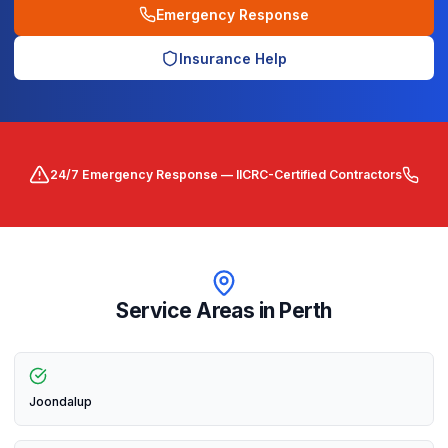
Emergency Response
Insurance Help
24/7 Emergency Response — IICRC-Certified Contractors
Service Areas in
Perth
Joondalup