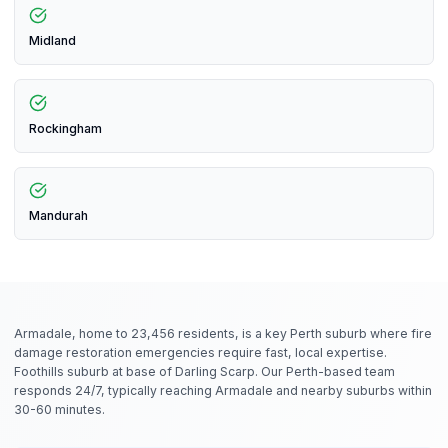
Midland
Rockingham
Mandurah
Armadale, home to 23,456 residents, is a key Perth suburb where fire
damage restoration emergencies require fast, local expertise.
Foothills suburb at base of Darling Scarp. Our Perth-based team
responds 24/7, typically reaching Armadale and nearby suburbs within
30-60 minutes.