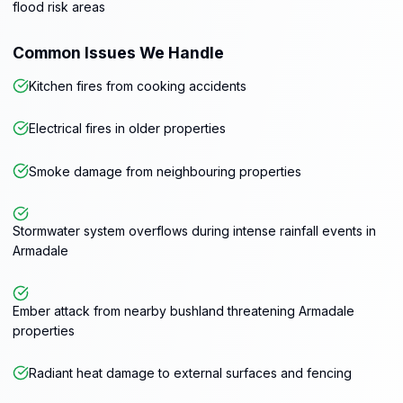
flood risk areas
Common Issues We Handle
Kitchen fires from cooking accidents
Electrical fires in older properties
Smoke damage from neighbouring properties
Stormwater system overflows during intense rainfall events in
Armadale
Ember attack from nearby bushland threatening Armadale
properties
Radiant heat damage to external surfaces and fencing