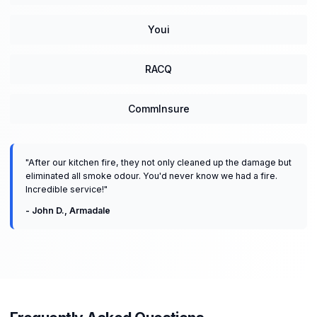
Youi
RACQ
CommInsure
"
After our kitchen fire, they not only cleaned up the damage but
eliminated all smoke odour. You'd never know we had a fire.
Incredible service!
"
-
John D.
,
Armadale