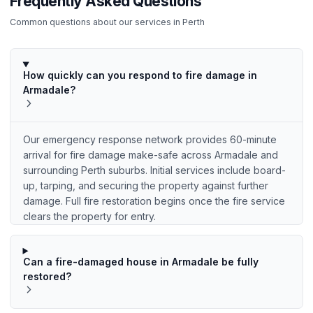
Frequently Asked Questions
Common questions about our services in
Perth
How quickly can you respond to fire damage in
Armadale?
Our emergency response network provides 60-minute
arrival for fire damage make-safe across Armadale and
surrounding Perth suburbs. Initial services include board-
up, tarping, and securing the property against further
damage. Full fire restoration begins once the fire service
clears the property for entry.
Can a fire-damaged house in Armadale be fully
restored?