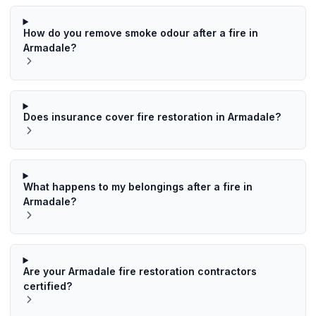
How do you remove smoke odour after a fire in
Armadale?
Does insurance cover fire restoration in Armadale?
What happens to my belongings after a fire in
Armadale?
Are your Armadale fire restoration contractors
certified?