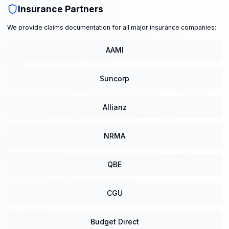
Insurance Partners
We provide claims documentation for all major insurance companies:
AAMI
Suncorp
Allianz
NRMA
QBE
CGU
Budget Direct