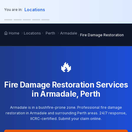
o main content
Locations
You are in:
Home
Locations
Perth
Armadale
Fire Damage Restoration
🔥
Fire Damage Restoration Services
in Armadale, Perth
Armadale is in a bushfire-prone zone. Professional fire damage
restoration in Armadale and surrounding Perth areas. 24/7 response,
IICRC-certified. Submit your claim online.