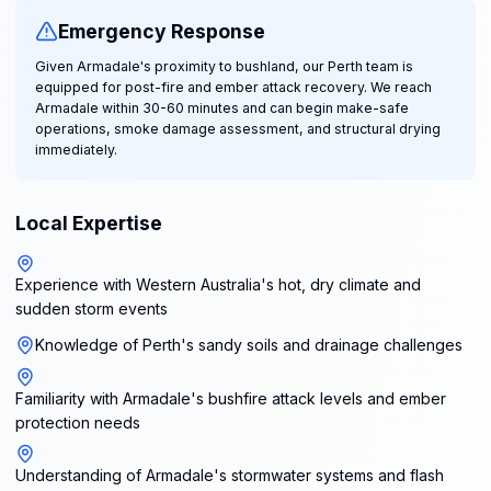
Emergency Response
Given Armadale's proximity to bushland, our Perth team is
equipped for post-fire and ember attack recovery. We reach
Armadale within 30-60 minutes and can begin make-safe
operations, smoke damage assessment, and structural drying
immediately.
Local Expertise
Experience with Western Australia's hot, dry climate and
sudden storm events
Knowledge of Perth's sandy soils and drainage challenges
Familiarity with Armadale's bushfire attack levels and ember
protection needs
Understanding of Armadale's stormwater systems and flash