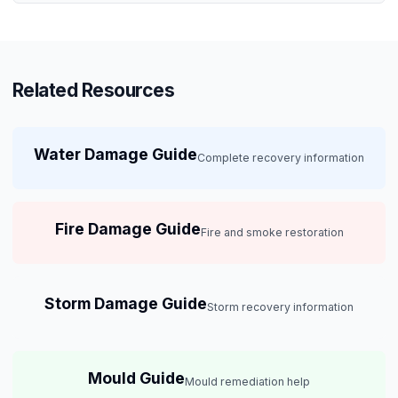
Related Resources
Water Damage Guide
Complete recovery information
Fire Damage Guide
Fire and smoke restoration
Storm Damage Guide
Storm recovery information
Mould Guide
Mould remediation help