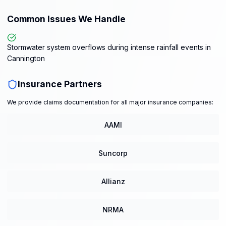
Common Issues We Handle
Stormwater system overflows during intense rainfall events in
Cannington
Insurance Partners
We provide claims documentation for all major insurance companies:
AAMI
Suncorp
Allianz
NRMA