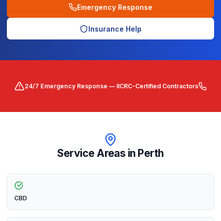
Emergency Response
Insurance Help
24/7 Emergency Response — IICRC-Certified Contractors
Service Areas in
Perth
CBD