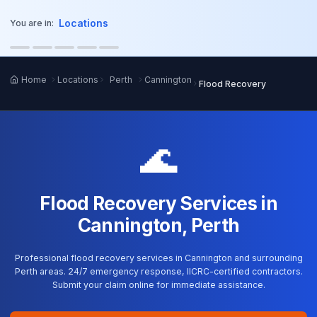
o main content
Locations
You are in:
Home
Locations
Perth
Cannington
Flood Recovery
🌊
Flood Recovery Services in
Cannington, Perth
Professional flood recovery services in Cannington and surrounding
Perth areas. 24/7 emergency response, IICRC-certified contractors.
Submit your claim online for immediate assistance.