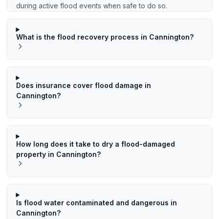
during active flood events when safe to do so.
What is the flood recovery process in Cannington?
Does insurance cover flood damage in
Cannington?
How long does it take to dry a flood-damaged
property in Cannington?
Is flood water contaminated and dangerous in
Cannington?