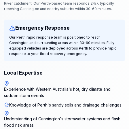
River catchment. Our Perth-based team responds 24/7, typically
reaching Cannington and nearby suburbs within 30-60 minutes.
Emergency Response
Our Perth rapid response team is positioned to reach
Cannington and surrounding areas within 30-60 minutes. Fully
equipped vehicles are deployed across Perth to provide rapid
response to your flood recovery emergency.
Local Expertise
Experience with Western Australia's hot, dry climate and
sudden storm events
Knowledge of Perth's sandy soils and drainage challenges
Understanding of Cannington's stormwater systems and flash
flood risk areas