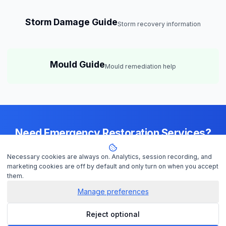
Storm Damage Guide
Storm recovery information
Mould Guide
Mould remediation help
Need Emergency Restoration Services?
Available 24/7 across
Perth
— IICRC-certified contractors ready to
Necessary cookies are always on. Analytics, session recording, and
help
marketing cookies are off by default and only turn on when you accept
them.
Manage preferences
Get Help Now
Reject optional
Check Insurance