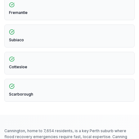
Fremantle
Subiaco
Cottesloe
Scarborough
Cannington, home to 7,654 residents, is a key Perth suburb where
flood recovery emergencies require fast, local expertise. Canning