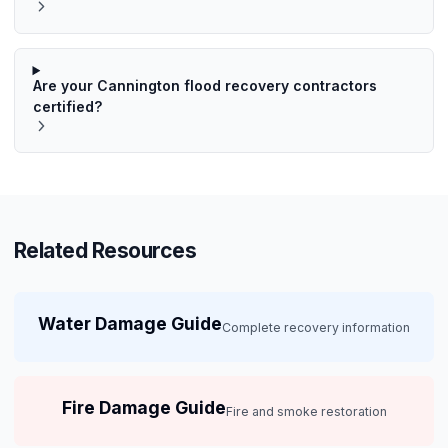
Are your Cannington flood recovery contractors
certified?
Related Resources
Water Damage Guide
Complete recovery information
Fire Damage Guide
Fire and smoke restoration