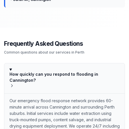
Frequently Asked Questions
Common questions about our services in
Perth
How quickly can you respond to flooding in
Cannington?
Our emergency flood response network provides 60-
minute arrival across Cannington and surrounding Perth
suburbs. Initial services include water extraction using
truck-mounted pumps, content salvage, and industrial
drying equipment deployment. We operate 24/7 including