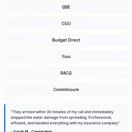
QBE
CGU
Budget Direct
Youi
RACQ
CommInsure
"
They arrived within 30 minutes of my call and immediately
stopped the water damage from spreading. Professional,
efficient, and handled everything with my insurance company.
"
-
Sarah M.
,
Cannington