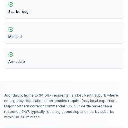
Scarborough
Midland
Armadale
Joondalup, home to 34,567 residents, is a key Perth suburb where
emergency restoration emergencies require fast, local expertise.
Major northern corridor commercial hub. Our Perth-based team
responds 24/7, typically reaching Joondalup and nearby suburbs
within 30-60 minutes.