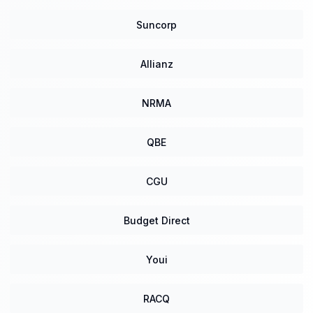
Suncorp
Allianz
NRMA
QBE
CGU
Budget Direct
Youi
RACQ