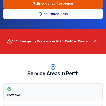
Emergency Response
Insurance Help
24/7 Emergency Response — IICRC-Certified Contractors
Service Areas in
Perth
Cottesloe