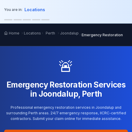
o main content
Locations
You are in:
Home
Locations
Perth
Joondalup
Emergency Restoration
🚨
Emergency Restoration Services
in Joondalup, Perth
Professional emergency restoration services in Joondalup and
surrounding Perth areas. 24/7 emergency response, IICRC-certified
contractors. Submit your claim online for immediate assistance.