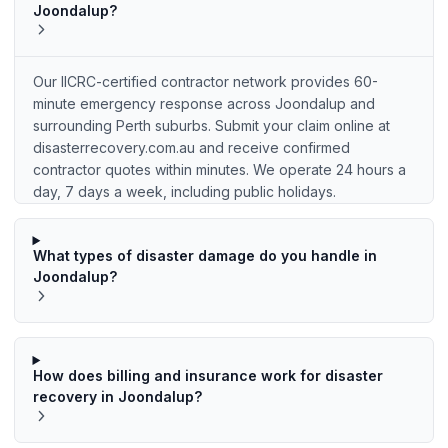
Joondalup?
Our IICRC-certified contractor network provides 60-
minute emergency response across Joondalup and
surrounding Perth suburbs. Submit your claim online at
disasterrecovery.com.au and receive confirmed
contractor quotes within minutes. We operate 24 hours a
day, 7 days a week, including public holidays.
What types of disaster damage do you handle in
Joondalup?
How does billing and insurance work for disaster
recovery in Joondalup?