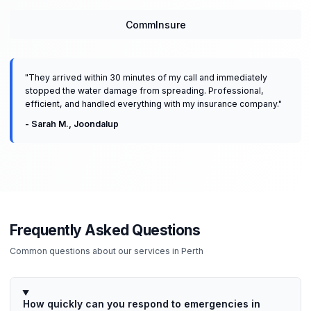
CommInsure
"
They arrived within 30 minutes of my call and immediately
stopped the water damage from spreading. Professional,
efficient, and handled everything with my insurance company.
"
-
Sarah M.
,
Joondalup
Frequently Asked Questions
Common questions about our services in
Perth
How quickly can you respond to emergencies in