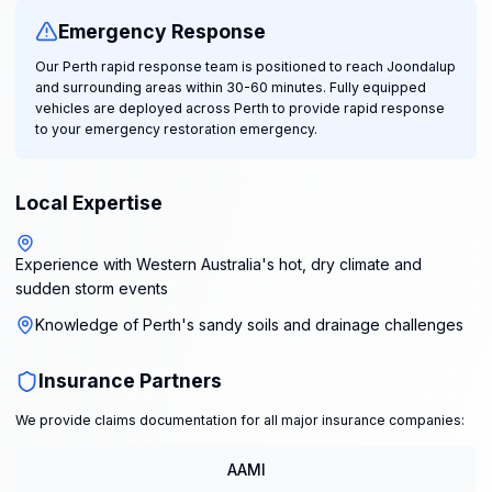
Emergency Response
Our Perth rapid response team is positioned to reach Joondalup
and surrounding areas within 30-60 minutes. Fully equipped
vehicles are deployed across Perth to provide rapid response
to your emergency restoration emergency.
Local Expertise
Experience with Western Australia's hot, dry climate and
sudden storm events
Knowledge of Perth's sandy soils and drainage challenges
Insurance Partners
We provide claims documentation for all major insurance companies:
AAMI