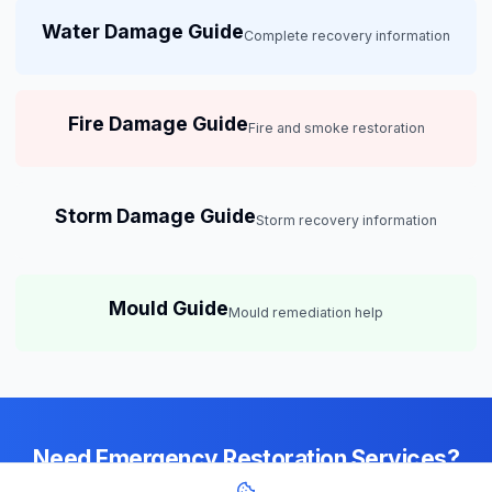
Water Damage Guide
Complete recovery information
Fire Damage Guide
Fire and smoke restoration
Storm Damage Guide
Storm recovery information
Mould Guide
Mould remediation help
Need Emergency Restoration Services?