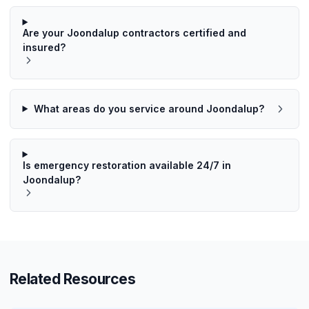
Are your Joondalup contractors certified and
insured?
What areas do you service around Joondalup?
Is emergency restoration available 24/7 in
Joondalup?
Related Resources