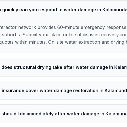
 quickly can you respond to water damage in Kalamund
contractor network provides 60-minute emergency respons
 suburbs. Submit your claim online at disasterrecovery.co
uotes within minutes. On-site water extraction and drying 
 does structural drying take after water damage in Kal
 insurance cover water damage restoration in Kalamun
 should I do immediately after water damage in Kalamun