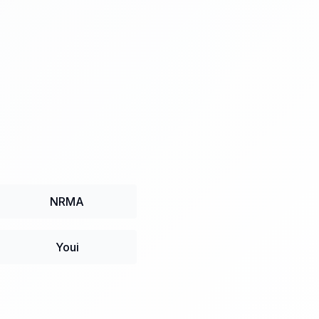
NRMA
Youi