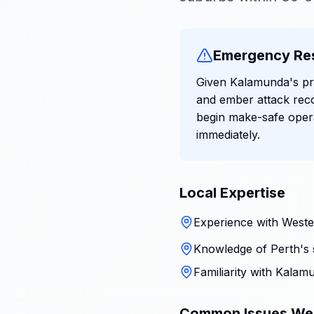
Emergency Re
Given Kalamunda's pro
and ember attack rec
begin make-safe oper
immediately.
Local Expertise
Experience with Wester
Knowledge of Perth's 
Familiarity with Kalam
Common Issues We