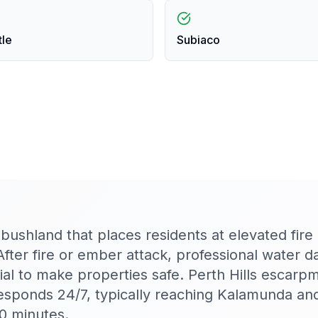
tle
Subiaco
shland that places residents at elevated fire r
After fire or ember attack, professional water 
tial to make properties safe. Perth Hills escarp
esponds 24/7, typically reaching Kalamunda an
0 minutes.