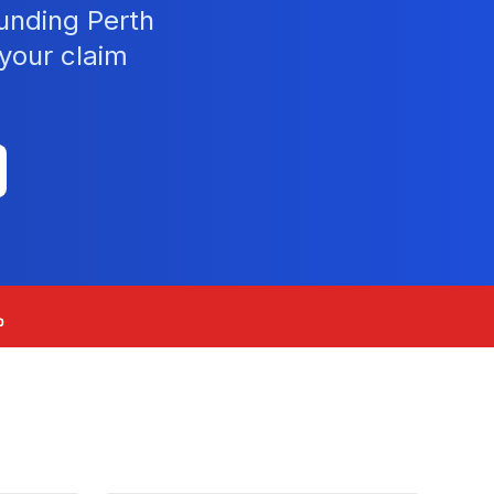
unding Perth
your claim