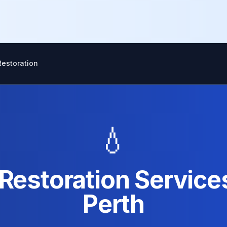
estoration
💧
estoration Service
Perth