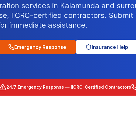
ration services in Kalamunda and surro
, IICRC-certified contractors. Submit 
for immediate assistance.
Emergency Response
Insurance Help
24/7 Emergency Response — IICRC-Certified Contractors