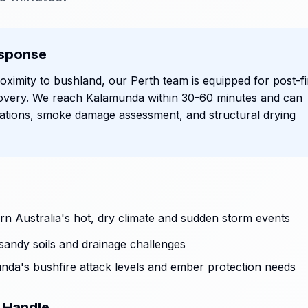
sponse
ximity to bushland, our Perth team is equipped for post-fi
overy. We reach Kalamunda within 30-60 minutes and can
ations, smoke damage assessment, and structural drying
n Australia's hot, dry climate and sudden storm events
sandy soils and drainage challenges
unda's bushfire attack levels and ember protection needs
 Handle