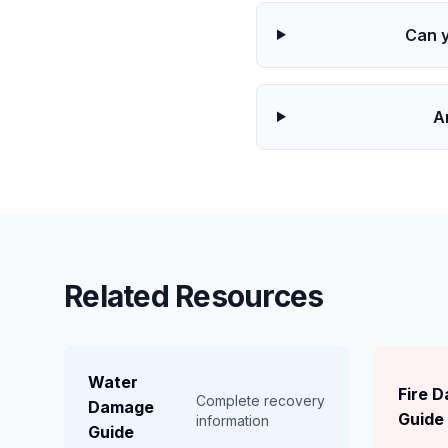
Can 
A
Related Resources
Water
Fire 
Complete recovery
Damage
Guide
information
Guide