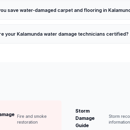
you save water-damaged carpet and flooring in Kalamun
re your Kalamunda water damage technicians certified?
Storm
Damage
Fire and smoke
Storm rec
Damage
restoration
informatio
Guide