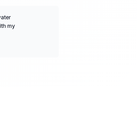
water
ith my