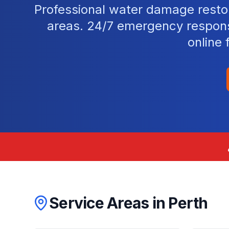
Professional water damage resto
areas. 24/7 emergency response
online 
Service Areas in
Perth