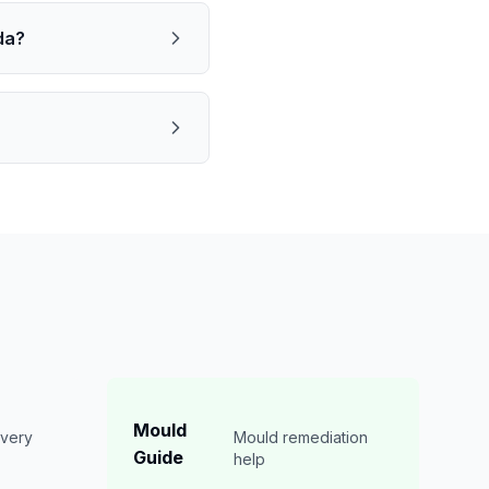
da?
Mould
overy
Mould remediation
Guide
n
help