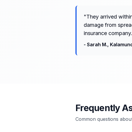
"
They arrived withi
damage from spreadi
insurance company.
-
Sarah M.
,
Kalamun
Frequently A
Common questions about 