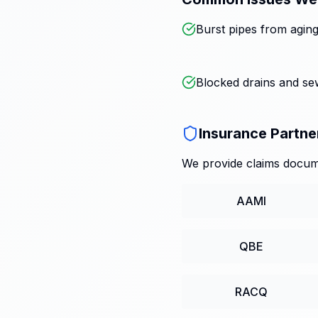
Burst pipes from aging
Blocked drains and s
Insurance Partne
We provide claims docume
AAMI
QBE
RACQ