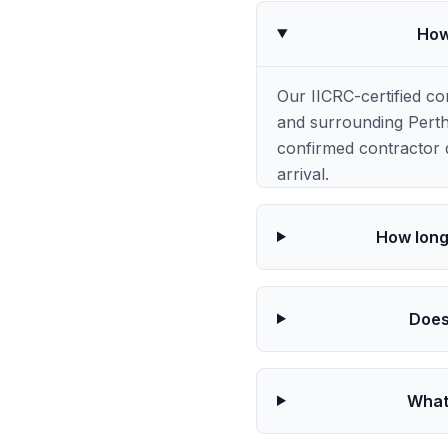
How
Our IICRC-certified 
and surrounding Perth
confirmed contractor q
arrival.
How long
Does
What