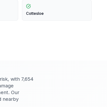
Cottesloe
isk, with 7,654
damage
ment. Our
d nearby