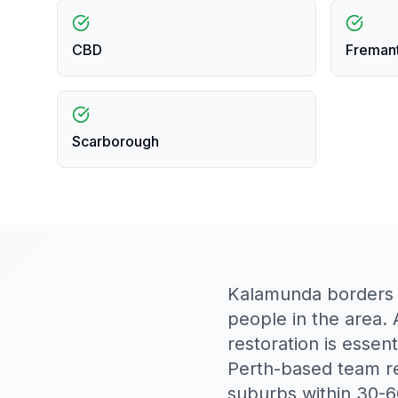
CBD
Freman
Scarborough
Kalamunda borders bu
people in the area. 
restoration is essen
Perth-based team r
suburbs within 30-6