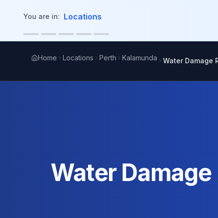
in content
Locations
You are in:
Home
Locations
Perth
Kalamunda
Water Damage R
Water Damage R