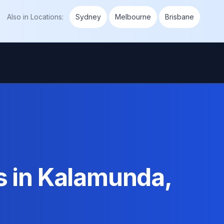
Also in
Locations
:
Sydney
Melbourne
Brisbane
s in Kalamunda,