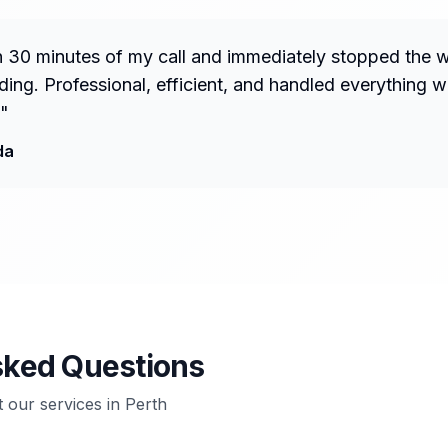
n 30 minutes of my call and immediately stopped the 
ng. Professional, efficient, and handled everything w
"
da
sked Questions
our services in
Perth