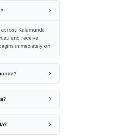
a?
e across Kalamunda
m.au and receive
begins immediately on
amunda?
da?
da?