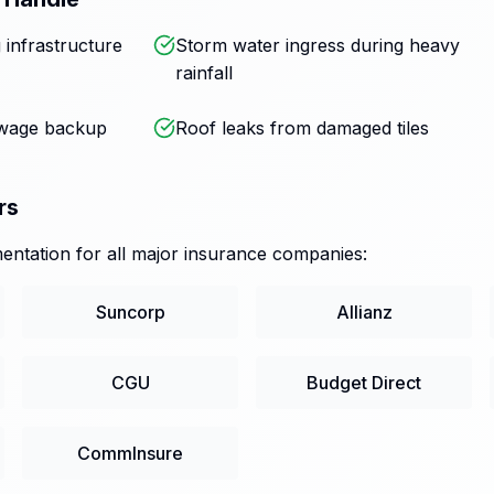
 infrastructure
Storm water ingress during heavy
rainfall
ewage backup
Roof leaks from damaged tiles
rs
ntation for all major insurance companies:
Suncorp
Allianz
CGU
Budget Direct
CommInsure