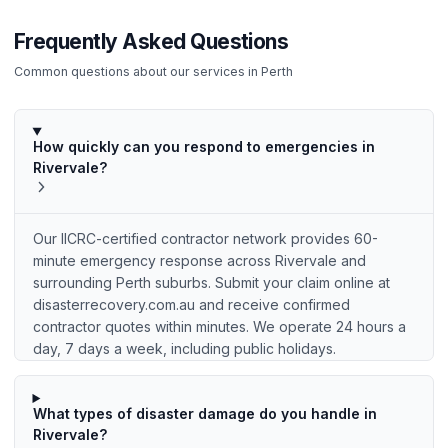
Frequently Asked Questions
Common questions about our services in
Perth
How quickly can you respond to emergencies in
Rivervale?
Our IICRC-certified contractor network provides 60-
minute emergency response across Rivervale and
surrounding Perth suburbs. Submit your claim online at
disasterrecovery.com.au and receive confirmed
contractor quotes within minutes. We operate 24 hours a
day, 7 days a week, including public holidays.
What types of disaster damage do you handle in
Rivervale?