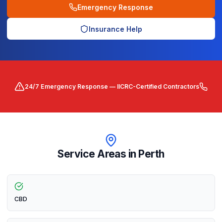
Emergency Response
Insurance Help
24/7 Emergency Response — IICRC-Certified Contractors
Service Areas in
Perth
CBD