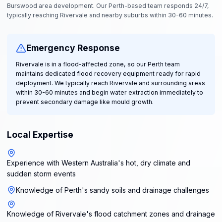
Burswood area development. Our Perth-based team responds 24/7,
typically reaching Rivervale and nearby suburbs within 30-60 minutes.
Emergency Response
Rivervale is in a flood-affected zone, so our Perth team
maintains dedicated flood recovery equipment ready for rapid
deployment. We typically reach Rivervale and surrounding areas
within 30-60 minutes and begin water extraction immediately to
prevent secondary damage like mould growth.
Local Expertise
Experience with Western Australia's hot, dry climate and
sudden storm events
Knowledge of Perth's sandy soils and drainage challenges
Knowledge of Rivervale's flood catchment zones and drainage