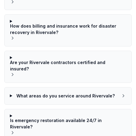
How does billing and insurance work for disaster
recovery in Rivervale?
Are your Rivervale contractors certified and
insured?
What areas do you service around Rivervale?
Is emergency restoration available 24/7 in
Rivervale?