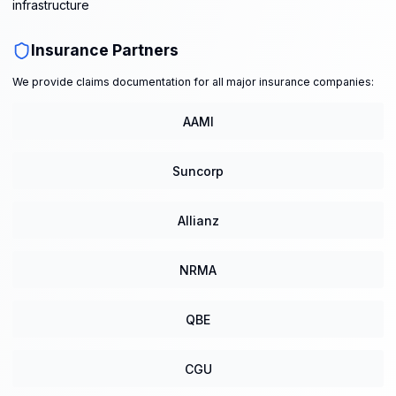
infrastructure
Insurance Partners
We provide claims documentation for all major insurance companies:
AAMI
Suncorp
Allianz
NRMA
QBE
CGU