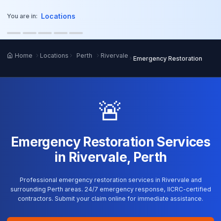
o main content
Locations
You are in:
Home
Locations
Perth
Rivervale
Emergency Restoration
🚨
Emergency Restoration Services
in Rivervale, Perth
Professional emergency restoration services in Rivervale and
surrounding Perth areas. 24/7 emergency response, IICRC-certified
contractors. Submit your claim online for immediate assistance.