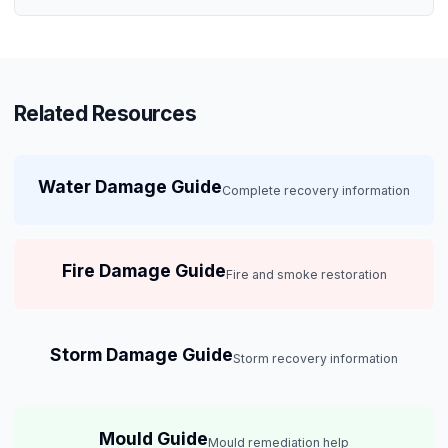
Related Resources
Water Damage Guide
Complete recovery information
Fire Damage Guide
Fire and smoke restoration
Storm Damage Guide
Storm recovery information
Mould Guide
Mould remediation help