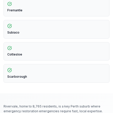
Fremantle
Subiaco
Cottesloe
Scarborough
Rivervale, home to 8,765 residents, is a key Perth suburb where
emergency restoration emergencies require fast, local expertise.