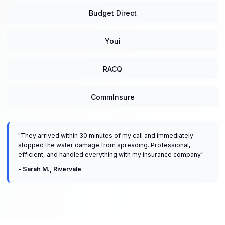
Budget Direct
Youi
RACQ
CommInsure
"
They arrived within 30 minutes of my call and immediately
stopped the water damage from spreading. Professional,
efficient, and handled everything with my insurance company.
"
-
Sarah M.
,
Rivervale