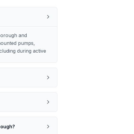
borough and
k-mounted pumps,
luding during active
orough?