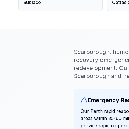
Subiaco
Cottesl
Scarborough, home t
recovery emergencies
redevelopment. Our 
Scarborough and ne
Emergency Re
Our Perth rapid resp
areas within 30-60 mi
provide rapid respons