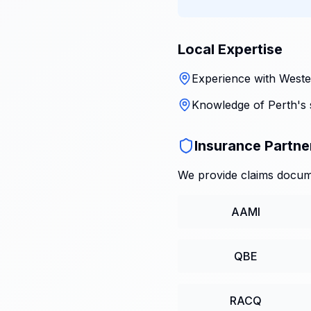
Local Expertise
Experience with Wester
Knowledge of Perth's 
Insurance Partne
We provide claims docume
AAMI
QBE
RACQ