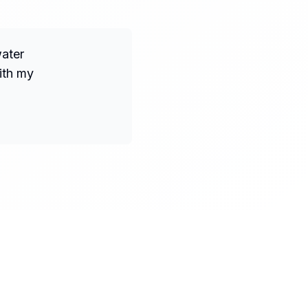
water
ith my