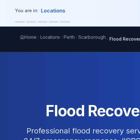
in content
Locations
You are in:
Home
Locations
Perth
Scarborough
Flood Recove
Flood Recove
Professional flood recovery ser