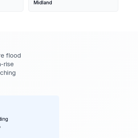
Midland
e flood
-rise
aching
ding
o