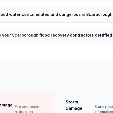
flood water contaminated and dangerous in Scarborough
e your Scarborough flood recovery contractors certified
Storm
Damage
Fire and smoke
Storm rec
Damage
restoration
informatio