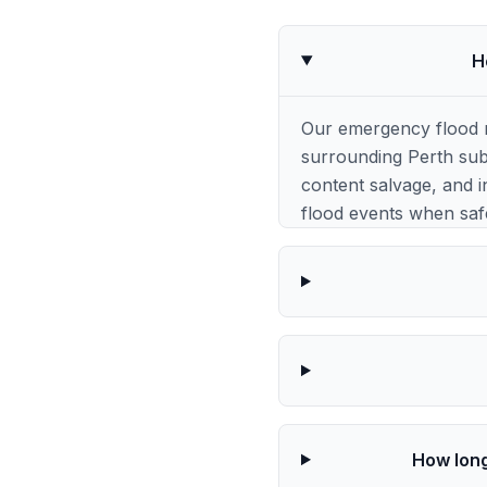
H
Our emergency flood 
surrounding Perth subu
content salvage, and i
flood events when saf
How long