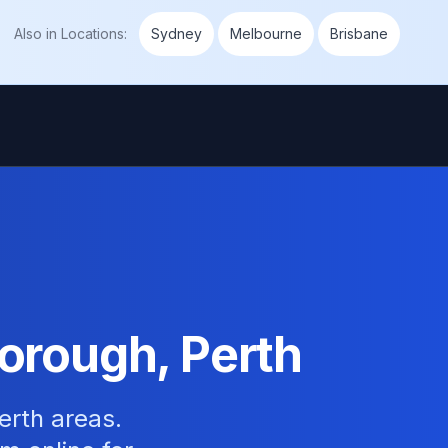
Also in
Locations
:
Sydney
Melbourne
Brisbane
orough, Perth
erth areas.