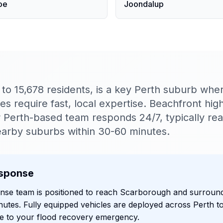
oe
Joondalup
o 15,678 residents, is a key Perth suburb wher
 require fast, local expertise. Beachfront high
Perth-based team responds 24/7, typically re
arby suburbs within 30-60 minutes.
sponse
onse team is positioned to reach Scarborough and surroun
nutes. Fully equipped vehicles are deployed across Perth t
e to your flood recovery emergency.