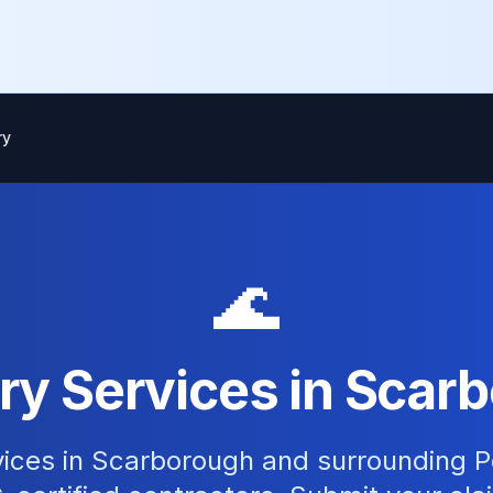
ry
🌊
ry Services in Scarb
vices in Scarborough and surrounding P