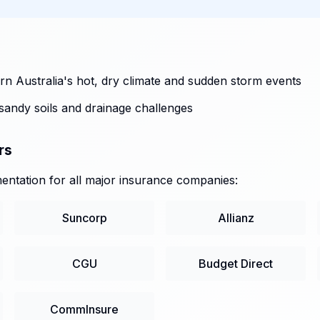
n Australia's hot, dry climate and sudden storm events
sandy soils and drainage challenges
rs
ntation for all major insurance companies:
Suncorp
Allianz
CGU
Budget Direct
CommInsure