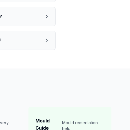
?
?
Mould
overy
Mould remediation
Guide
n
help