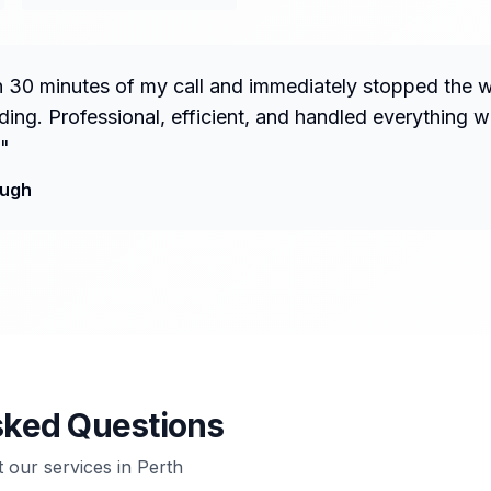
n 30 minutes of my call and immediately stopped the 
ng. Professional, efficient, and handled everything w
"
ough
sked Questions
our services in
Perth