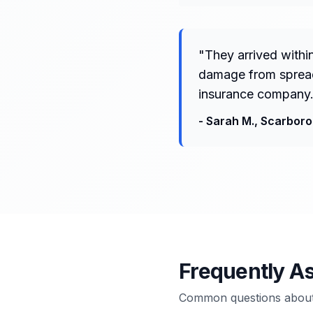
"
They arrived withi
damage from spreadi
insurance company.
-
Sarah M.
,
Scarbor
Frequently A
Common questions about 