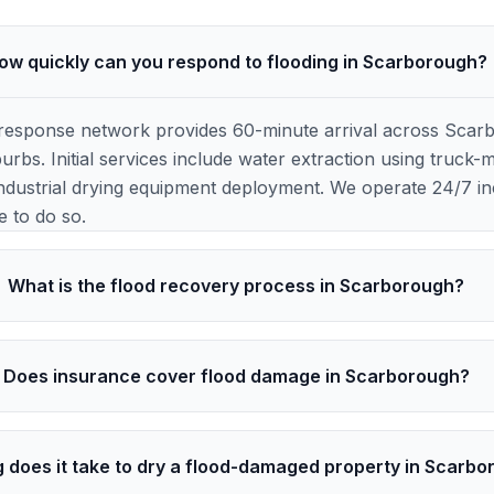
ow quickly can you respond to flooding in Scarborough?
response network provides 60-minute arrival across Scar
rbs. Initial services include water extraction using truc
ndustrial drying equipment deployment. We operate 24/7 inc
e to do so.
What is the flood recovery process in Scarborough?
Does insurance cover flood damage in Scarborough?
 does it take to dry a flood-damaged property in Scarb