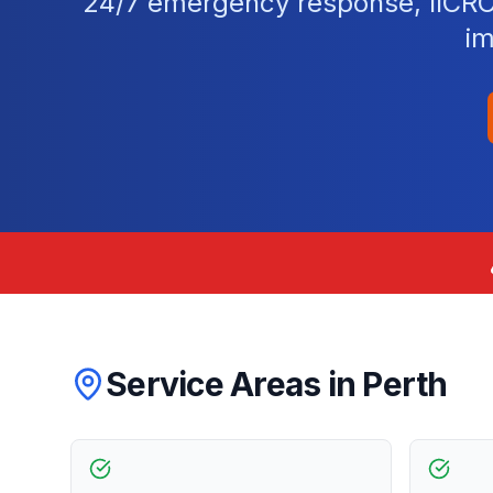
24/7 emergency response, IICRC-c
im
Service Areas in
Perth