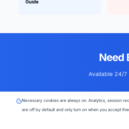
Guide
Need 
Available 24/7
Necessary cookies are always on. Analytics, session re
are off by default and only turn on when you accept the