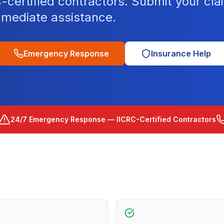
ertified contractors. Submit your clai
mediate assistance.
Emergency Response
Insurance Help
24/7 Emergency Response — IICRC-Certified Contractors