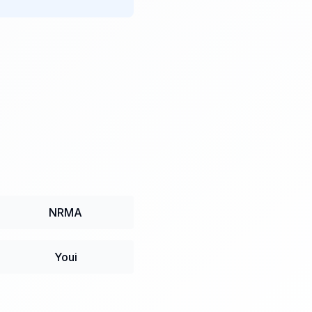
NRMA
Youi