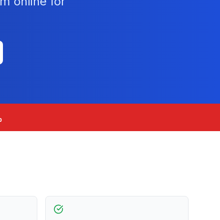
m online for