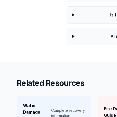
Is 
Ar
Related Resources
Water
Fire 
Complete recovery
Damage
Guide
information