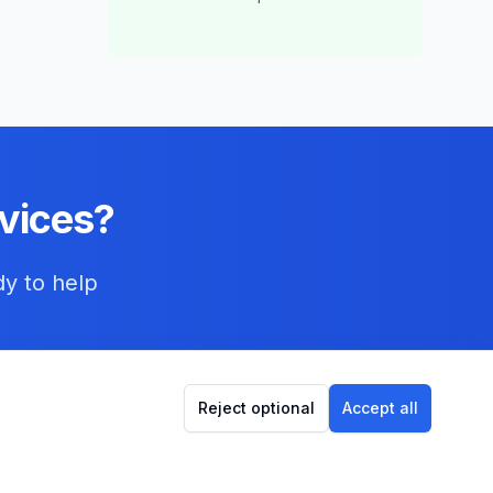
vices?
dy to help
Reject optional
Accept all