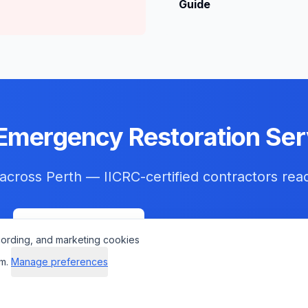
Guide
Emergency Restoration Ser
 across
Perth
— IICRC-certified contractors rea
Get Help Now
Check Insurance
cording, and marketing cookies
m.
Manage preferences