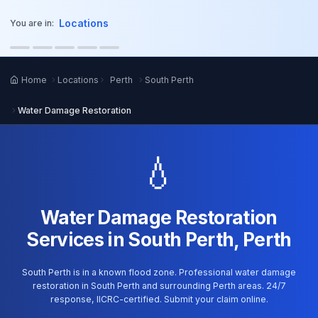
o main content
Locations
You are in:
Home
Locations
Perth
South Perth
Water Damage Restoration
💧
Water Damage Restoration
Services in South Perth, Perth
South Perth is in a known flood zone. Professional water damage
restoration in South Perth and surrounding Perth areas. 24/7
response, IICRC-certified. Submit your claim online.