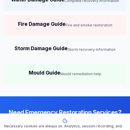
Complete recovery information
Fire Damage Guide
Fire and smoke restoration
Storm Damage Guide
Storm recovery information
Mould Guide
Mould remediation help
Need Emergency Restoration Services?
Available 24/7 across
Perth
— IICRC-certified contractors ready to
Necessary cookies are always on. Analytics, session recording, and