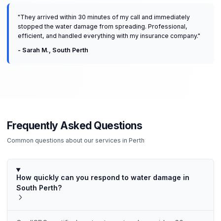
"
They arrived within 30 minutes of my call and immediately
stopped the water damage from spreading. Professional,
efficient, and handled everything with my insurance company.
"
-
Sarah M.
,
South Perth
Frequently Asked Questions
Common questions about our services in
Perth
How quickly can you respond to water damage in
South Perth?