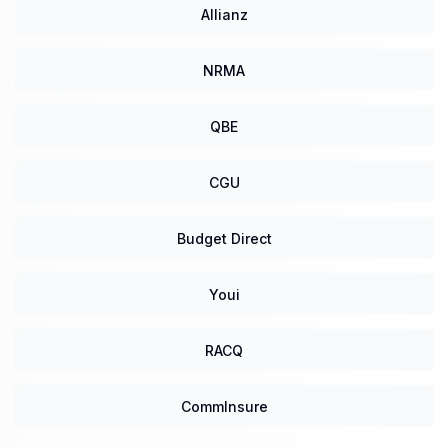
Allianz
NRMA
QBE
CGU
Budget Direct
Youi
RACQ
CommInsure