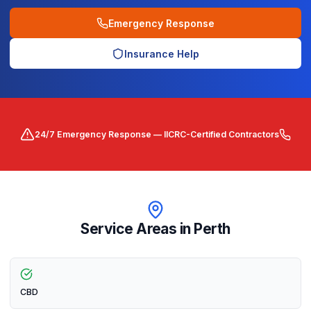
Emergency Response
Insurance Help
24/7 Emergency Response — IICRC-Certified Contractors
Service Areas in
Perth
CBD