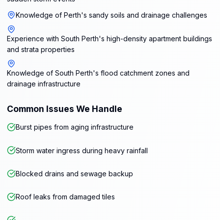
Knowledge of Perth's sandy soils and drainage challenges
Experience with South Perth's high-density apartment buildings
and strata properties
Knowledge of South Perth's flood catchment zones and
drainage infrastructure
Common Issues We Handle
Burst pipes from aging infrastructure
Storm water ingress during heavy rainfall
Blocked drains and sewage backup
Roof leaks from damaged tiles