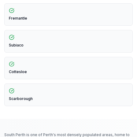
Fremantle
Subiaco
Cottesloe
Scarborough
South Perth is one of Perth's most densely populated areas, home to