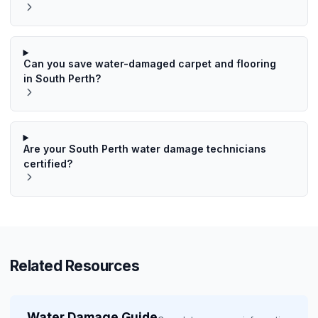
Can you save water-damaged carpet and flooring
in South Perth?
Are your South Perth water damage technicians
certified?
Related Resources
Water Damage Guide