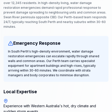
over 12,345 residents. In high-density living, water damage
restoration emergencies demand rapid professional response to
prevent damage spreading to neighbouring units and common areas.
Swan River peninsula opposite CBD. Our Perth-based team responds
24/7, typically reaching South Perth and nearby suburbs within 30-60
minutes.
Emergency Response
In South Perth's high-density environment, water damage
restoration emergencies can escalate rapidly through shared
walls and common areas. Our Perth team carries specialist
equipment for apartment buildings and high-rises, typically
arriving within 30-60 minutes. We coordinate with strata
managers and body corporates to minimise disruption.
Local Expertise
Experience with Western Australia's hot, dry climate and
sudden storm events