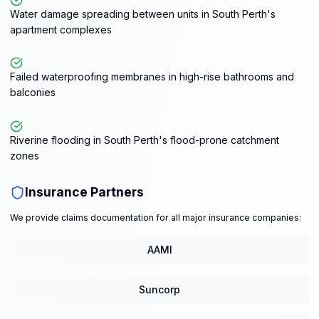
Water damage spreading between units in South Perth's
apartment complexes
Failed waterproofing membranes in high-rise bathrooms and
balconies
Riverine flooding in South Perth's flood-prone catchment
zones
Insurance Partners
We provide claims documentation for all major insurance companies:
AAMI
Suncorp