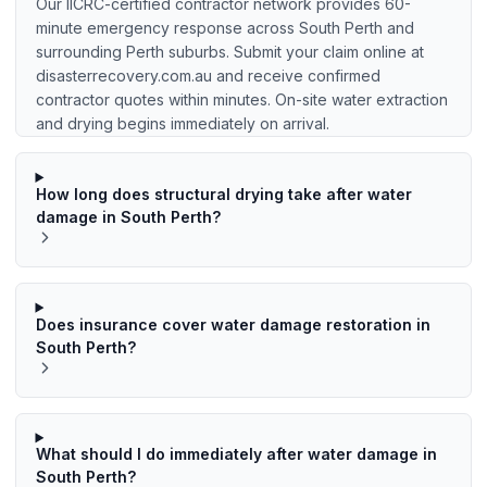
Our IICRC-certified contractor network provides 60-
minute emergency response across South Perth and
surrounding Perth suburbs. Submit your claim online at
disasterrecovery.com.au and receive confirmed
contractor quotes within minutes. On-site water extraction
and drying begins immediately on arrival.
How long does structural drying take after water
damage in South Perth?
Does insurance cover water damage restoration in
South Perth?
What should I do immediately after water damage in
South Perth?