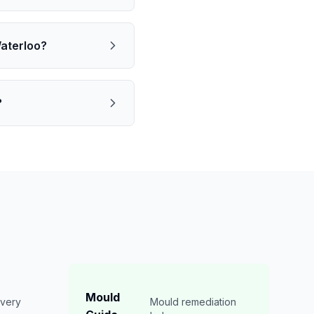
Waterloo?
?
Mould
overy
Mould remediation