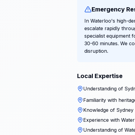
Emergency Re
In Waterloo's high-de
escalate rapidly thr
specialist equipment f
30-60 minutes. We coo
disruption.
Local Expertise
Understanding of Sydn
Familiarity with herita
Knowledge of Sydney 
Experience with Waterl
Understanding of Wate