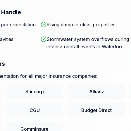
 Handle
oor ventilation
Rising damp in older properties
avities
Stormwater system overflows during
intense rainfall events in Waterloo
rs
ntation for all major insurance companies:
Suncorp
Allianz
CGU
Budget Direct
CommInsure