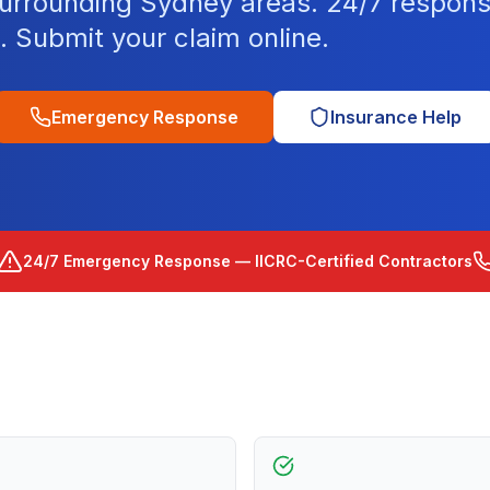
surrounding Sydney areas. 24/7 respons
d. Submit your claim online.
Emergency Response
Insurance Help
24/7 Emergency Response — IICRC-Certified Contractors