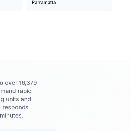
Parramatta
o over 16,379
demand rapid
g units and
m responds
 minutes.