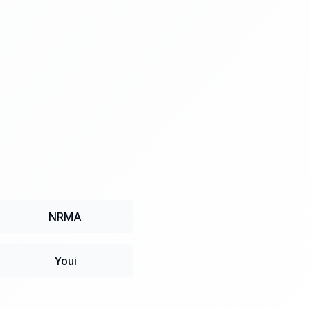
NRMA
Youi