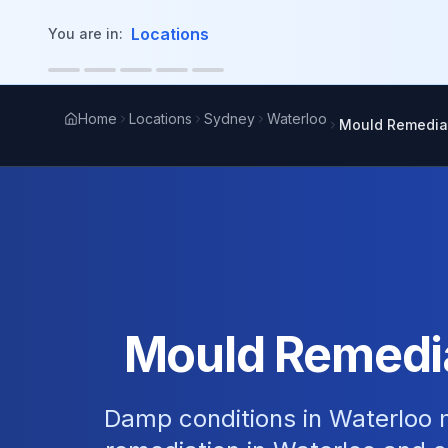
in content
Locations
You are in:
Home
Locations
Sydney
Waterloo
Mould Remedia
Mould Remedia
Damp conditions in Waterloo m