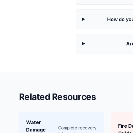
How do you
Ar
Related Resources
Water
Fire 
Complete recovery
Damage