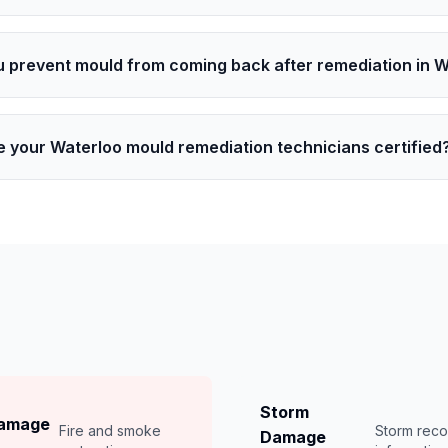
 prevent mould from coming back after remediation in 
e your Waterloo mould remediation technicians certified
Storm
Damage
Fire and smoke
Storm rec
Damage