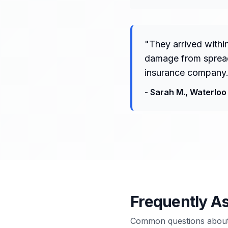
"
They arrived withi
damage from spreadi
insurance company.
-
Sarah M.
,
Waterloo
Frequently A
Common questions about 