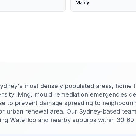
Manly
Sydney's most densely populated areas, home t
density living, mould remediation emergencies 
se to prevent damage spreading to neighbourin
r urban renewal area. Our Sydney-based tea
ching Waterloo and nearby suburbs within 30-60