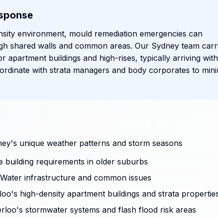
sponse
nsity environment, mould remediation emergencies can
ough shared walls and common areas. Our Sydney team carr
or apartment buildings and high-rises, typically arriving with
rdinate with strata managers and body corporates to mini
ey's unique weather patterns and storm seasons
ge building requirements in older suburbs
Water infrastructure and common issues
oo's high-density apartment buildings and strata propertie
rloo's stormwater systems and flash flood risk areas