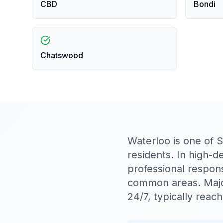
CBD
Bondi
Chatswood
Waterloo is one of 
residents. In high-
professional respon
common areas. Majo
24/7, typically rea