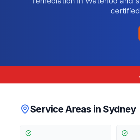
remediation in Waterloo and 
certifie
Service Areas in
Sydney