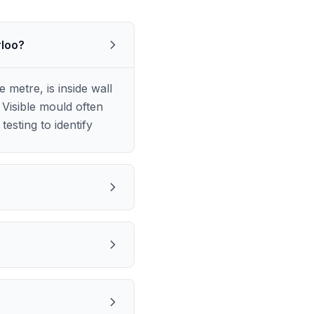
rloo?
metre, is inside wall
Visible mould often
esting to identify