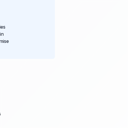
ies
in
mise
s