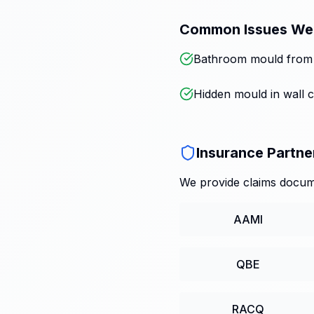
Common Issues We
Bathroom mould from p
Hidden mould in wall c
Insurance Partne
We provide claims docume
AAMI
QBE
RACQ