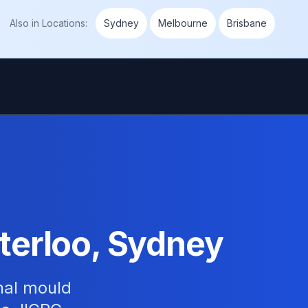
Also in
Locations
:
Sydney
Melbourne
Brisbane
terloo, Sydney
nal mould