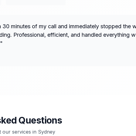
n 30 minutes of my call and immediately stopped the 
ng. Professional, efficient, and handled everything w
"
sked Questions
our services in
Sydney