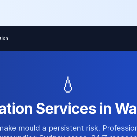
tion
💧
tion Services in Wa
ake mould a persistent risk. Professio