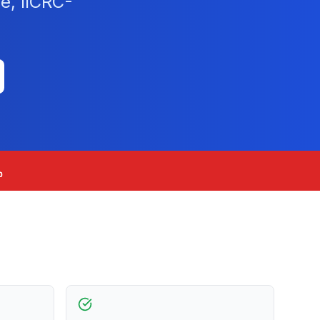
e, IICRC-