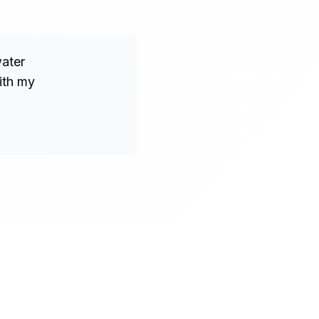
water
ith my