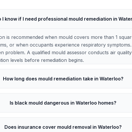
 I know if I need professional mould remediation in Wate
ion is recommended when mould covers more than 1 square 
ems, or when occupants experience respiratory symptoms. 
en problem. A qualified mould assessor conducts air quality t
ion levels before remediation begins.
How long does mould remediation take in Waterloo?
Is black mould dangerous in Waterloo homes?
Does insurance cover mould removal in Waterloo?