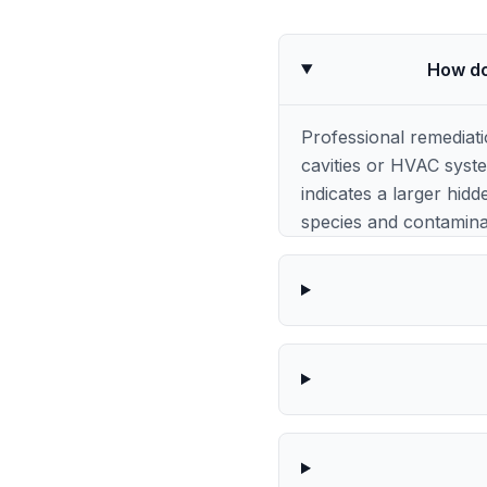
How do
Professional remediat
cavities or HVAC syst
indicates a larger hidd
species and contaminat