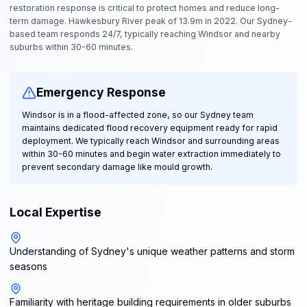
restoration response is critical to protect homes and reduce long-
term damage. Hawkesbury River peak of 13.9m in 2022. Our Sydney-
based team responds 24/7, typically reaching Windsor and nearby
suburbs within 30-60 minutes.
Emergency Response
Windsor is in a flood-affected zone, so our Sydney team
maintains dedicated flood recovery equipment ready for rapid
deployment. We typically reach Windsor and surrounding areas
within 30-60 minutes and begin water extraction immediately to
prevent secondary damage like mould growth.
Local Expertise
Understanding of Sydney's unique weather patterns and storm
seasons
Familiarity with heritage building requirements in older suburbs