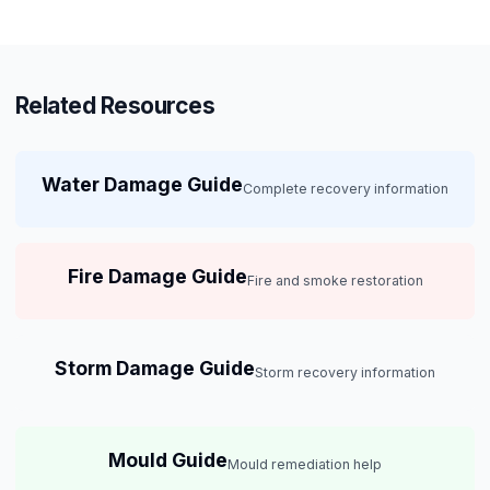
Related Resources
Water Damage Guide
Complete recovery information
Fire Damage Guide
Fire and smoke restoration
Storm Damage Guide
Storm recovery information
Mould Guide
Mould remediation help