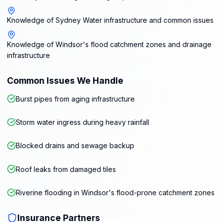
Knowledge of Sydney Water infrastructure and common issues
Knowledge of Windsor's flood catchment zones and drainage
infrastructure
Common Issues We Handle
Burst pipes from aging infrastructure
Storm water ingress during heavy rainfall
Blocked drains and sewage backup
Roof leaks from damaged tiles
Riverine flooding in Windsor's flood-prone catchment zones
Insurance Partners