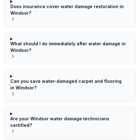
Does insurance cover water damage restoration in
Windsor?
What should I do immediately after water damage in
Windsor?
Can you save water-damaged carpet and flooring
in Windsor?
Are your Windsor water damage technicians
certified?