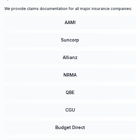
We provide claims documentation for all major insurance companies:
AAMI
Suncorp
Allianz
NRMA
QBE
CGU
Budget Direct