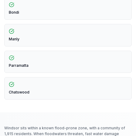
Bondi
Manly
Parramatta
Chatswood
Windsor sits within a known flood-prone zone, with a community of
1,915 residents. When floodwaters threaten, fast water damage