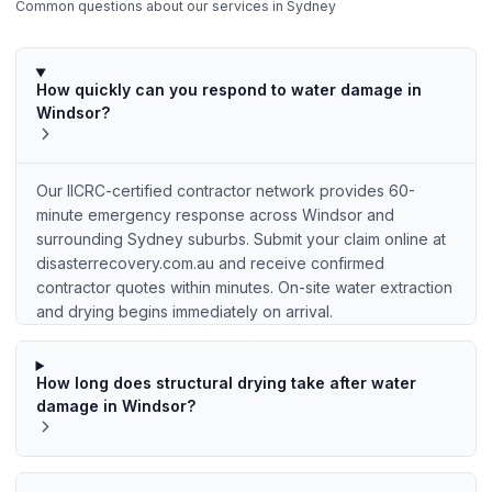
Common questions about our services in
Sydney
How quickly can you respond to water damage in
Windsor?
Our IICRC-certified contractor network provides 60-
minute emergency response across Windsor and
surrounding Sydney suburbs. Submit your claim online at
disasterrecovery.com.au and receive confirmed
contractor quotes within minutes. On-site water extraction
and drying begins immediately on arrival.
How long does structural drying take after water
damage in Windsor?