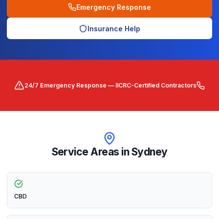
Emergency Response
Insurance Help
24/7 Emergency Response — IICRC-Certified Contractors
Service Areas in
Sydney
CBD