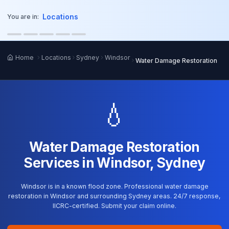
o main content
Locations
You are in:
Home
Locations
Sydney
Windsor
Water Damage Restoration
💧
Water Damage Restoration
Services in Windsor, Sydney
Windsor is in a known flood zone. Professional water damage
restoration in Windsor and surrounding Sydney areas. 24/7 response,
IICRC-certified. Submit your claim online.