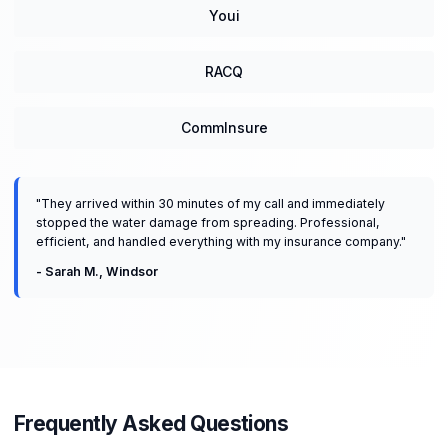
Youi
RACQ
CommInsure
"
They arrived within 30 minutes of my call and immediately
stopped the water damage from spreading. Professional,
efficient, and handled everything with my insurance company.
"
-
Sarah M.
,
Windsor
Frequently Asked Questions