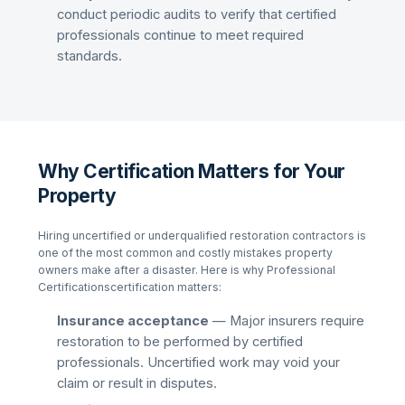
conduct periodic audits to verify that certified
professionals continue to meet required
standards.
Why Certification Matters for Your
Property
Hiring uncertified or underqualified restoration contractors is
one of the most common and costly mistakes property
owners make after a disaster. Here is why
Professional
Certifications
certification matters:
Insurance acceptance
— Major insurers require
restoration to be performed by certified
professionals. Uncertified work may void your
claim or result in disputes.