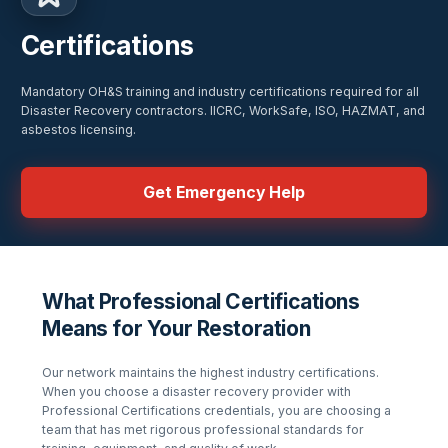
Certifications
Mandatory OH&S training and industry certifications required for all
Disaster Recovery contractors. IICRC, WorkSafe, ISO, HAZMAT, and
asbestos licensing.
Get Emergency Help
What Professional Certifications
Means for Your Restoration
Our network maintains the highest industry certifications.
When you choose a disaster recovery provider with
Professional Certifications
credentials, you are choosing a
team that has met rigorous professional standards for