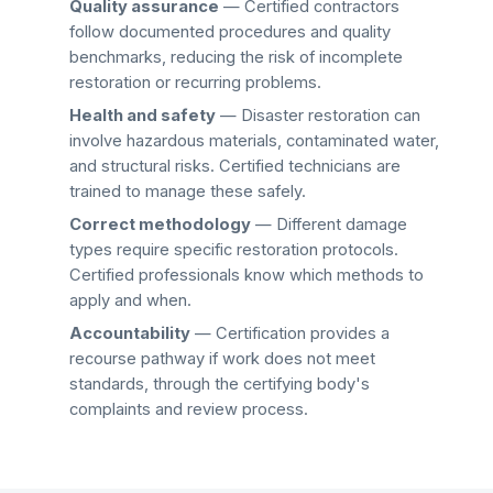
Quality assurance
— Certified contractors
follow documented procedures and quality
benchmarks, reducing the risk of incomplete
restoration or recurring problems.
Health and safety
— Disaster restoration can
involve hazardous materials, contaminated water,
and structural risks. Certified technicians are
trained to manage these safely.
Correct methodology
— Different damage
types require specific restoration protocols.
Certified professionals know which methods to
apply and when.
Accountability
— Certification provides a
recourse pathway if work does not meet
standards, through the certifying body's
complaints and review process.