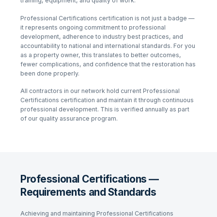
training, equipment, and quality of work.
Professional Certifications
certification is not just a badge —
it represents ongoing commitment to professional
development, adherence to industry best practices, and
accountability to national and international standards. For you
as a property owner, this translates to better outcomes,
fewer complications, and confidence that the restoration has
been done properly.
All contractors in our network hold current
Professional
Certifications
certification and maintain it through continuous
professional development. This is verified annually as part
of our quality assurance program.
Professional Certifications —
Requirements and Standards
Achieving and maintaining
Professional Certifications