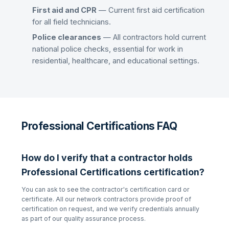
First aid and CPR
— Current first aid certification
for all field technicians.
Police clearances
— All contractors hold current
national police checks, essential for work in
residential, healthcare, and educational settings.
Professional Certifications FAQ
How do I verify that a contractor holds
Professional Certifications
certification?
You can ask to see the contractor's certification card or
certificate. All our network contractors provide proof of
certification on request, and we verify credentials annually
as part of our quality assurance process.