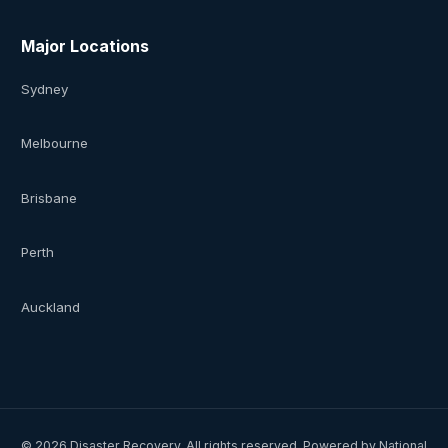
Major Locations
Sydney
Melbourne
Brisbane
Perth
Auckland
©
2026
Disaster Recovery. All rights reserved. Powered by National