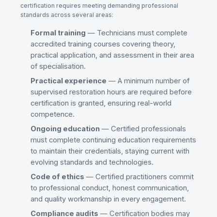
certification requires meeting demanding professional
standards across several areas:
Formal training
— Technicians must complete
accredited training courses covering theory,
practical application, and assessment in their area
of specialisation.
Practical experience
— A minimum number of
supervised restoration hours are required before
certification is granted, ensuring real-world
competence.
Ongoing education
— Certified professionals
must complete continuing education requirements
to maintain their credentials, staying current with
evolving standards and technologies.
Code of ethics
— Certified practitioners commit
to professional conduct, honest communication,
and quality workmanship in every engagement.
Compliance audits
— Certification bodies may