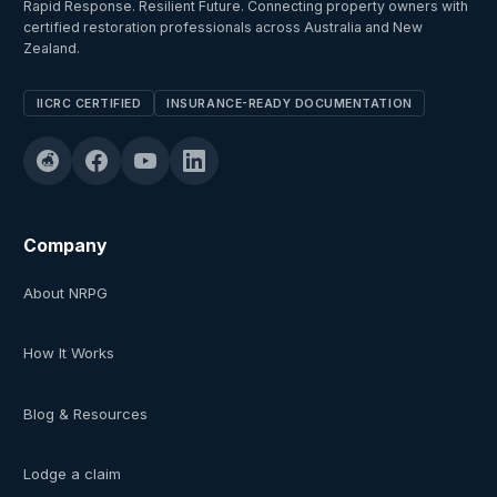
Rapid Response. Resilient Future. Connecting property owners with
certified restoration professionals across Australia and New
Zealand.
IICRC CERTIFIED
INSURANCE-READY DOCUMENTATION
Company
About NRPG
How It Works
Blog & Resources
Lodge a claim