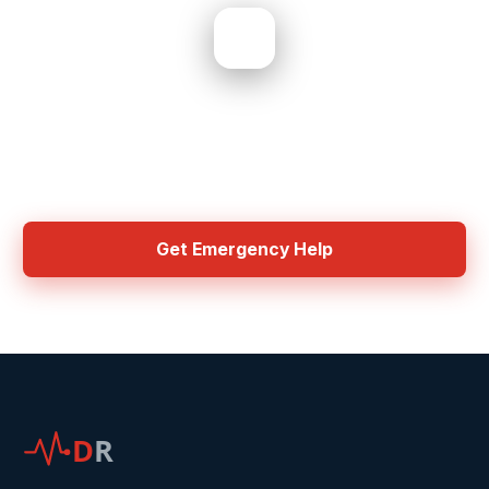
Need Help? Get Started Now
Mandatory OH&S training and industry certifications required for all
Disaster Recovery contractors. IICRC, WorkSafe, ISO, HAZMAT, and
asbestos licensing.
Get Emergency Help
D
R