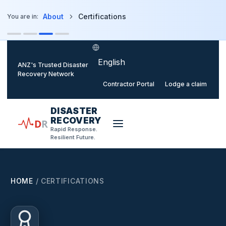
o main content
About
Certifications
You are in:
Select language
ANZ's Trusted Disaster
Recovery Network
Contractor Portal
Lodge a claim
DISASTER
RECOVERY
D
R
Rapid Response.
Resilient Future.
HOME
/
CERTIFICATIONS