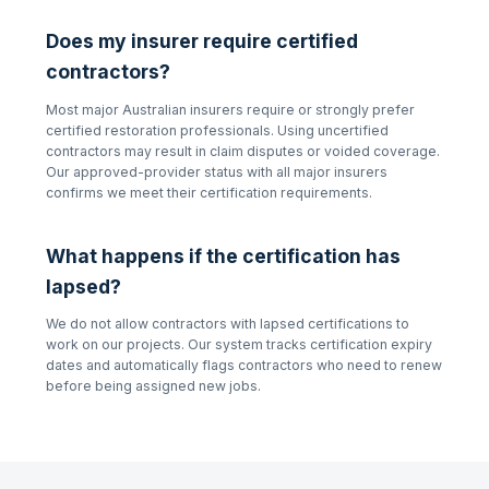
Does my insurer require certified
contractors?
Most major Australian insurers require or strongly prefer
certified restoration professionals. Using uncertified
contractors may result in claim disputes or voided coverage.
Our approved-provider status with all major insurers
confirms we meet their certification requirements.
What happens if the certification has
lapsed?
We do not allow contractors with lapsed certifications to
work on our projects. Our system tracks certification expiry
dates and automatically flags contractors who need to renew
before being assigned new jobs.