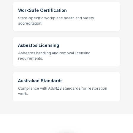
WorkSafe Certification
State-specific workplace health and safety
accreditation.
Asbestos Licensing
Asbestos handling and removal licensing
requirements.
Australian Standards
Compliance with AS/NZS standards for restoration
work.