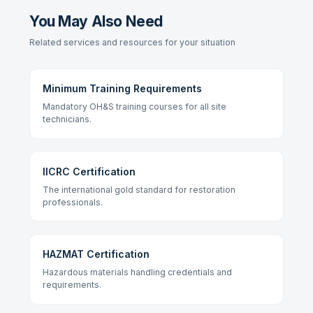
You May Also Need
Related services and resources for your situation
Minimum Training Requirements
Mandatory OH&S training courses for all site
technicians.
IICRC Certification
The international gold standard for restoration
professionals.
HAZMAT Certification
Hazardous materials handling credentials and
requirements.