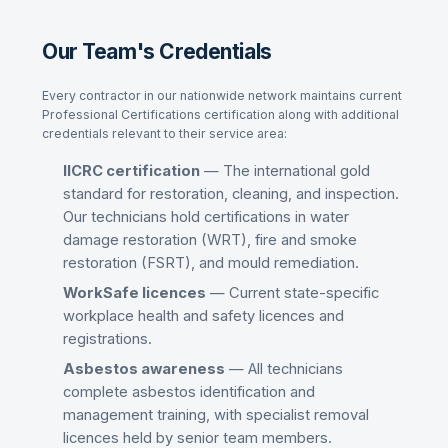
Our Team's Credentials
Every contractor in our nationwide network maintains current
Professional Certifications
certification along with additional
credentials relevant to their service area:
IICRC certification
— The international gold
standard for restoration, cleaning, and inspection.
Our technicians hold certifications in water
damage restoration (WRT), fire and smoke
restoration (FSRT), and mould remediation.
WorkSafe licences
— Current state-specific
workplace health and safety licences and
registrations.
Asbestos awareness
— All technicians
complete asbestos identification and
management training, with specialist removal
licences held by senior team members.