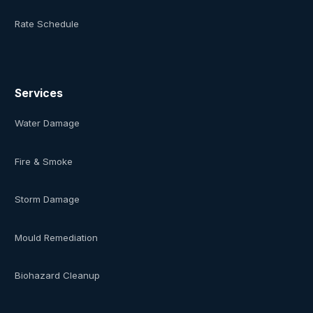
Rate Schedule
Services
Water Damage
Fire & Smoke
Storm Damage
Mould Remediation
Biohazard Cleanup