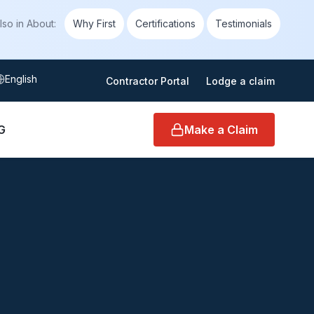
lso in
About
:
Why First
Certifications
Testimonials
elect language
Contractor Portal
Lodge a claim
G
Make a Claim