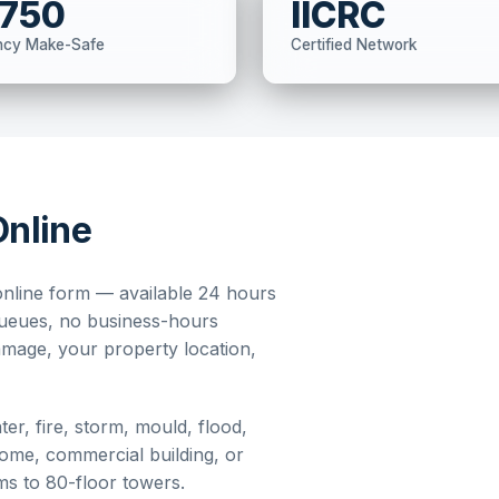
,750
IICRC
ncy Make-Safe
Certified Network
Online
nline form — available 24 hours
queues, no business-hours
damage, your property location,
er, fire, storm, mould, flood,
home, commercial building, or
oms to 80-floor towers.