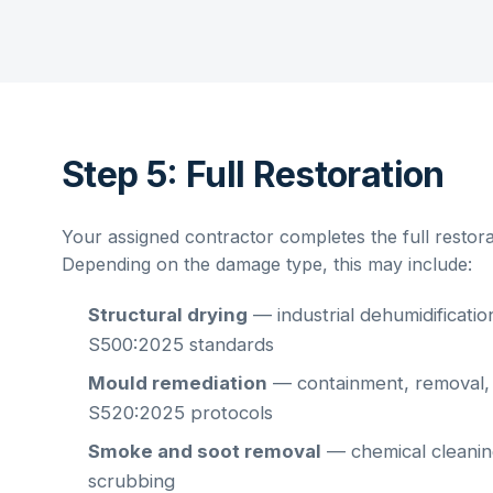
Step 5: Full Restoration
Your assigned contractor completes the full restorat
Depending on the damage type, this may include:
Structural drying
— industrial dehumidificati
S500:2025 standards
Mould remediation
— containment, removal,
S520:2025 protocols
Smoke and soot removal
— chemical cleaning
scrubbing