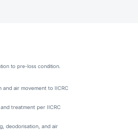
ion to pre-loss condition.
on and air movement to IICRC
 and treatment per IICRC
, deodorisation, and air