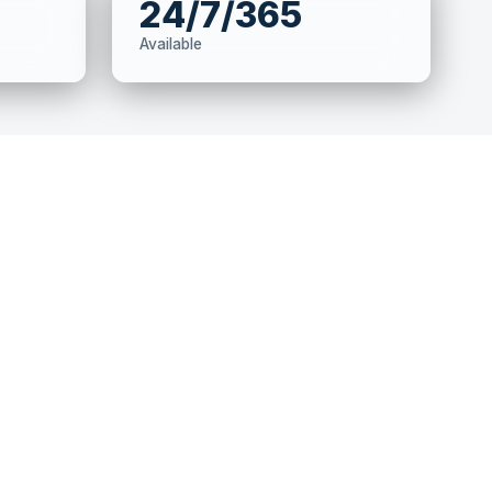
24/7/365
Available