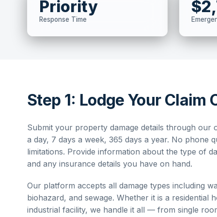
Priority
$2
Response Time
Emerge
Step 1: Lodge Your Claim 
Submit your property damage details through our o
a day, 7 days a week, 365 days a year. No phone 
limitations. Provide information about the type of 
and any insurance details you have on hand.
Our platform accepts all damage types including wat
biohazard, and sewage. Whether it is a residential 
industrial facility, we handle it all — from single ro