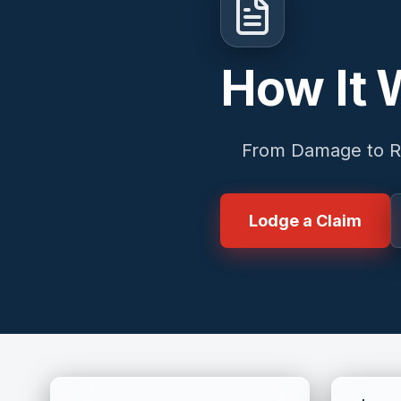
How It 
From Damage to R
Lodge a Claim