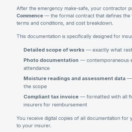
After the emergency make-safe, your contractor p
Commence
— the formal contract that defines the 
terms and conditions, and cost breakdown.
This documentation is specifically designed for ins
Detailed scope of works
— exactly what rest
Photo documentation
— contemporaneous ev
attendance
Moisture readings and assessment data
— 
the scope
Compliant tax invoice
— formatted with all fi
insurers for reimbursement
You receive digital copies of all documentation for
to your insurer.