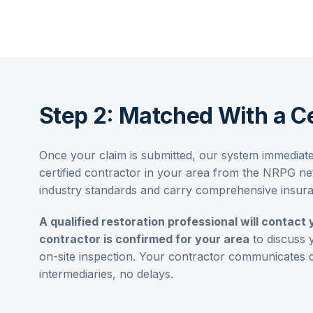
Step 2: Matched With a Ce
Once your claim is submitted, our system immediat
certified contractor in your area from the NRPG net
industry standards and carry comprehensive insur
A qualified restoration professional will contact 
contractor is confirmed for your area
to discuss 
on-site inspection. Your contractor communicates 
intermediaries, no delays.