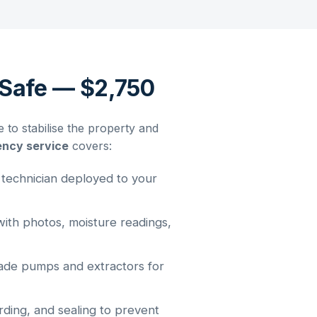
Safe — $2,750
o stabilise the property and
ency service
covers:
 technician deployed to your
th photos, moisture readings,
ade pumps and extractors for
ding, and sealing to prevent