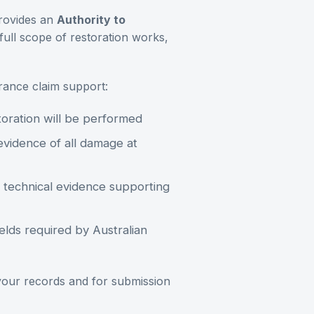
rovides an
Authority to
full scope of restoration works,
urance claim support:
oration will be performed
idence of all damage at
technical evidence supporting
elds required by Australian
 your records and for submission