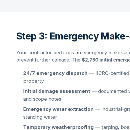
Step 3: Emergency Make-
Your contractor performs an emergency make-safe t
prevent further damage. The
$2,750 initial emerg
24/7 emergency dispatch
— IICRC-certified
property
Initial damage assessment
— documented wi
and scope notes
Emergency water extraction
— industrial-gr
standing water
Temporary weatherproofing
— tarping, boar