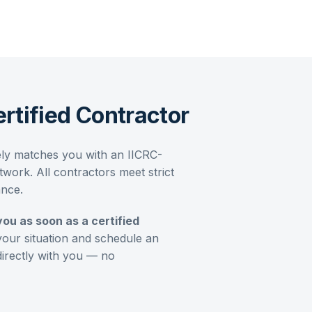
rtified Contractor
ely matches you with an IICRC-
work. All contractors meet strict
ance.
you as soon as a certified
your situation and schedule an
directly with you — no