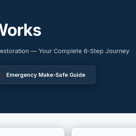
Works
estoration — Your Complete 6-Step Journey
Emergency Make-Safe Guide