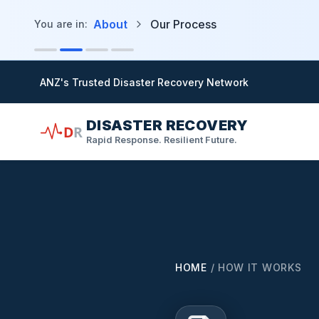
in content
About
Our Process
You are in:
ANZ's Trusted Disaster Recovery Network
DISASTER RECOVERY
D
R
Rapid Response. Resilient Future.
HOME
/
HOW IT WORKS