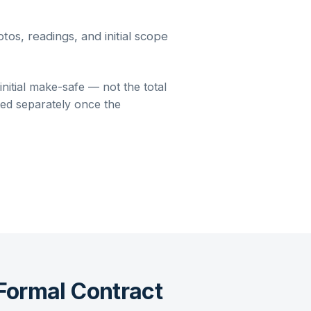
os, readings, and initial scope
itial make-safe — not the total
oted separately once the
Formal Contract