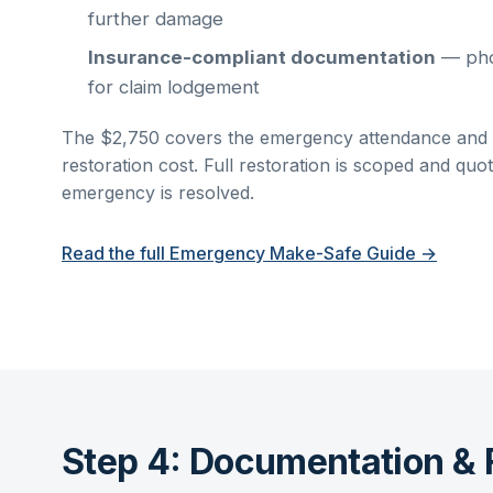
further damage
Insurance-compliant documentation
— phot
for claim lodgement
The $2,750 covers the emergency attendance and in
restoration cost. Full restoration is scoped and qu
emergency is resolved.
Read the full Emergency Make-Safe Guide →
Step 4: Documentation & 