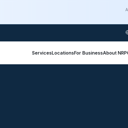
A
S
Services
Locations
For Business
About NRP