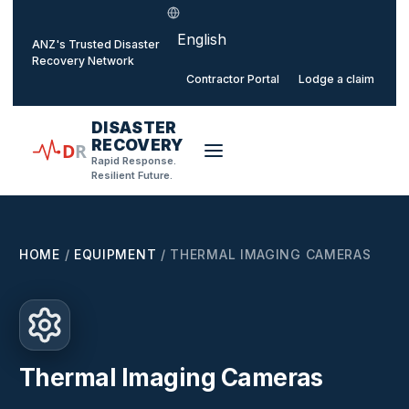
Select language
o main content
ANZ's Trusted Disaster
Recovery Network
Contractor Portal
Lodge a claim
DISASTER
RECOVERY
D
R
Rapid Response.
Resilient Future.
HOME
/
EQUIPMENT
/
THERMAL IMAGING CAMERAS
Thermal Imaging Cameras