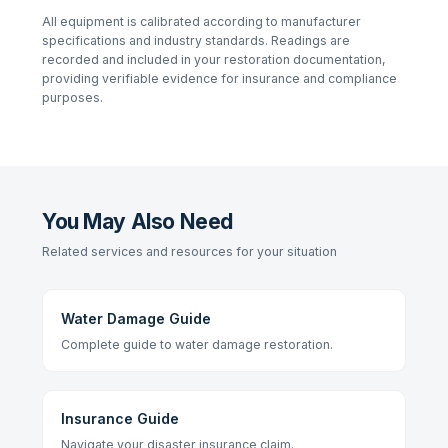
All equipment is calibrated according to manufacturer
specifications and industry standards. Readings are
recorded and included in your restoration documentation,
providing verifiable evidence for insurance and compliance
purposes.
You May Also Need
Related services and resources for your situation
Water Damage Guide
Complete guide to water damage restoration.
Insurance Guide
Navigate your disaster insurance claim.