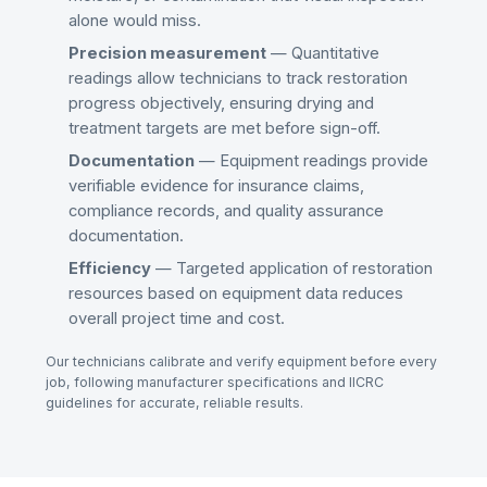
alone would miss.
Precision measurement
— Quantitative
readings allow technicians to track restoration
progress objectively, ensuring drying and
treatment targets are met before sign-off.
Documentation
— Equipment readings provide
verifiable evidence for insurance claims,
compliance records, and quality assurance
documentation.
Efficiency
— Targeted application of restoration
resources based on equipment data reduces
overall project time and cost.
Our technicians calibrate and verify equipment before every
job, following manufacturer specifications and IICRC
guidelines for accurate, reliable results.