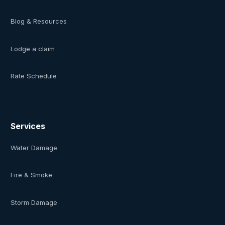
Blog & Resources
Lodge a claim
Rate Schedule
Services
Water Damage
Fire & Smoke
Storm Damage