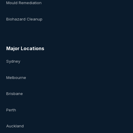
Mould Remediation
Biohazard Cleanup
Major Locations
Sydney
Melbourne
Brisbane
Perth
Auckland