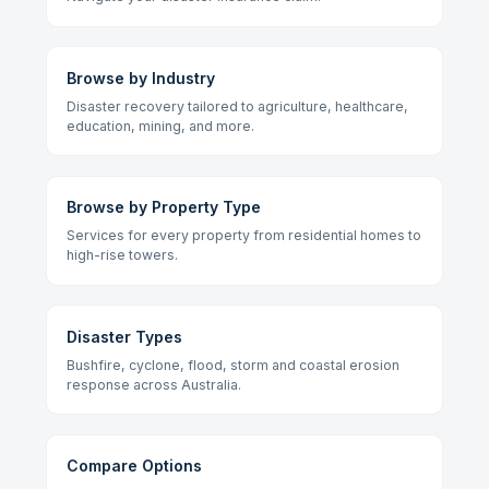
Browse by Industry
Disaster recovery tailored to agriculture, healthcare,
education, mining, and more.
Browse by Property Type
Services for every property from residential homes to
high-rise towers.
Disaster Types
Bushfire, cyclone, flood, storm and coastal erosion
response across Australia.
Compare Options