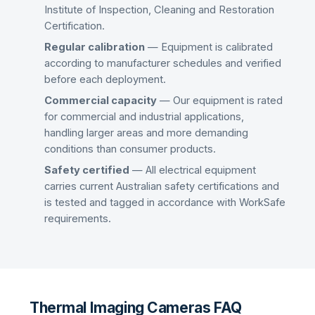
Institute of Inspection, Cleaning and Restoration
Certification.
Regular calibration
— Equipment is calibrated
according to manufacturer schedules and verified
before each deployment.
Commercial capacity
— Our equipment is rated
for commercial and industrial applications,
handling larger areas and more demanding
conditions than consumer products.
Safety certified
— All electrical equipment
carries current Australian safety certifications and
is tested and tagged in accordance with WorkSafe
requirements.
Thermal Imaging Cameras FAQ