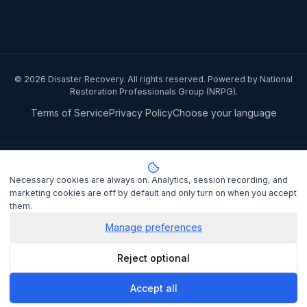
©
2026
Disaster Recovery. All rights reserved. Powered by National
Restoration Professionals Group (NRPG).
Terms of Service
Privacy Policy
Choose your language
Privacy notice:
National Restoration Professionals Group Pty Ltd
(ABN 85 151 794 142)
, trading as
Disaster Recovery
, collects your
Necessary cookies are always on. Analytics, session recording, and
name, contact details, and property information when you lodge a
marketing cookies are off by default and only turn on when you accept
claim to match you with a certified IICRC restoration contractor.
them.
Personal information is disclosed to the assigned contractor and
processed under the
Privacy Act 1988
Manage preferences
(Cth). It is not sold or shared
for marketing purposes.
Privacy Policy
. Complaints may be lodged
Reject optional
with the OAIC at
oaic.gov.au
.
Accept all