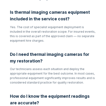
Is
thermal imaging cameras
equipment
included in the service cost?
Yes. The cost of specialist equipment deployment is
included in the overall restoration scope. For insured events,
this is covered as part of the approved claim — no separate
equipment hire charges.
Do I need
thermal imaging cameras
for
my restoration?
Our technicians assess each situation and deploy the
appropriate equipment for the best outcome. In most cases,
professional equipment significantly improves results and is
considered standard practice for quality restoration.
How do I know the equipment readings
are accurate?