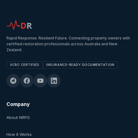
D
R
Rapid Response. Resilient Future. Connecting property owners with
certified restoration professionals across Australia and New
Zealand.
IICRC CERTIFIED
INSURANCE-READY DOCUMENTATION
Company
About NRPG
How It Works