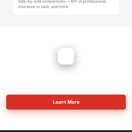
Side-by-side comparisons — DIY vs professional,
insurance vs cash, and more.
Need Help? Get Started Now
Professional Equipment for Moisture detection
Learn More