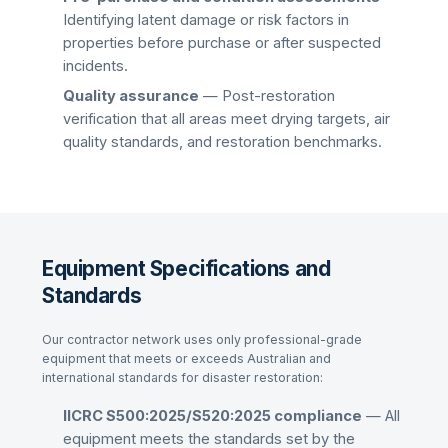
Identifying latent damage or risk factors in
properties before purchase or after suspected
incidents.
Quality assurance
— Post-restoration
verification that all areas meet drying targets, air
quality standards, and restoration benchmarks.
Equipment Specifications and
Standards
Our contractor network uses only professional-grade
equipment that meets or exceeds Australian and
international standards for disaster restoration:
IICRC S500:2025/S520:2025 compliance
— All
equipment meets the standards set by the