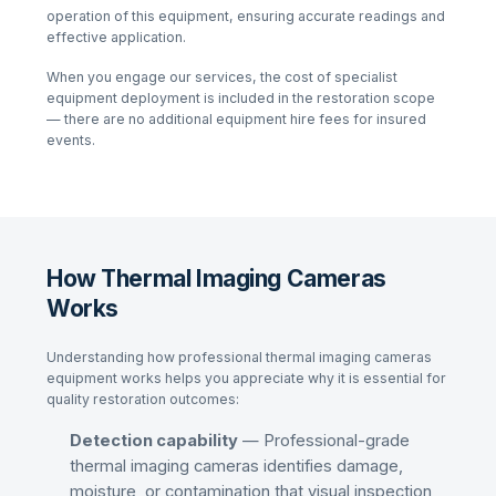
operation of this equipment, ensuring accurate readings and
effective application.
When you engage our services, the cost of specialist
equipment deployment is included in the restoration scope
— there are no additional equipment hire fees for insured
events.
How Thermal Imaging Cameras
Works
Understanding how professional
thermal imaging cameras
equipment works helps you appreciate why it is essential for
quality restoration outcomes:
Detection capability
— Professional-grade
thermal imaging cameras
identifies damage,
moisture, or contamination that visual inspection