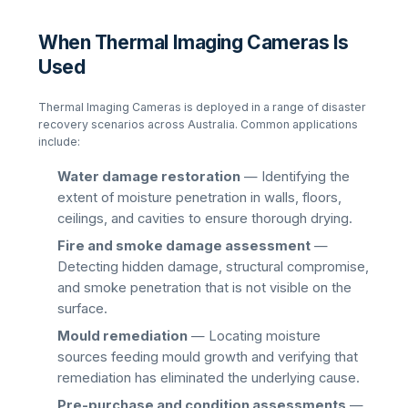
When Thermal Imaging Cameras Is
Used
Thermal Imaging Cameras
is deployed in a range of disaster
recovery scenarios across Australia. Common applications
include:
Water damage restoration
— Identifying the
extent of moisture penetration in walls, floors,
ceilings, and cavities to ensure thorough drying.
Fire and smoke damage assessment
—
Detecting hidden damage, structural compromise,
and smoke penetration that is not visible on the
surface.
Mould remediation
— Locating moisture
sources feeding mould growth and verifying that
remediation has eliminated the underlying cause.
Pre-purchase and condition assessments
—