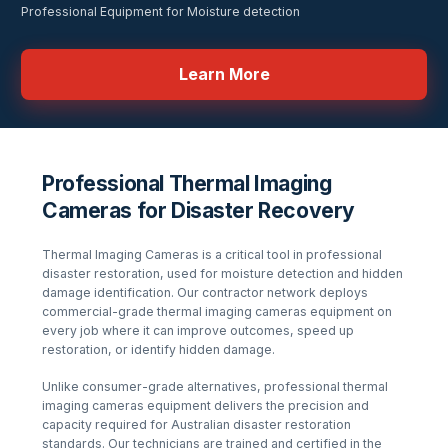
Professional Equipment for Moisture detection
Learn More
Professional Thermal Imaging
Cameras for Disaster Recovery
Thermal Imaging Cameras
is a critical tool in professional
disaster restoration, used for
moisture detection and hidden
damage identification
. Our contractor network deploys
commercial-grade
thermal imaging cameras
equipment on
every job where it can improve outcomes, speed up
restoration, or identify hidden damage.
Unlike consumer-grade alternatives, professional
thermal
imaging cameras
equipment delivers the precision and
capacity required for Australian disaster restoration
standards. Our technicians are trained and certified in the