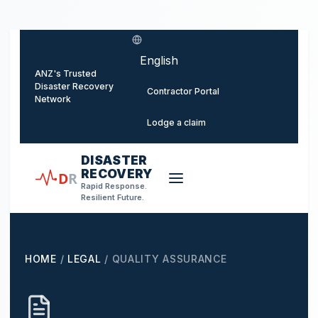
o main content
Select language
ANZ's Trusted
Disaster Recovery
Contractor Portal
Network
Lodge a claim
DISASTER
RECOVERY
D
R
Rapid Response.
Resilient Future.
HOME
/
LEGAL
/
QUALITY ASSURANCE