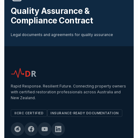
Quality Assurance &
Compliance Contract
Legal documents and agreements for quality assurance
D
R
Rapid Response. Resilient Future. Connecting property owners
with certified restoration professionals across Australia and
New Zealand.
IICRC CERTIFIED
INSURANCE-READY DOCUMENTATION