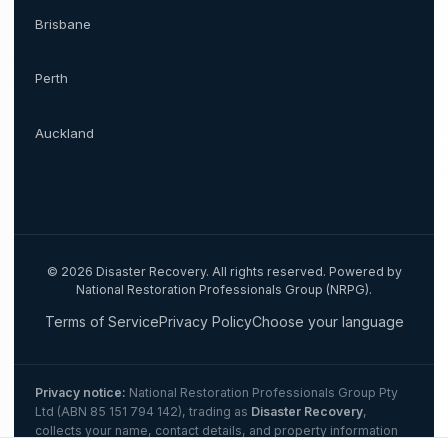
Brisbane
Perth
Auckland
©
2026
Disaster Recovery. All rights reserved. Powered by
National Restoration Professionals Group (NRPG).
Terms of Service
Privacy Policy
Choose your language
Privacy notice:
National Restoration Professionals Group Pty
Ltd (ABN 85 151 794 142)
, trading as
Disaster Recovery
,
collects your name, contact details, and property information