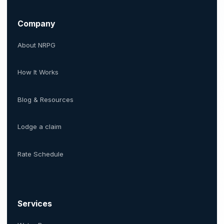
Company
About NRPG
How It Works
Blog & Resources
Lodge a claim
Rate Schedule
Services