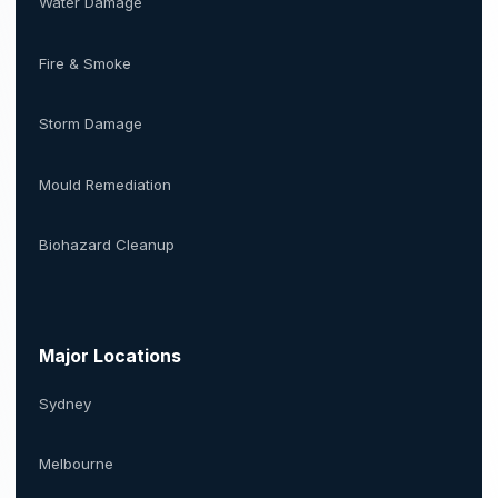
Water Damage
Fire & Smoke
Storm Damage
Mould Remediation
Biohazard Cleanup
Major Locations
Sydney
Melbourne