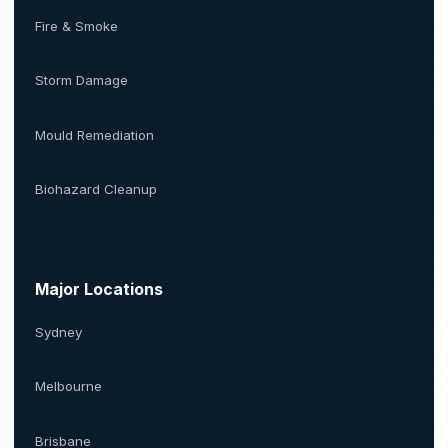
Fire & Smoke
Storm Damage
Mould Remediation
Biohazard Cleanup
Major Locations
Sydney
Melbourne
Brisbane