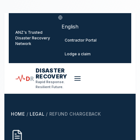
o main content
Select language
ANZ's Trusted
Disaster Recovery
Contractor Portal
Network
Lodge a claim
DISASTER
RECOVERY
D
R
Rapid Response.
Resilient Future.
HOME
/
LEGAL
/
REFUND CHARGEBACK