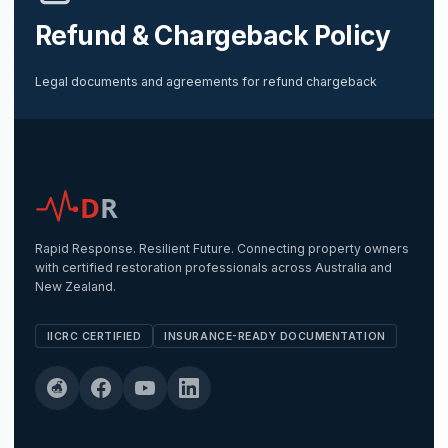
Refund & Chargeback Policy
Legal documents and agreements for refund chargeback
D
R
Rapid Response. Resilient Future. Connecting property owners
with certified restoration professionals across Australia and
New Zealand.
IICRC CERTIFIED
INSURANCE-READY DOCUMENTATION