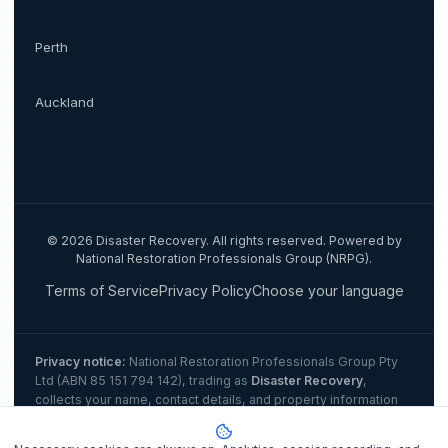
Perth
Auckland
©
2026
Disaster Recovery. All rights reserved. Powered by
National Restoration Professionals Group (NRPG).
Terms of Service
Privacy Policy
Choose your language
Privacy notice:
National Restoration Professionals Group Pty
Ltd (ABN 85 151 794 142)
, trading as
Disaster Recovery
,
collects your name, contact details, and property information
when you lodge a claim to match you with a certified IICRC
restoration contractor. Personal information is disclosed to the