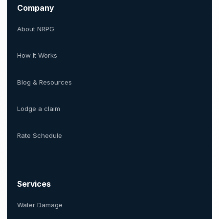
Company
About NRPG
How It Works
Blog & Resources
Lodge a claim
Rate Schedule
Services
Water Damage